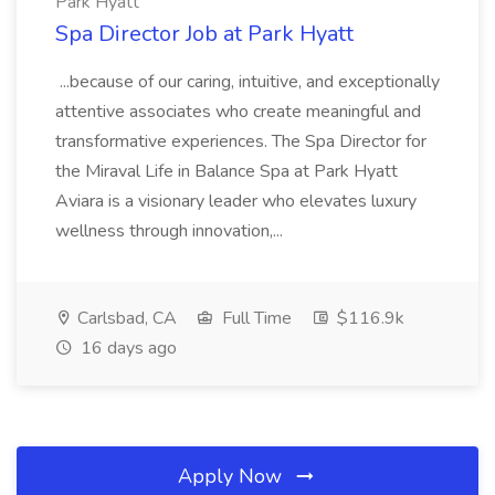
Park Hyatt
Spa Director Job at Park Hyatt
...because of our caring, intuitive, and exceptionally
attentive associates who create meaningful and
transformative experiences. The Spa Director for
the Miraval Life in Balance Spa at Park Hyatt
Aviara is a visionary leader who elevates luxury
wellness through innovation,...
Carlsbad, CA
Full Time
$116.9k
16 days ago
Apply Now