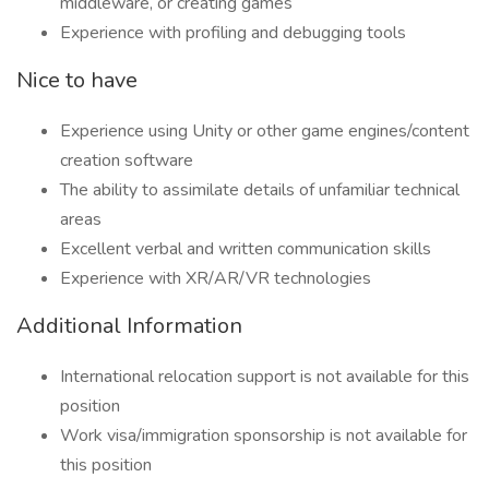
middleware, or creating games
Experience with profiling and debugging tools
Nice to have
Experience using Unity or other game engines/content
creation software
The ability to assimilate details of unfamiliar technical
areas
Excellent verbal and written communication skills
Experience with XR/AR/VR technologies
Additional Information
International relocation support is not available for this
position
Work visa/immigration sponsorship is not available for
this position