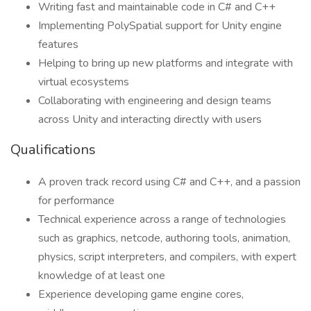
Writing fast and maintainable code in C# and C++
Implementing PolySpatial support for Unity engine
features
Helping to bring up new platforms and integrate with
virtual ecosystems
Collaborating with engineering and design teams
across Unity and interacting directly with users
Qualifications
A proven track record using C# and C++, and a passion
for performance
Technical experience across a range of technologies
such as graphics, netcode, authoring tools, animation,
physics, script interpreters, and compilers, with expert
knowledge of at least one
Experience developing game engine cores,