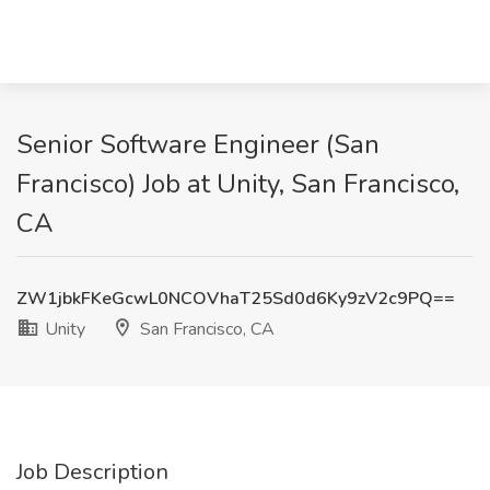
Senior Software Engineer (San
Francisco) Job at Unity, San Francisco,
CA
ZW1jbkFKeGcwL0NCOVhaT25Sd0d6Ky9zV2c9PQ==
Unity
San Francisco, CA
Job Description