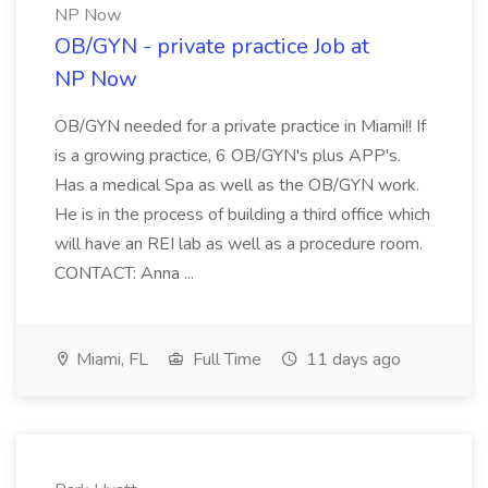
NP Now
OB/GYN - private practice Job at
NP Now
OB/GYN needed for a private practice in Miami!! If
is a growing practice, 6 OB/GYN's plus APP's.
Has a medical Spa as well as the OB/GYN work.
He is in the process of building a third office which
will have an REI lab as well as a procedure room.
CONTACT: Anna ...
Miami, FL
Full Time
11 days ago