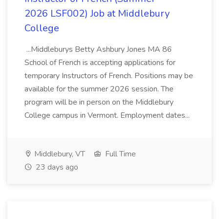
2026 LSF002) Job at Middlebury
College
...Middleburys Betty Ashbury Jones MA 86
School of French is accepting applications for
temporary Instructors of French. Positions may be
available for the summer 2026 session. The
program will be in person on the Middlebury
College campus in Vermont. Employment dates...
Middlebury, VT
Full Time
23 days ago