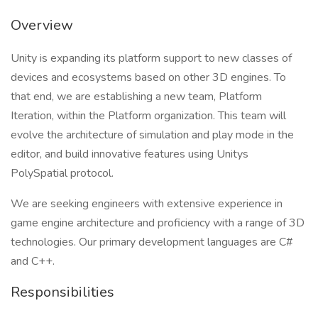
Overview
Unity is expanding its platform support to new classes of
devices and ecosystems based on other 3D engines. To
that end, we are establishing a new team, Platform
Iteration, within the Platform organization. This team will
evolve the architecture of simulation and play mode in the
editor, and build innovative features using Unitys
PolySpatial protocol.
We are seeking engineers with extensive experience in
game engine architecture and proficiency with a range of 3D
technologies. Our primary development languages are C#
and C++.
Responsibilities