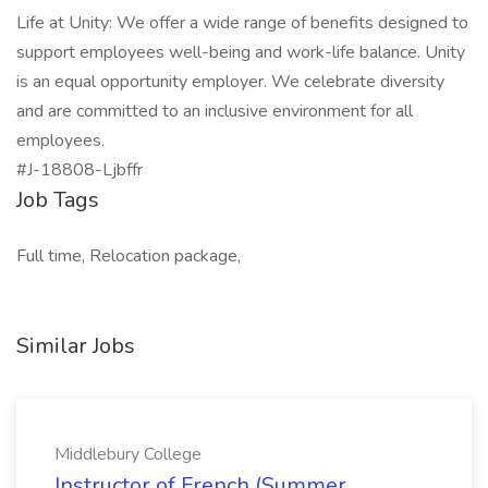
Life at Unity: We offer a wide range of benefits designed to
support employees well-being and work-life balance. Unity
is an equal opportunity employer. We celebrate diversity
and are committed to an inclusive environment for all
employees.
#J-18808-Ljbffr
Job Tags
Full time, Relocation package,
Similar Jobs
Middlebury College
Instructor of French (Summer