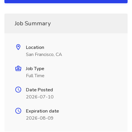
Job Summary
Location
San Francisco, CA
Job Type
Full Time
Date Posted
2026-07-10
Expiration date
2026-08-09