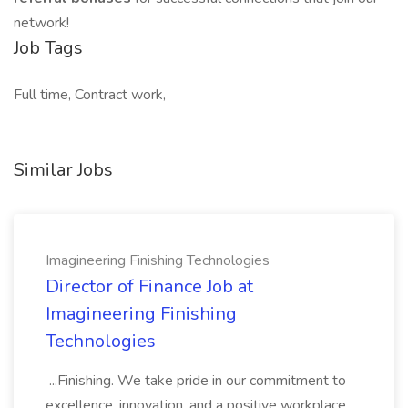
network!
Job Tags
Full time, Contract work,
Similar Jobs
Imagineering Finishing Technologies
Director of Finance Job at
Imagineering Finishing
Technologies
...Finishing. We take pride in our commitment to
excellence, innovation, and a positive workplace