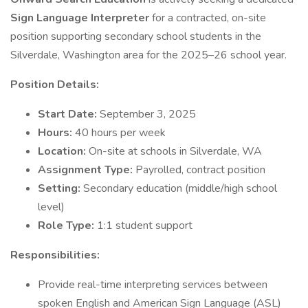
Sign Language Interpreter
for a contracted, on-site
position supporting secondary school students in the
Silverdale, Washington area for the 2025–26 school year.
Position Details:
Start Date:
September 3, 2025
Hours:
40 hours per week
Location:
On-site at schools in Silverdale, WA
Assignment Type:
Payrolled, contract position
Setting:
Secondary education (middle/high school
level)
Role Type:
1:1 student support
Responsibilities:
Provide real-time interpreting services between
spoken English and American Sign Language (ASL)