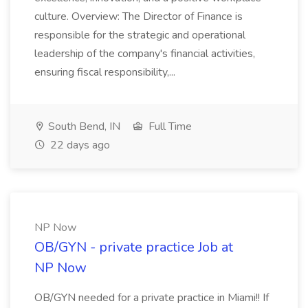
culture. Overview: The Director of Finance is
responsible for the strategic and operational
leadership of the company's financial activities,
ensuring fiscal responsibility,...
South Bend, IN
Full Time
22 days ago
NP Now
OB/GYN - private practice Job at
NP Now
OB/GYN needed for a private practice in Miami!! If