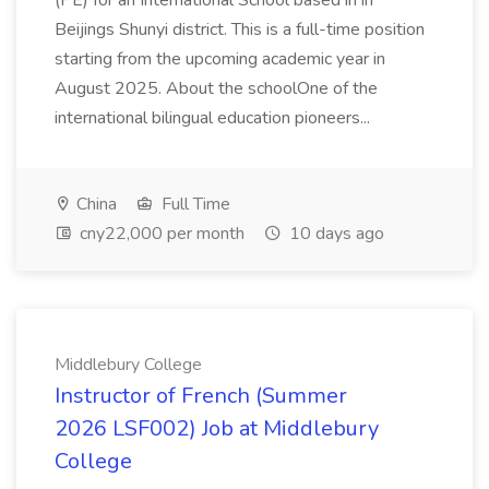
(PE) for an International School based in in
Beijings Shunyi district. This is a full-time position
starting from the upcoming academic year in
August 2025. About the schoolOne of the
international bilingual education pioneers...
China
Full Time
cny22,000 per month
10 days ago
Middlebury College
Instructor of French (Summer
2026 LSF002) Job at Middlebury
College