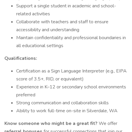
Support a single student in academic and school-
related activities
Collaborate with teachers and staff to ensure
accessibility and understanding
Maintain confidentiality and professional boundaries in
all educational settings
Qualifications:
Certification as a Sign Language Interpreter (e.g., EIPA
score of 3.5+, RID, or equivalent)
Experience in K–12 or secondary school environments
preferred
Strong communication and collaboration skills
Ability to work full-time on-site in Silverdale, WA
Know someone who might be a great fit?
We offer
referral bonuses
for successful connections that join our