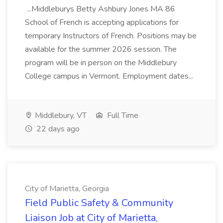
...Middleburys Betty Ashbury Jones MA 86
School of French is accepting applications for
temporary Instructors of French. Positions may be
available for the summer 2026 session. The
program will be in person on the Middlebury
College campus in Vermont. Employment dates...
Middlebury, VT
Full Time
22 days ago
City of Marietta, Georgia
Field Public Safety & Community
Liaison Job at City of Marietta,