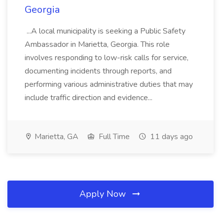
Georgia
...A local municipality is seeking a Public Safety
Ambassador in Marietta, Georgia. This role
involves responding to low-risk calls for service,
documenting incidents through reports, and
performing various administrative duties that may
include traffic direction and evidence...
Marietta, GA
Full Time
11 days ago
Apply Now