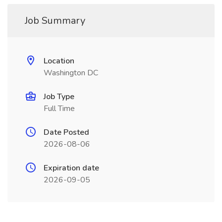
Job Summary
Location
Washington DC
Job Type
Full Time
Date Posted
2026-08-06
Expiration date
2026-09-05