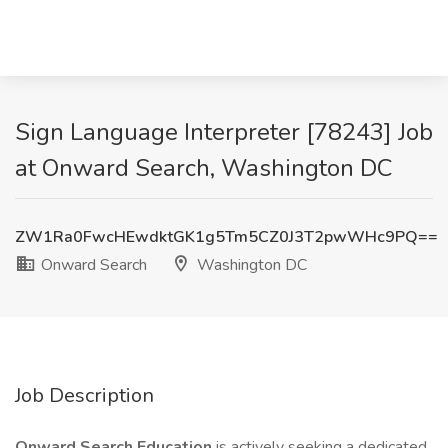
Sign Language Interpreter [78243] Job
at Onward Search, Washington DC
ZW1Ra0FwcHEwdktGK1g5Tm5CZ0J3T2pwWHc9PQ==
Onward Search
Washington DC
Job Description
Onward Search Education
is actively seeking a dedicated