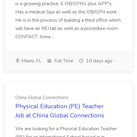
is a growing practice, 6 OB/GYN's plus APP's.
Has a medical Spa as well as the OB/GYN work.
He is in the process of building a third office which
will have an REI lab as well as a procedure room.
CONTACT: Anna ...
Miami, FL
Full Time
10 days ago
China Global Connections
Physical Education (PE) Teacher
Job at China Global Connections
We are looking for a Physical Education Teacher