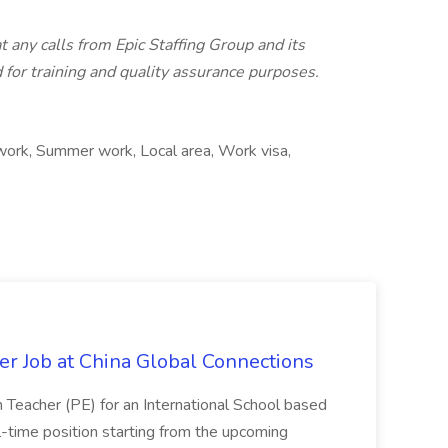
t any calls from Epic Staffing Group and its
for training and quality assurance purposes.
 work, Summer work, Local area, Work visa,
er Job at China Global Connections
n Teacher (PE) for an International School based
full-time position starting from the upcoming