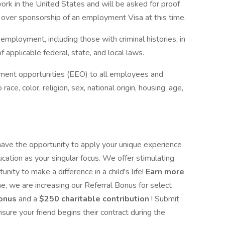
ork in the United States and will be asked for proof
 over sponsorship of an employment Visa at this time.
r employment, including those with criminal histories, in
 applicable federal, state, and local laws.
yment opportunities (EEO) to all employees and
ce, color, religion, sex, national origin, housing, age,
 have the opportunity to apply your unique experience
ation as your singular focus. We offer stimulating
nity to make a difference in a child's life!
Earn more
me, we are increasing our Referral Bonus for select
bonus
and a
$250 charitable contribution
! Submit
nsure your friend begins their contract during the