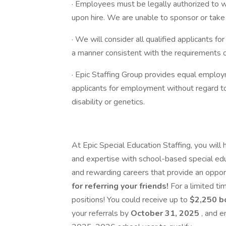
· Employees must be legally authorized to w
upon hire. We are unable to sponsor or take
· We will consider all qualified applicants fo
a manner consistent with the requirements of
· Epic Staffing Group provides equal emplo
applicants for employment without regard to ra
disability or genetics.
At Epic Special Education Staffing, you will
and expertise with school-based special educ
and rewarding careers that provide an opportu
for referring your friends!
For a limited ti
positions! You could receive up to
$2,250 
your referrals by
October 31, 2025
, and e