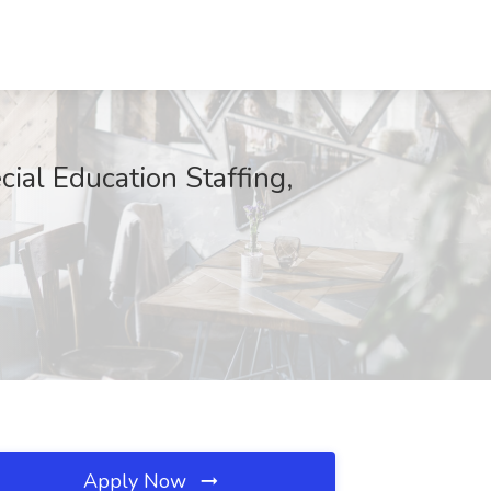
ial Education Staffing,
Apply Now