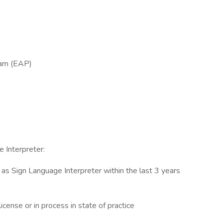
ram (EAP)
 Interpreter:
e as Sign Language Interpreter within the last 3 years
icense or in process in state of practice