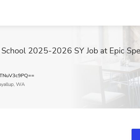
 School 2025-2026 SY Job at Epic Spec
TNuV3c9PQ==
yallup, WA