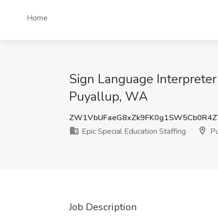
Home
Sign Language Interpreter
Puyallup, WA
ZW1VbUFaeG8xZk9FK0g1SW5Cb0R4Z
Epic Special Education Staffing
Pu
Job Description