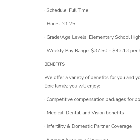
· Schedule: Full Time
· Hours: 31.25
· Grade/Age Levels: Elementary School;Hig
· Weekly Pay Range: $37.50 – $43.13 per ho
BENEFITS
We offer a variety of benefits for you and y
Epic family, you will enjoy:
· Competitive compensation packages for bot
· Medical, Dental, and Vision benefits
· Infertility & Domestic Partner Coverage
· Summer Insurance Coverage