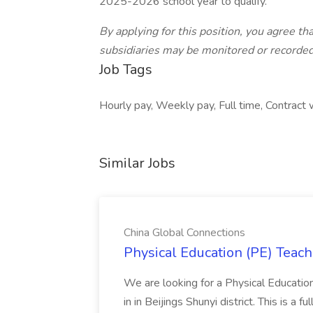
2025-2026 school year to qualify.
By applying for this position, you agree tha
subsidiaries may be monitored or recorded 
Job Tags
Hourly pay, Weekly pay, Full time, Contract
Similar Jobs
China Global Connections
Physical Education (PE) Teach
We are looking for a Physical Educatio
in in Beijings Shunyi district. This is a 