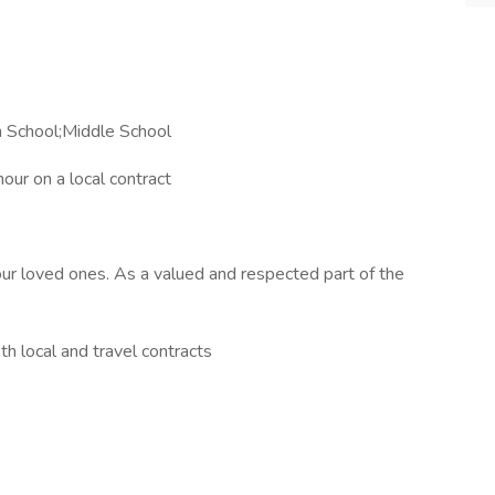
h School;Middle School
ur on a local contract
our loved ones. As a valued and respected part of the
h local and travel contracts