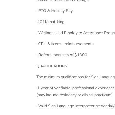
· PTO & Holiday Pay
·401K matching
· Wellness and Employee Assistance Prog
· CEU & license reimbursements
· Referral bonuses of $1000
QUALIFICATIONS
The minimum qualifications for Sign Language
·1 year of verifiable, professional experienc
(may include residency or clinical practicum)
· Valid Sign Language Interpreter credential/l