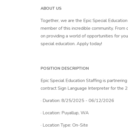
ABOUT US
Together, we are the Epic Special Education
member of this incredible community. From o
on providing a world of opportunities for yo
special education. Apply today!
POSITION DESCRIPTION
Epic Special Education Staffing is partnering
contract Sign Language Interpreter for the 
· Duration: 8/25/2025 - 06/12/2026
· Location: Puyallup, WA
· Location Type: On-Site