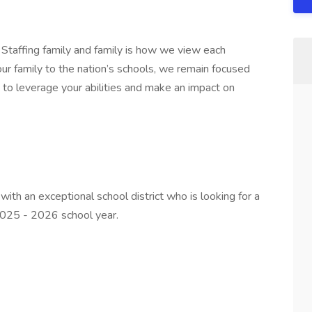
 Staffing family and family is how we view each
ur family to the nation’s schools, we remain focused
u to leverage your abilities and make an impact on
 with an exceptional school district who is looking for a
2025 - 2026 school year.