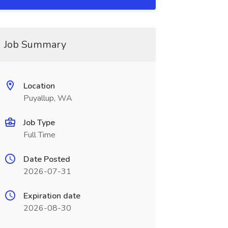
Job Summary
Location
Puyallup, WA
Job Type
Full Time
Date Posted
2026-07-31
Expiration date
2026-08-30