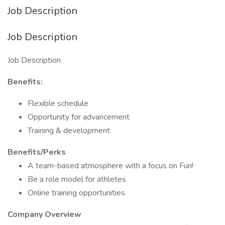
Job Description
Job Description
Job Description
Benefits:
Flexible schedule
Opportunity for advancement
Training & development
Benefits/Perks
A team-based atmosphere with a focus on Fun!
Be a role model for athletes
Online training opportunities
Company Overview