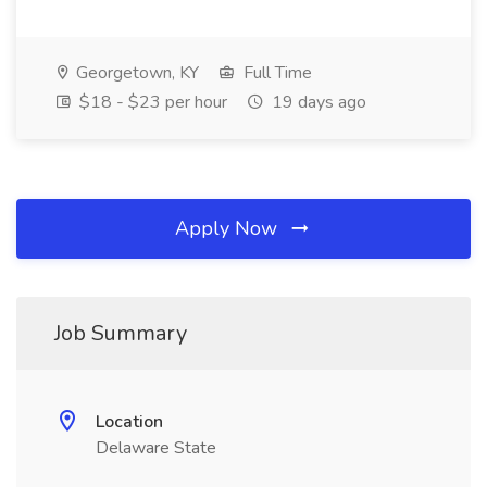
Georgetown, KY
Full Time
$18 - $23 per hour
19 days ago
Apply Now
Job Summary
Location
Delaware State