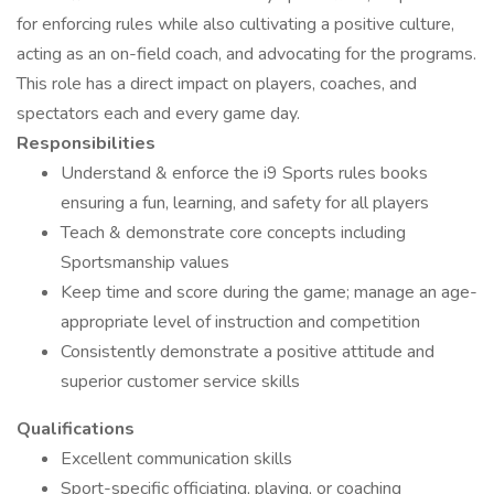
for enforcing rules while also cultivating a positive culture,
acting as an on-field coach, and advocating for the programs.
This role has a direct impact on players, coaches, and
spectators each and every game day.
Responsibilities
Understand & enforce the i9 Sports rules books
ensuring a fun, learning, and safety for all players
Teach & demonstrate core concepts including
Sportsmanship values
Keep time and score during the game; manage an age-
appropriate level of instruction and competition
Consistently demonstrate a positive attitude and
superior customer service skills
Qualifications
Excellent communication skills
Sport-specific officiating, playing, or coaching