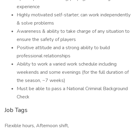
experience
Highly motivated self-starter; can work independently
& solve problems
Awareness & ability to take charge of any situation to
ensure the safety of players
Positive attitude and a strong ability to build
professional relationships
Ability to work a varied work schedule including
weekends and some evenings (for the full duration of
the season, ~7 weeks)
Must be able to pass a National Criminal Background
Check
Job Tags
Flexible hours, Afternoon shift,