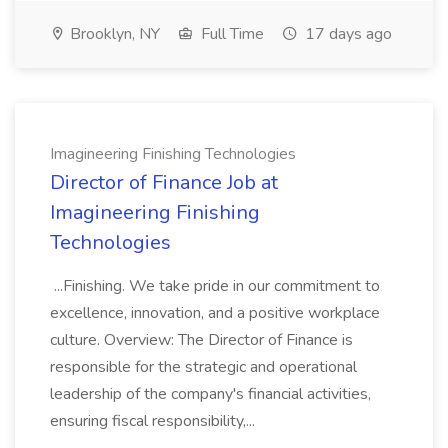
Brooklyn, NY
Full Time
17 days ago
Imagineering Finishing Technologies
Director of Finance Job at
Imagineering Finishing
Technologies
...Finishing. We take pride in our commitment to
excellence, innovation, and a positive workplace
culture. Overview: The Director of Finance is
responsible for the strategic and operational
leadership of the company's financial activities,
ensuring fiscal responsibility,...