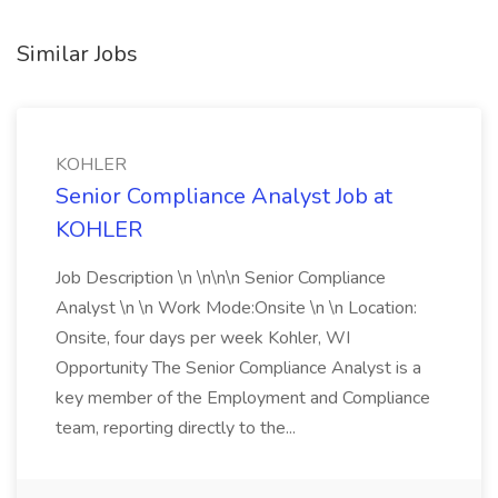
Similar Jobs
KOHLER
Senior Compliance Analyst Job at
KOHLER
Job Description \n \n\n\n Senior Compliance
Analyst \n \n Work Mode:Onsite \n \n Location:
Onsite, four days per week Kohler, WI
Opportunity The Senior Compliance Analyst is a
key member of the Employment and Compliance
team, reporting directly to the...