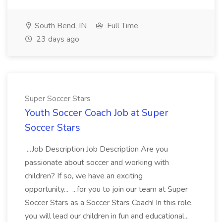
South Bend, IN
Full Time
23 days ago
Super Soccer Stars
Youth Soccer Coach Job at Super
Soccer Stars
...Job Description Job Description Are you
passionate about soccer and working with
children? If so, we have an exciting
opportunity... ...for you to join our team at Super
Soccer Stars as a Soccer Stars Coach! In this role,
you will lead our children in fun and educational...