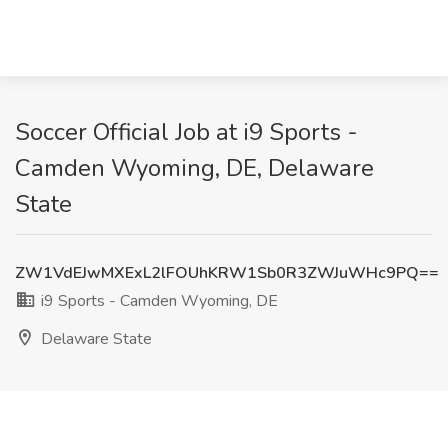
Soccer Official Job at i9 Sports -
Camden Wyoming, DE, Delaware
State
ZW1VdEJwMXExL2lFOUhKRW1Sb0R3ZWJuWHc9PQ==
i9 Sports - Camden Wyoming, DE
Delaware State