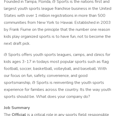
Founded in Tampa, Florida, i9 Sports is the nations first and
largest youth sports league franchise business in the United
States with over 1 million registrations in more than 500
communities from New York to Hawaii. Established in 2003
by Frank Fiume on the principle that the number one reason
kids play organized sports is to have fun, not to become the
next draft pick.
i9 Sports offers youth sports leagues, camps, and clinics for
kids ages 3-17 in todays most popular sports such as flag
football, soccer, basketball, volleyball, and baseball. With
our focus on fun, safety, convenience, and good
sportsmanship, i9 Sports is reinventing the youth sports
experience for families across the country. Its the way youth
sports should be. What does your company do?
Job Summary
The
Official
is a critical role in any sports field; responsible