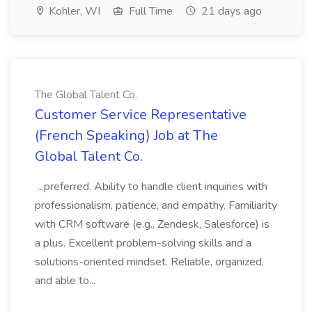
Kohler, WI
Full Time
21 days ago
The Global Talent Co.
Customer Service Representative
(French Speaking) Job at The
Global Talent Co.
...preferred. Ability to handle client inquiries with
professionalism, patience, and empathy. Familiarity
with CRM software (e.g., Zendesk, Salesforce) is
a plus. Excellent problem-solving skills and a
solutions-oriented mindset. Reliable, organized,
and able to...