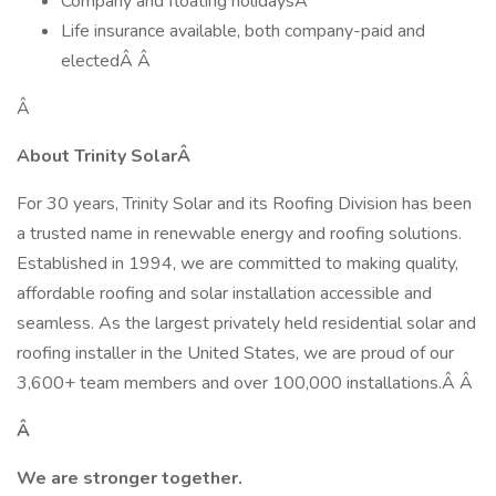
Company and floating holidaysÂ
Life insurance available, both company-paid and
electedÂ Â
Â
About Trinity SolarÂ
For 30 years, Trinity Solar and its Roofing Division has been
a trusted name in renewable energy and roofing solutions.
Established in 1994, we are committed to making quality,
affordable roofing and solar installation accessible and
seamless. As the largest privately held residential solar and
roofing installer in the United States, we are proud of our
3,600+ team members and over 100,000 installations.Â Â
Â
We are stronger together.