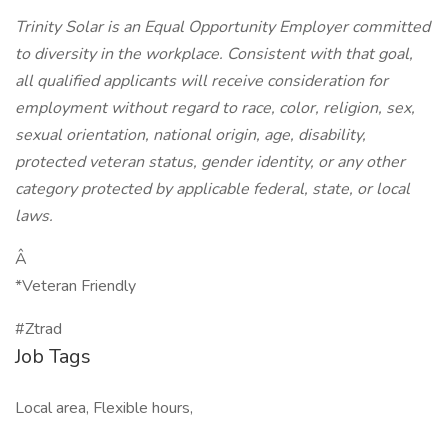
Trinity Solar is an Equal Opportunity Employer committed
to diversity in the workplace. Consistent with that goal,
all qualified applicants will receive consideration for
employment without regard to race, color, religion, sex,
sexual orientation, national origin, age, disability,
protected veteran status, gender identity, or any other
category protected by applicable federal, state, or local
laws.
Â
*Veteran Friendly
#Ztrad
Job Tags
Local area, Flexible hours,