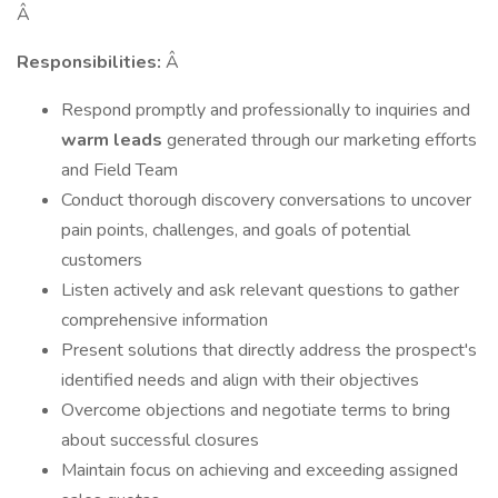
Â
Responsibilities:
Â
Respond promptly and professionally to inquiries and
warm leads
generated through our marketing efforts
and Field Team
Conduct thorough discovery conversations to uncover
pain points, challenges, and goals of potential
customers
Listen actively and ask relevant questions to gather
comprehensive information
Present solutions that directly address the prospect's
identified needs and align with their objectives
Overcome objections and negotiate terms to bring
about successful closures
Maintain focus on achieving and exceeding assigned