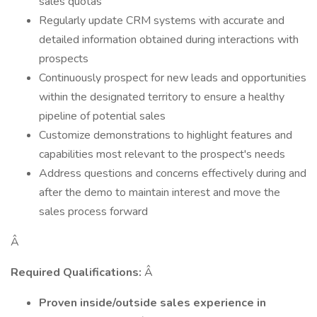
sales quotas
Regularly update CRM systems with accurate and
detailed information obtained during interactions with
prospects
Continuously prospect for new leads and opportunities
within the designated territory to ensure a healthy
pipeline of potential sales
Customize demonstrations to highlight features and
capabilities most relevant to the prospect's needs
Address questions and concerns effectively during and
after the demo to maintain interest and move the
sales process forward
Â
Required Qualifications:
Â
Proven inside/outside sales experience in