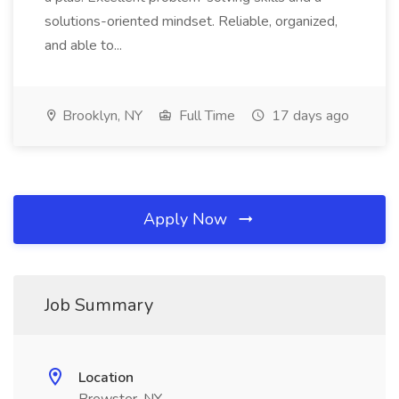
solutions-oriented mindset. Reliable, organized,
and able to...
Brooklyn, NY
Full Time
17 days ago
Apply Now
Job Summary
Location