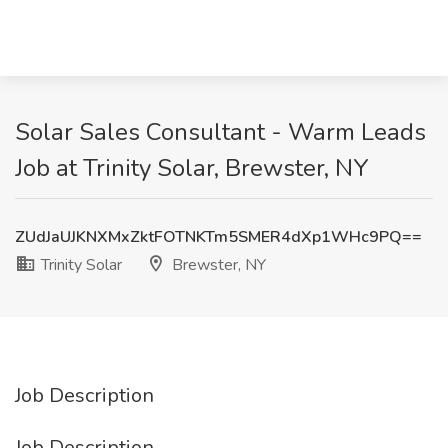
Solar Sales Consultant - Warm Leads
Job at Trinity Solar, Brewster, NY
ZUdJaUJKNXMxZktFOTNKTm5SMER4dXp1WHc9PQ==
Trinity Solar
Brewster, NY
Job Description
Job Description