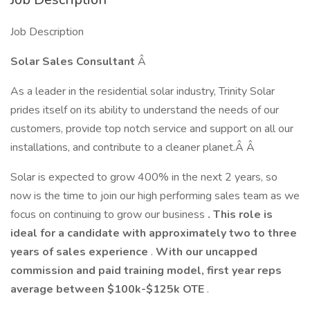
Job Description
Solar Sales Consultant
Â
As a leader in the residential solar industry, Trinity Solar
prides itself on its ability to understand the needs of our
customers, provide top notch service and support on all our
installations, and contribute to a cleaner planet.Â Â
Solar is expected to grow 400% in the next 2 years, so
now is the time to join our high performing sales team as we
focus on continuing to grow our business
. This role is
ideal for a candidate with approximately two to three
years of sales experience
.
With our uncapped
commission and paid training model, first year reps
average between $100k-$125k OTE
.