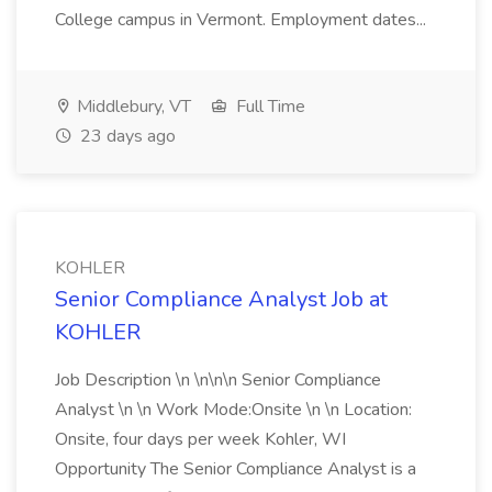
College campus in Vermont. Employment dates...
Middlebury, VT
Full Time
23 days ago
KOHLER
Senior Compliance Analyst Job at
KOHLER
Job Description \n \n\n\n Senior Compliance
Analyst \n \n Work Mode:Onsite \n \n Location:
Onsite, four days per week Kohler, WI
Opportunity The Senior Compliance Analyst is a