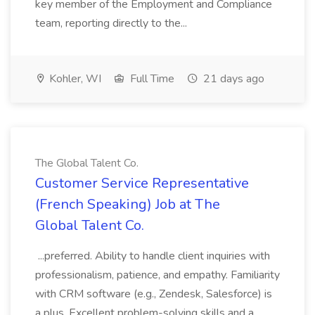
key member of the Employment and Compliance
team, reporting directly to the...
Kohler, WI
Full Time
21 days ago
The Global Talent Co.
Customer Service Representative
(French Speaking) Job at The
Global Talent Co.
...preferred. Ability to handle client inquiries with
professionalism, patience, and empathy. Familiarity
with CRM software (e.g., Zendesk, Salesforce) is
a plus. Excellent problem-solving skills and a