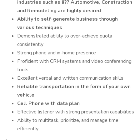
industries such as â?? Automotive, Construction
and Remodeling are highly desired
Ability to self-generate business through
various techniques
Demonstrated ability to over-achieve quota
consistently
Strong phone and in-home presence
Proficient with CRM systems and video conferencing
tools
Excellent verbal and written communication skills
Reliable transportation in the form of your own
vehicle
Cell Phone with data plan
Effective listener with strong presentation capabilities
Ability to multitask, prioritize, and manage time
efficiently