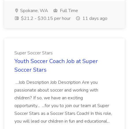
Spokane, WA
Full Time
$21.2 - $30.15 per hour
11 days ago
Super Soccer Stars
Youth Soccer Coach Job at Super
Soccer Stars
...Job Description Job Description Are you
passionate about soccer and working with
children? If so, we have an exciting
opportunity... ...for you to join our team at Super
Soccer Stars as a Soccer Stars Coach! In this role,
you will lead our children in fun and educational...