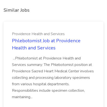
Similar Jobs
Providence Health and Services
Phlebotomist Job at Providence
Health and Services
...Phlebotomist at Providence Health and
Services summary: The Phlebotomist position at
Providence Sacred Heart Medical Center involves
collecting and processing laboratory specimens
from various hospital departments.
Responsibilities include specimen collection,
maintaining...