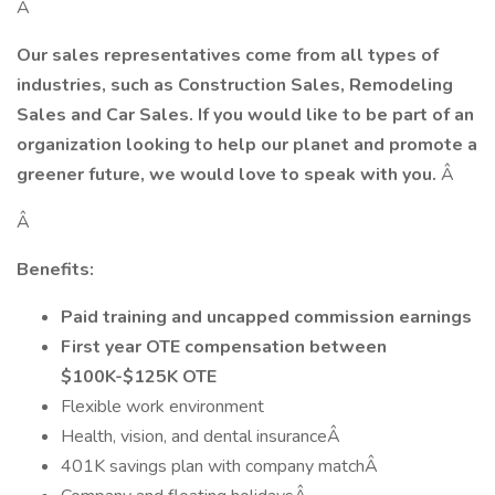
Â
Our sales representatives come from all types of
industries, such as Construction Sales, Remodeling
Sales and Car Sales. If you would like to be part of an
organization looking to help our planet and promote a
greener future, we would love to speak with you.
Â
Â
Benefits:
Paid training and uncapped commission earnings
First year OTE compensation between
$100K-$125K OTE
Flexible work environment
Health, vision, and dental insuranceÂ
401K savings plan with company matchÂ