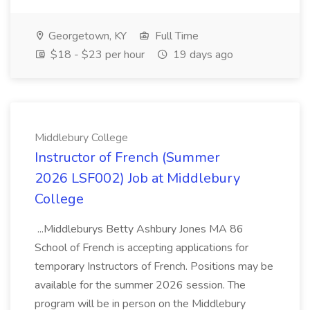
Georgetown, KY
Full Time
$18 - $23 per hour
19 days ago
Middlebury College
Instructor of French (Summer
2026 LSF002) Job at Middlebury
College
...Middleburys Betty Ashbury Jones MA 86
School of French is accepting applications for
temporary Instructors of French. Positions may be
available for the summer 2026 session. The
program will be in person on the Middlebury