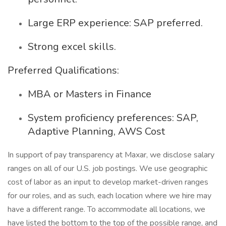
Large ERP experience: SAP preferred.
Strong excel skills.
Preferred Qualifications:
MBA or Masters in Finance
System proficiency preferences: SAP,
Adaptive Planning, AWS Cost
In support of pay transparency at Maxar, we disclose salary
ranges on all of our U.S. job postings. We use geographic
cost of labor as an input to develop market-driven ranges
for our roles, and as such, each location where we hire may
have a different range. To accommodate all locations, we
have listed the bottom to the top of the possible range, and