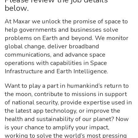
below.
At Maxar we unlock the promise of space to
help governments and businesses solve
problems on Earth and beyond. We monitor
global change, deliver broadband
communications, and advance space
operations with capabilities in Space
Infrastructure and Earth Intelligence.
Want to play a part in humankind’s return to
the moon, contribute to missions in support
of national security, provide expertise used in
the latest app technology, or improve the
health and sustainability of our planet? Now
is your chance to amplify your impact,
working to solve the world’s most pressing