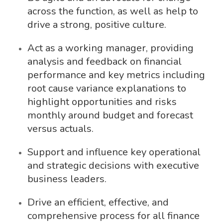
across the function, as well as help to
drive a strong, positive culture.
Act as a working manager, providing
analysis and feedback on financial
performance and key metrics including
root cause variance explanations to
highlight opportunities and risks
monthly around budget and forecast
versus actuals.
Support and influence key operational
and strategic decisions with executive
business leaders.
Drive an efficient, effective, and
comprehensive process for all finance