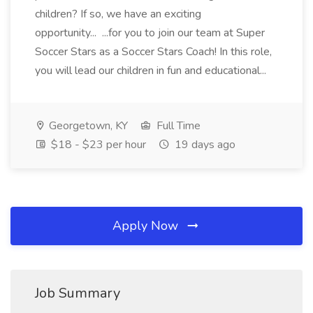
children? If so, we have an exciting
opportunity... ...for you to join our team at Super
Soccer Stars as a Soccer Stars Coach! In this role,
you will lead our children in fun and educational...
Georgetown, KY
Full Time
$18 - $23 per hour
19 days ago
Apply Now
Job Summary