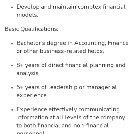
Develop and maintain complex financial
models.
Basic Qualifications:
Bachelor’s degree in Accounting, Finance
or other business-related fields.
8+ years of direct financial planning and
analysis.
5+ years of leadership or managerial
experience.
Experience effectively communicating
information at all levels of the company
to both financial and non-financial
personnel.