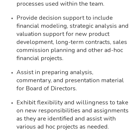
processes used within the team.
Provide decision support to include
financial modeling, strategic analysis and
valuation support for new product
development, long-term contracts, sales
commission planning and other ad-hoc
financial projects.
Assist in preparing analysis,
commentary, and presentation material
for Board of Directors.
Exhibit flexibility and willingness to take
on new responsibilities and assignments
as they are identified and assist with
various ad hoc projects as needed.