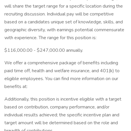
will share the target range for a specific location during the
recruiting discussion. Individual pay will be competitive
based on a candidates unique set of knowledge, skills, and
geographic diversity, with earnings potential commensurate
with experience. The range for this position is:
$116,000.00 - $247,000.00 annually.
We offer a comprehensive package of benefits including
paid time off, health and welfare insurance, and 401(k) to
eligible employees. You can find more information on our
benefits at:
Additionally, this position is incentive eligible with a target
based on contribution, company performance, and/or
individual results achieved; the specific incentive plan and
target amount will be determined based on the role and
breadth of contributions.