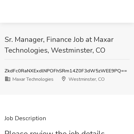
Sr. Manager, Finance Job at Maxar
Technologies, Westminster, CO
ZkdFc0RaNXExdlNPOFhSRm14Z0F3dW5zWEE9PQ==
Maxar Technologies
Westminster, CO
Job Description
Please review the job details