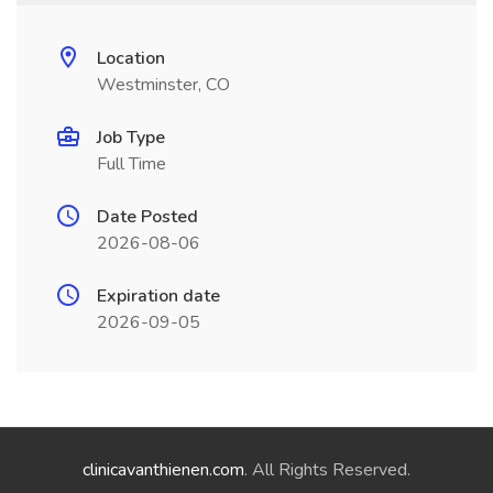
Location
Westminster, CO
Job Type
Full Time
Date Posted
2026-08-06
Expiration date
2026-09-05
clinicavanthienen.com
. All Rights Reserved.