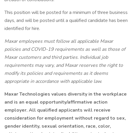
This position will be posted for a minimum of three business
days, and will be posted until a qualified candidate has been
identified for hire.
Maxar employees must follow all applicable Maxar
policies and COVID-19 requirements as well as those of
Maxar customers and third parties. Individual job
requirements may vary, and Maxar reserves the right to
modify its policies and requirements as it deems
appropriate in accordance with applicable law.
Maxar Technologies
values diversity in the workplace
and is an equal opportunity/affirmative action
employer. All qualified applicants will receive
consideration for employment without regard to sex,
gender identity, sexual orientation, race, color,