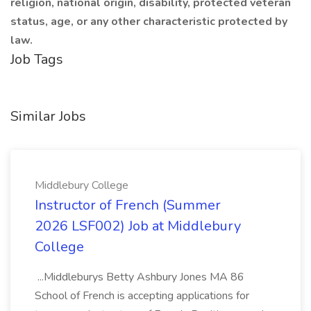
religion, national origin, disability, protected veteran
status, age, or any other characteristic protected by
law.
Job Tags
Similar Jobs
Middlebury College
Instructor of French (Summer
2026 LSF002) Job at Middlebury
College
...Middleburys Betty Ashbury Jones MA 86
School of French is accepting applications for