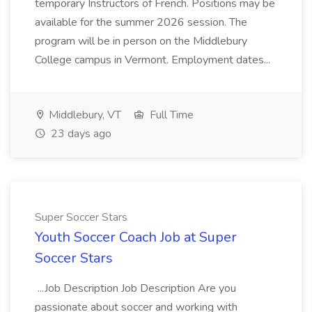
temporary Instructors of French. Positions may be
available for the summer 2026 session. The
program will be in person on the Middlebury
College campus in Vermont. Employment dates...
Middlebury, VT
Full Time
23 days ago
Super Soccer Stars
Youth Soccer Coach Job at Super
Soccer Stars
...Job Description Job Description Are you
passionate about soccer and working with