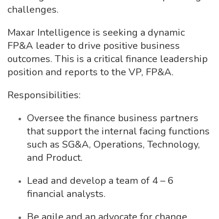
challenges.
Maxar Intelligence is seeking a dynamic
FP&A leader to drive positive business
outcomes. This is a critical finance leadership
position and reports to the VP, FP&A.
Responsibilities:
Oversee the finance business partners
that support the internal facing functions
such as SG&A, Operations, Technology,
and Product.
Lead and develop a team of 4 – 6
financial analysts.
Be agile and an advocate for change