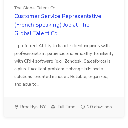
The Global Talent Co.
Customer Service Representative
(French Speaking) Job at The
Global Talent Co.
...preferred. Ability to handle client inquiries with
professionalism, patience, and empathy. Familiarity
with CRM software (e.g., Zendesk, Salesforce) is
a plus. Excellent problem-solving skills and a
solutions-oriented mindset. Reliable, organized,
and able to...
Brooklyn, NY
Full Time
20 days ago