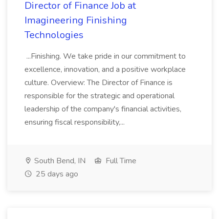
Director of Finance Job at
Imagineering Finishing
Technologies
...Finishing. We take pride in our commitment to
excellence, innovation, and a positive workplace
culture. Overview: The Director of Finance is
responsible for the strategic and operational
leadership of the company's financial activities,
ensuring fiscal responsibility,...
South Bend, IN
Full Time
25 days ago