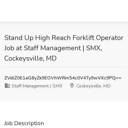
Stand Up High Reach Forklift Operator
Job at Staff Management | SMX,
Cockeysville, MD
ZVdJZ0E1aG8yZk9EOVhWRm54c0V4Ty9wVXc9PQ==
Staff Management | SMX
Cockeysville, MD
Job Description