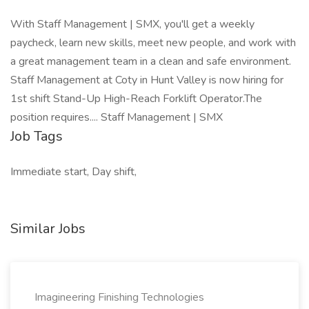
With Staff Management | SMX, you'll get a weekly
paycheck, learn new skills, meet new people, and work with
a great management team in a clean and safe environment.
Staff Management at Coty in Hunt Valley is now hiring for
1st shift Stand-Up High-Reach Forklift Operator.The
position requires.... Staff Management | SMX
Job Tags
Immediate start, Day shift,
Similar Jobs
Imagineering Finishing Technologies