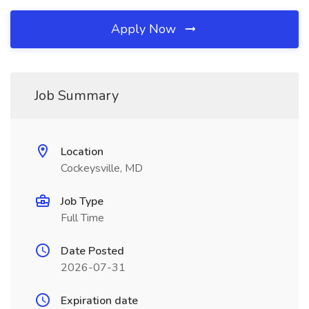
Apply Now
Job Summary
Location
Cockeysville, MD
Job Type
Full Time
Date Posted
2026-07-31
Expiration date