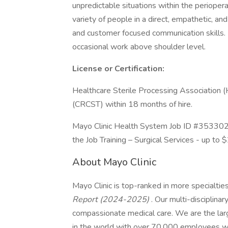
unpredictable situations within the perioper
variety of people in a direct, empathetic, a
and customer focused communication skills. F
occasional work above shoulder level.
License or Certification:
Healthcare Sterile Processing Association (
(CRCST) within 18 months of hire.
Mayo Clinic Health System Job ID #353302. P
the Job Training – Surgical Services - up to 
About Mayo Clinic
Mayo Clinic is top-ranked in more specialtie
Report (2024-2025)
. Our multi-disciplinar
compassionate medical care. We are the larg
in the world with over 70,000 employees wo