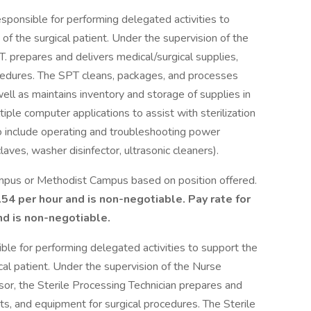
esponsible for performing delegated activities to
of the surgical patient. Under the supervision of the
 prepares and delivers medical/surgical supplies,
ocedures. The SPT cleans, packages, and processes
ell as maintains inventory and storage of supplies in
iple computer applications to assist with sterilization
so include operating and troubleshooting power
aves, washer disinfector, ultrasonic cleaners).
ampus or Methodist Campus based on position offered.
.54 per hour and is non-negotiable. Pay rate for
d is non-negotiable.
ible for performing delegated activities to support the
cal patient. Under the supervision of the Nurse
or, the Sterile Processing Technician prepares and
nts, and equipment for surgical procedures. The Sterile