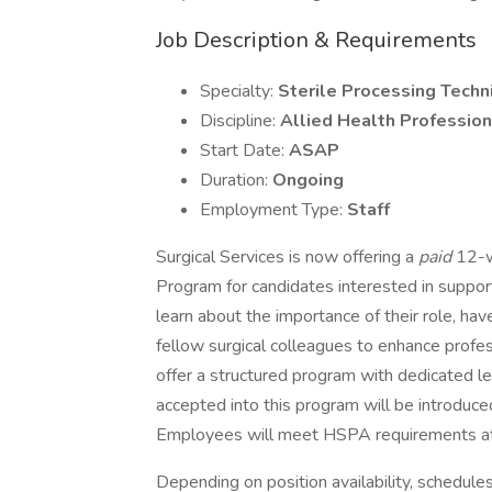
Job Description & Requirements
Specialty:
Sterile Processing Techn
Discipline:
Allied Health Profession
Start Date:
ASAP
Duration:
Ongoing
Employment Type:
Staff
Surgical Services is now offering a
paid
12-w
Program for candidates interested in suppor
learn about the importance of their role, have
fellow surgical colleagues to enhance profes
offer a structured program with dedicated l
accepted into this program will be introduce
Employees will meet HSPA requirements at 
Depending on position availability, schedules