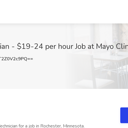
cian - $19-24 per hour Job at Mayo Cli
2Z0V2c9PQ==
echnician for a job in Rochester, Minnesota.