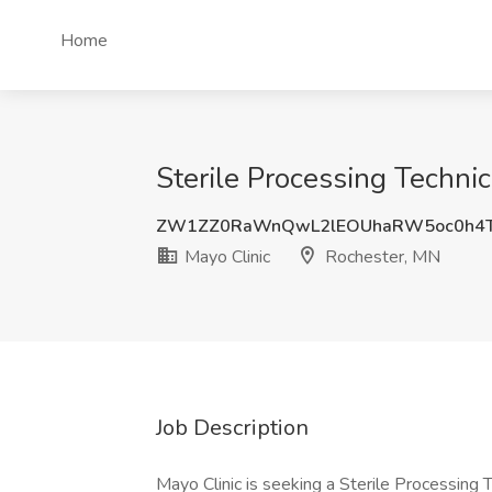
Home
Sterile Processing Techni
ZW1ZZ0RaWnQwL2lEOUhaRW5oc0h4T
Mayo Clinic
Rochester, MN
Job Description
Mayo Clinic is seeking a Sterile Processing T