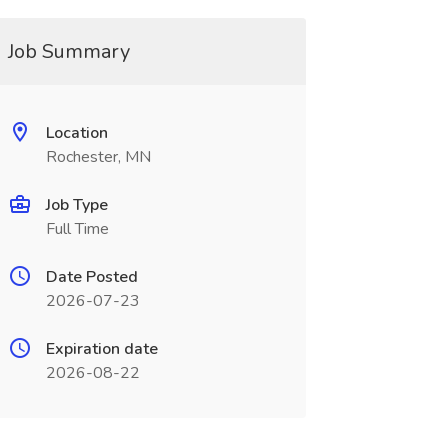
Job Summary
Location
Rochester, MN
Job Type
Full Time
Date Posted
2026-07-23
Expiration date
2026-08-22