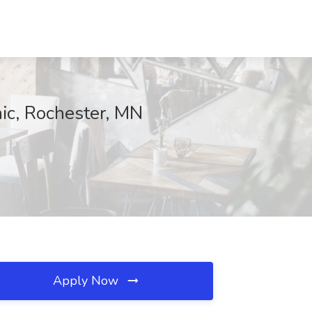
nic, Rochester, MN
Apply Now