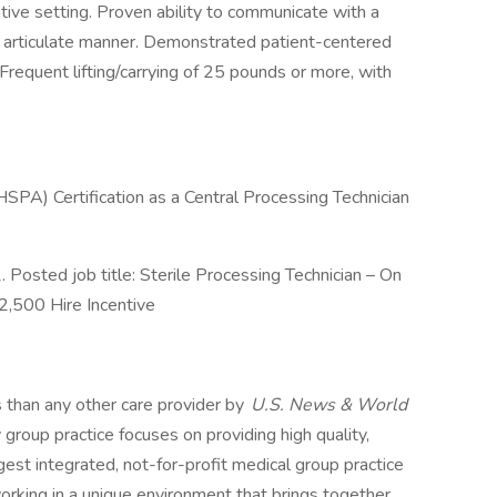
ative setting. Proven ability to communicate with a
nd articulate manner. Demonstrated patient-centered
requent lifting/carrying of 25 pounds or more, with
HSPA) Certification as a Central Processing Technician
osted job title: Sterile Processing Technician – On
$2,500 Hire Incentive
s than any other care provider by
U.S. News & World
y group practice focuses on providing high quality,
est integrated, not-for-profit medical group practice
rking in a unique environment that brings together