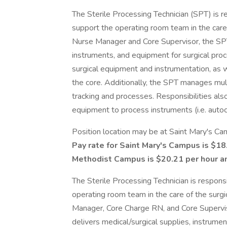
The Sterile Processing Technician (SPT) is r
support the operating room team in the care 
Nurse Manager and Core Supervisor, the SPT.
instruments, and equipment for surgical pr
surgical equipment and instrumentation, as w
the core. Additionally, the SPT manages mult
tracking and processes. Responsibilities al
equipment to process instruments (i.e. autocl
Position location may be at Saint Mary's C
Pay rate for Saint Mary's Campus is $18
Methodist Campus is $20.21 per hour an
The Sterile Processing Technician is respons
operating room team in the care of the surgi
Manager, Core Charge RN, and Core Supervis
delivers medical/surgical supplies, instrume