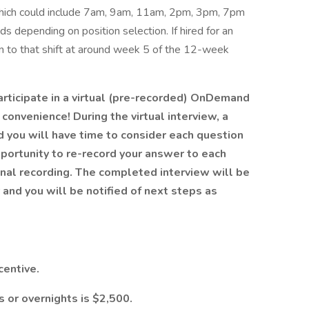
 which could include 7am, 9am, 11am, 2pm, 3pm, 7pm
depending on position selection. If hired for an
tion to that shift at around week 5 of the 12-week
articipate in a virtual (pre-recorded) OnDemand
convenience! During the virtual interview, a
d you will have time to consider each question
portunity to re-record your answer to each
final recording. The completed interview will be
and you will be notified of next steps as
centive.
s or overnights is $2,500.