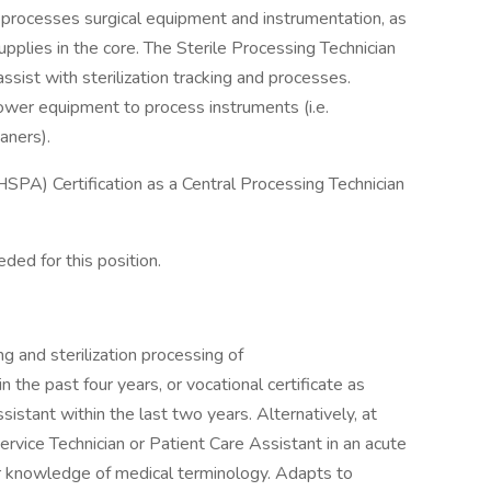
 processes surgical equipment and instrumentation, as
upplies in the core. The Sterile Processing Technician
sist with sterilization tracking and processes.
wer equipment to process instruments (i.e.
aners).
HSPA) Certification as a Central Processing Technician
ed for this position.
g and sterilization processing of
n the past four years, or vocational certificate as
sistant within the last two years. Alternatively, at
ervice Technician or Patient Care Assistant in an acute
fer knowledge of medical terminology. Adapts to