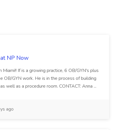
b at NP Now
 Miami!! If is a growing practice, 6 OB/GYN's plus
e OB/GYN work. He is in the process of building
ab as well as a procedure room. CONTACT: Anna ...
ys ago