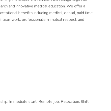
earch and innovative medical education. We offer a
eptional benefits including medical, dental, paid time
e of teamwork, professionalism, mutual respect, and
nship, Immediate start, Remote job, Relocation, Shift