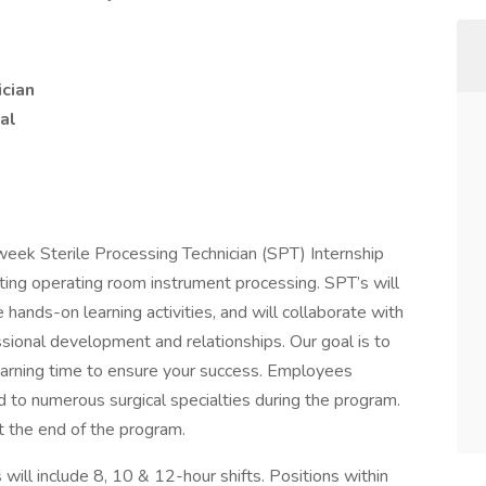
ician
al
eek Sterile Processing Technician (SPT) Internship
ting operating room instrument processing. SPT’s will
 hands-on learning activities, and will collaborate with
sional development and relationships. Our goal is to
earning time to ensure your success. Employees
d to numerous surgical specialties during the program.
the end of the program.
 will include 8, 10 & 12-hour shifts. Positions within