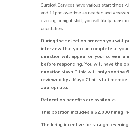
Surgical Services have various start times
and 11pm; overtime as needed and weekends 
evening or night shift, you will likely transi
orientation.
During the selection process you will p
interview that you can complete at your 
question will appear on your screen, an
before responding. You will have the op
question Mayo Clinic will only see the 
reviewed by a Mayo Clinic staff member 
appropriate.
Relocation benefits are available.
This position includes a $2,000 hiring in
The hiring incentive for straight evening