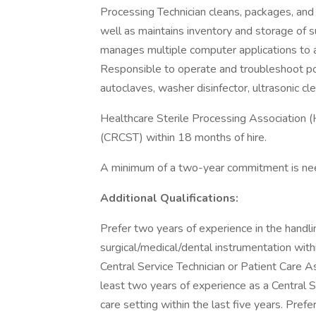
Processing Technician cleans, packages, and
well as maintains inventory and storage of s
manages multiple computer applications to as
Responsible to operate and troubleshoot po
autoclaves, washer disinfector, ultrasonic cle
Healthcare Sterile Processing Association (
(CRCST) within 18 months of hire.
A minimum of a two-year commitment is need
Additional Qualifications:
Prefer two years of experience in the handlin
surgical/medical/dental instrumentation withi
Central Service Technician or Patient Care As
least two years of experience as a Central S
care setting within the last five years. Pre