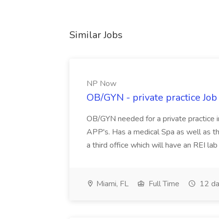
Similar Jobs
NP Now
OB/GYN - private practice Jo
OB/GYN needed for a private practice in
APP's. Has a medical Spa as well as th
a third office which will have an REI l
Miami, FL
Full Time
12 da