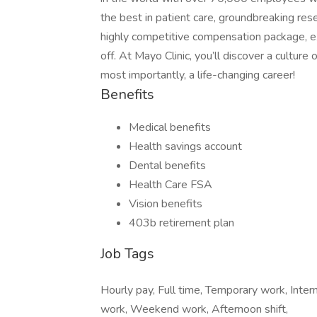
the best in patient care, groundbreaking res
highly competitive compensation package, exc
off. At Mayo Clinic, you’ll discover a cultur
most importantly, a life-changing career!
Benefits
Medical benefits
Health savings account
Dental benefits
Health Care FSA
Vision benefits
403b retirement plan
Job Tags
Hourly pay, Full time, Temporary work, Inter
work, Weekend work, Afternoon shift,