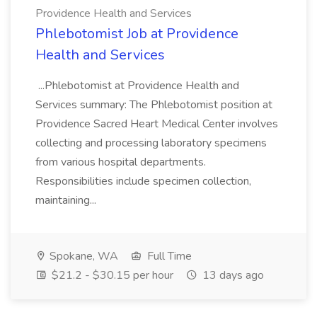
Providence Health and Services
Phlebotomist Job at Providence
Health and Services
...Phlebotomist at Providence Health and
Services summary: The Phlebotomist position at
Providence Sacred Heart Medical Center involves
collecting and processing laboratory specimens
from various hospital departments.
Responsibilities include specimen collection,
maintaining...
Spokane, WA
Full Time
$21.2 - $30.15 per hour
13 days ago