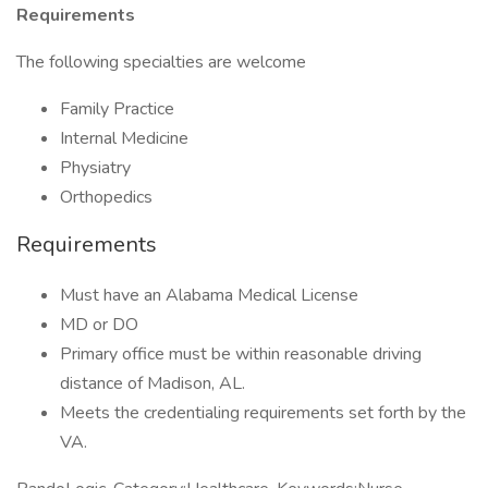
Requirements
The following specialties are welcome
Family Practice
Internal Medicine
Physiatry
Orthopedics
Requirements
Must have an Alabama Medical License
MD or DO
Primary office must be within reasonable driving
distance of Madison, AL.
Meets the credentialing requirements set forth by the
VA.