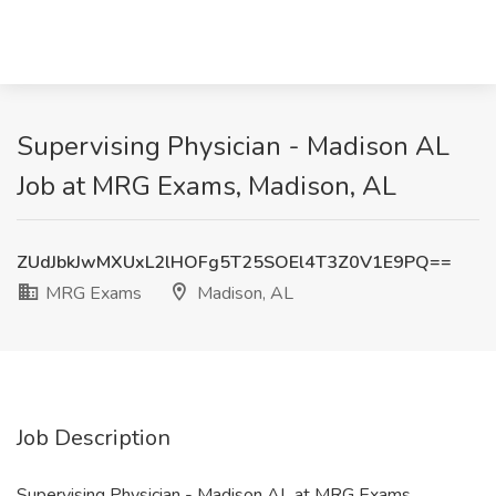
Supervising Physician - Madison AL
Job at MRG Exams, Madison, AL
ZUdJbkJwMXUxL2lHOFg5T25SOEl4T3Z0V1E9PQ==
MRG Exams
Madison, AL
Job Description
Supervising Physician - Madison AL at MRG Exams