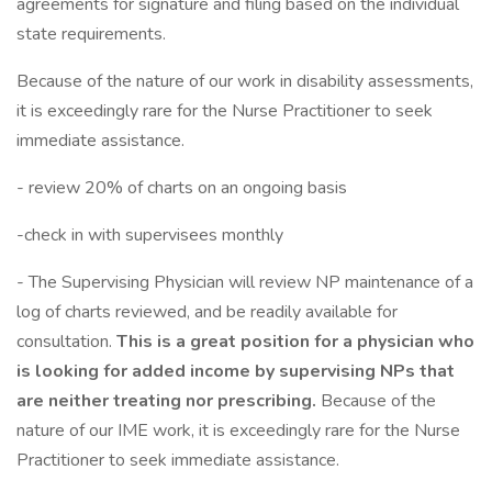
agreements for signature and filing based on the individual
state requirements.
Because of the nature of our work in disability assessments,
it is exceedingly rare for the Nurse Practitioner to seek
immediate assistance.
- review 20% of charts on an ongoing basis
-check in with supervisees monthly
- The Supervising Physician will review NP maintenance of a
log of charts reviewed, and be readily available for
consultation.
This is a great position for a physician who
is looking for added income by supervising NPs that
are neither treating nor prescribing.
Because of the
nature of our IME work, it is exceedingly rare for the Nurse
Practitioner to seek immediate assistance.