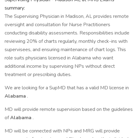
summary:
The Supervising Physician in Madison, AL provides remote
oversight and consultation for Nurse Practitioners
conducting disability assessments. Responsibilities include
reviewing 20% of charts regularly, monthly check-ins with
supervisees, and ensuring maintenance of chart logs. This
role suits physicians licensed in Alabama who want
additional income by supervising NPs without direct
treatment or prescribing duties.
We are looking for a SupMD that has a valid MD license in
Alabama
.
MD will provide remote supervision based on the guidelines
of
Alabama
.
MD will be connected with NPs and MRG will provide