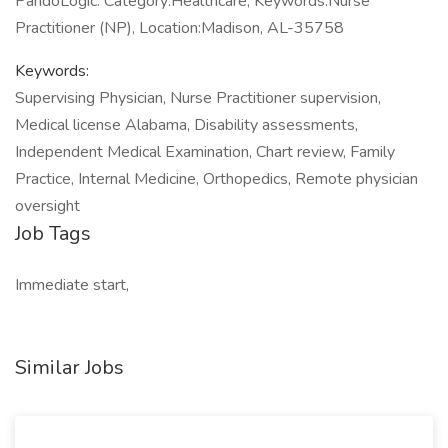
PandoLogic. Category:Healthcare, Keywords:Nurse
Practitioner (NP), Location:Madison, AL-35758
Keywords:
Supervising Physician, Nurse Practitioner supervision,
Medical license Alabama, Disability assessments,
Independent Medical Examination, Chart review, Family
Practice, Internal Medicine, Orthopedics, Remote physician
oversight
Job Tags
Immediate start,
Similar Jobs