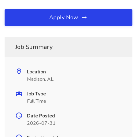
Apply Now
Job Summary
Location
Madison, AL
Job Type
Full Time
Date Posted
2026-07-31