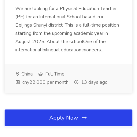
We are looking for a Physical Education Teacher
(PE) for an International School based in in
Beijings Shunyi district. This is a full-time position
starting from the upcoming academic year in
August 2025. About the schoolOne of the
international bilingual education pioneers...
China
Full Time
cny22,000 per month
13 days ago
Apply Now