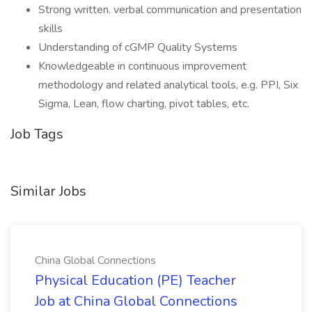
Strong written. verbal communication and presentation
skills
Understanding of cGMP Quality Systems
Knowledgeable in continuous improvement
methodology and related analytical tools, e.g. PPI, Six
Sigma, Lean, flow charting, pivot tables, etc.
Job Tags
Similar Jobs
China Global Connections
Physical Education (PE) Teacher
Job at China Global Connections