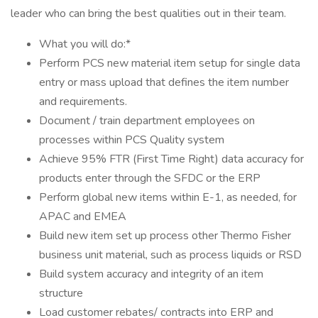
leader who can bring the best qualities out in their team.
What you will do:*
Perform PCS new material item setup for single data
entry or mass upload that defines the item number
and requirements.
Document / train department employees on
processes within PCS Quality system
Achieve 95% FTR (First Time Right) data accuracy for
products enter through the SFDC or the ERP
Perform global new items within E-1, as needed, for
APAC and EMEA
Build new item set up process other Thermo Fisher
business unit material, such as process liquids or RSD
Build system accuracy and integrity of an item
structure
Load customer rebates/ contracts into ERP and