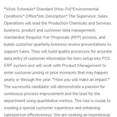
*Work Schedule* Standard (Mon-Fri)*Environmental
Conditions* Office*Job Description* The Supervisor, Sales
Operations will lead the Production Chemicals and Services
business, product and customer data management,
standardize Request-For-Proposals (RFP) process, and
builds customer quarterly business review presentations to
support Sales. They will build quality processes for accurate
data entry of customer information for item setup into PCS
ERP system and will work with Product Management to
enter customer pricing or price increases that may happen
yearly or through the year. *How you will make an impact:*
The successful candidate will demonstrate a passion for
continuous process improvement and the lead for the
department using quantitative metrics. This role is crucial to
creating a special customer experience and enhancing
salesperson effectiveness. We are seeking an inspirational