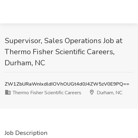
Supervisor, Sales Operations Job at
Thermo Fisher Scientific Careers,
Durham, NC
ZW1ZbURaWnIxdldIOVhOUGt4d0J4ZW5zV0E9PQ==
Thermo Fisher Scientific Careers
Durham, NC
Job Description