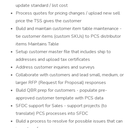
update standard / list cost
Process quotes for pricing changes / upload new sell
price the TSS gives the customer
Build and maintain customer item table maintenance -
tie customer items (custom SKUs) to PCS distributor
items Maintains Table
Setup customer master file that includes ship to
addresses and upload tax certificates
Address customer inquiries and surveys
Collaborate with customers and lead small, medium, or
larger RFP (Request for Proposal) responses
Build QBR prep for customers - populate pre-
approved customer template with PCS data
SFDC support for Sales - support projects (to
translate) PCS processes into SFDC
Build a process to resolve for possible issues that can