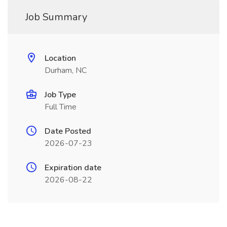
Job Summary
Location
Durham, NC
Job Type
Full Time
Date Posted
2026-07-23
Expiration date
2026-08-22