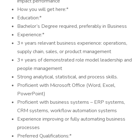
impact performance
How you will get here:*
Education:*
Bachelor’s Degree required, preferably in Business
Experience:*
3+ years relevant business experience: operations,
supply chain, sales, or product management
3+ years of demonstrated role model leadership and
people management
Strong analytical, statistical, and process skills.
Proficient with Microsoft Office (Word, Excel,
PowerPoint)
Proficient with business systems – ERP systems,
CRM systems, workflow automation systems
Experience improving or fully automating business
processes
Preferred Qualifications:*