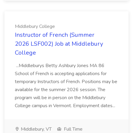
Middlebury College
Instructor of French (Summer
2026 LSF002) Job at Middlebury
College
...Middleburys Betty Ashbury Jones MA 86
School of French is accepting applications for
temporary Instructors of French. Positions may be
available for the summer 2026 session. The
program will be in person on the Middlebury
College campus in Vermont. Employment dates...
Middlebury, VT
Full Time