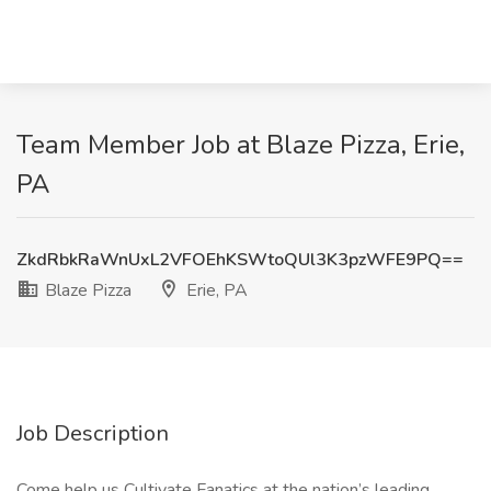
Team Member Job at Blaze Pizza, Erie,
PA
ZkdRbkRaWnUxL2VFOEhKSWtoQUl3K3pzWFE9PQ==
Blaze Pizza
Erie, PA
Job Description
Come help us Cultivate Fanatics at the nation’s leading