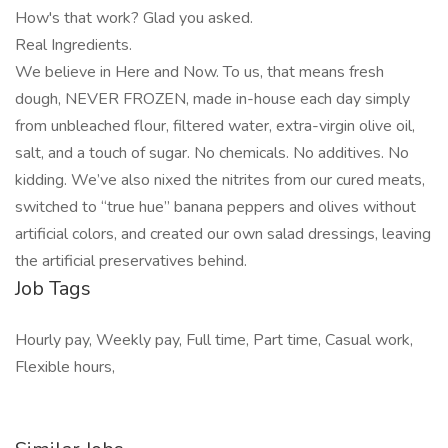
How's that work? Glad you asked.
Real Ingredients.
We believe in Here and Now. To us, that means fresh
dough, NEVER FROZEN, made in-house each day simply
from unbleached flour, filtered water, extra-virgin olive oil,
salt, and a touch of sugar. No chemicals. No additives. No
kidding. We’ve also nixed the nitrites from our cured meats,
switched to “true hue” banana peppers and olives without
artificial colors, and created our own salad dressings, leaving
the artificial preservatives behind.
Job Tags
Hourly pay, Weekly pay, Full time, Part time, Casual work,
Flexible hours,