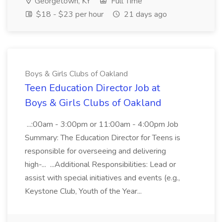
Georgetown, KY
Full Time
$18 - $23 per hour
21 days ago
Boys & Girls Clubs of Oakland
Teen Education Director Job at
Boys & Girls Clubs of Oakland
...:00am - 3:00pm or 11:00am - 4:00pm Job
Summary: The Education Director for Teens is
responsible for overseeing and delivering
high-... ...Additional Responsibilities: Lead or
assist with special initiatives and events (e.g.,
Keystone Club, Youth of the Year...