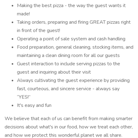
Making the best pizza - the way the guest wants it
made!
Taking orders, preparing and firing GREAT pizzas right
in front of the guest!
Operating a point of sale system and cash handling
Food preparation, general cleaning, stocking items, and
maintaining a clean dining room for all our guests
Guest interaction to include serving pizzas to the
guest and inquiring about their visit
Always cultivating the guest experience by providing
fast, courteous, and sincere service - always say
“YES!”
It's easy and fun
We believe that each of us can benefit from making smarter
decisions about what's in our food, how we treat each other,
and how we protect this wonderful planet we all share.