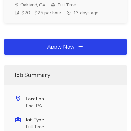
Oakland, CA
Full Time
$20 - $25 per hour
13 days ago
Apply Now
Job Summary
Location
Erie, PA
Job Type
Full Time