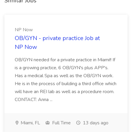
Similar Jobs
NP Now
OB/GYN - private practice Job at
NP Now
OB/GYN needed for a private practice in Miami!! If
is a growing practice, 6 OB/GYN's plus APP's.
Has a medical Spa as well as the OB/GYN work.
He is in the process of building a third office which
will have an REI lab as well as a procedure room.
CONTACT: Anna ...
Miami, FL
Full Time
13 days ago