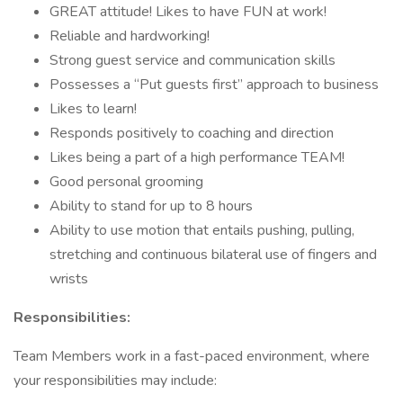
GREAT attitude! Likes to have FUN at work!
Reliable and hardworking!
Strong guest service and communication skills
Possesses a “Put guests first” approach to business
Likes to learn!
Responds positively to coaching and direction
Likes being a part of a high performance TEAM!
Good personal grooming
Ability to stand for up to 8 hours
Ability to use motion that entails pushing, pulling,
stretching and continuous bilateral use of fingers and
wrists
Responsibilities:
Team Members work in a fast-paced environment, where
your responsibilities may include: