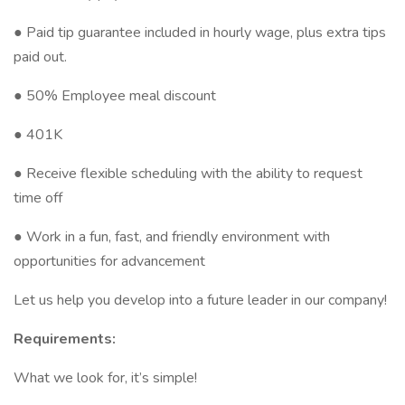
● Paid tip guarantee included in hourly wage, plus extra tips
paid out.
● 50% Employee meal discount
● 401K
● Receive flexible scheduling with the ability to request
time off
● Work in a fun, fast, and friendly environment with
opportunities for advancement
Let us help you develop into a future leader in our company!
Requirements:
What we look for, it’s simple!