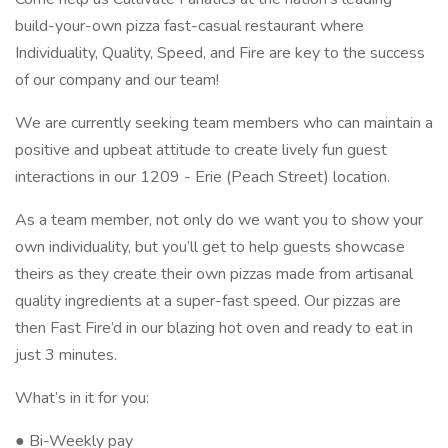
build-your-own pizza fast-casual restaurant where
Individuality, Quality, Speed, and Fire are key to the success
of our company and our team!
We are currently seeking team members who can maintain a
positive and upbeat attitude to create lively fun guest
interactions in our 1209 - Erie (Peach Street) location.
As a team member, not only do we want you to show your
own individuality, but you’ll get to help guests showcase
theirs as they create their own pizzas made from artisanal
quality ingredients at a super-fast speed. Our pizzas are
then Fast Fire’d in our blazing hot oven and ready to eat in
just 3 minutes.
What’s in it for you:
● Bi-Weekly pay