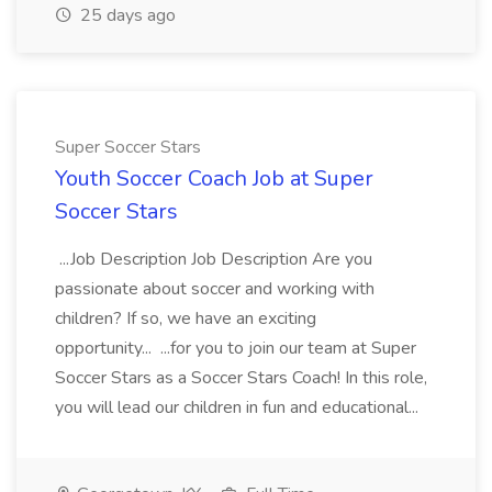
25 days ago
Super Soccer Stars
Youth Soccer Coach Job at Super
Soccer Stars
...Job Description Job Description Are you
passionate about soccer and working with
children? If so, we have an exciting
opportunity... ...for you to join our team at Super
Soccer Stars as a Soccer Stars Coach! In this role,
you will lead our children in fun and educational...