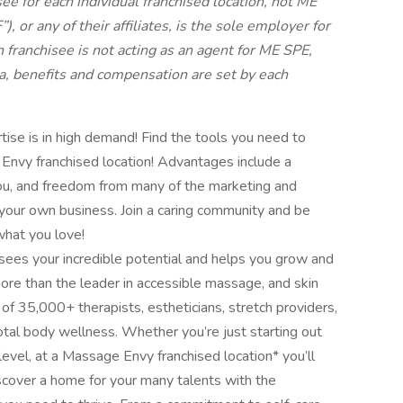
ee for each individual franchised location, not ME
 or any of their affiliates, is the sole employer for
h franchisee is not acting as an agent for ME SPE,
eria, benefits and compensation are set by each
ise is in high demand! Find the tools you need to
nvy franchised location! Advantages include a
 you, and freedom from many of the marketing and
 your own business. Join a caring community and be
hat you love!
 sees your incredible potential and helps you grow and
ore than the leader in accessible massage, and skin
 of 35,000+ therapists, estheticians, stretch providers,
otal body wellness. Whether you’re just starting out
evel, at a Massage Envy franchised location* you’ll
Discover a home for your many talents with the