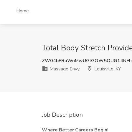
Home
Total Body Stretch Provide
ZW04bERaWnMwUGlGOW5OUG14NEh6
Massage Envy
Louisville, KY
Job Description
Where Better Careers Begin!