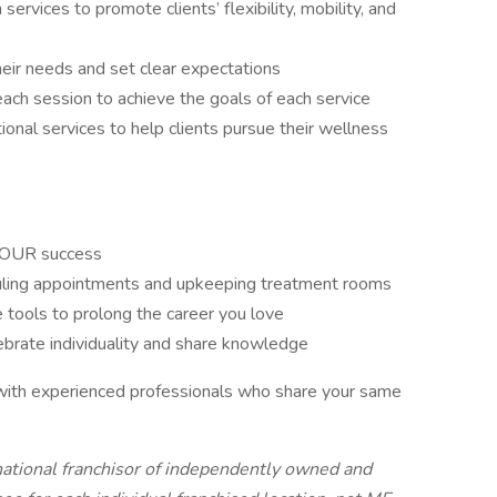
ervices to promote clients’ flexibility, mobility, and
heir needs and set clear expectations
ach session to achieve the goals of each service
nal services to help clients pursue their wellness
n YOUR success
uling appointments and upkeeping treatment rooms
 tools to prolong the career you love
ebrate individuality and share knowledge
 with experienced professionals who share your same
national franchisor of independently owned and