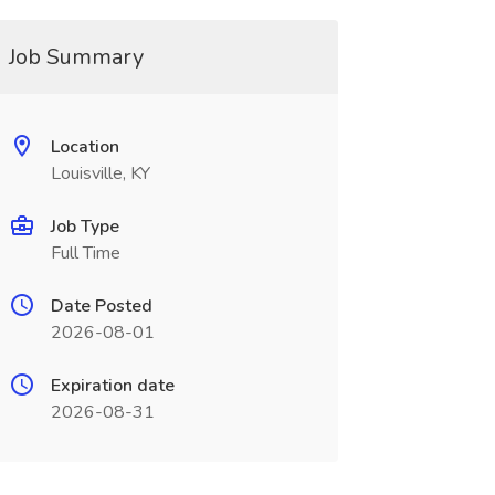
Job Summary
Location
Louisville, KY
Job Type
Full Time
Date Posted
2026-08-01
Expiration date
2026-08-31