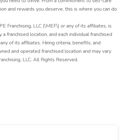
rt you need to thrive. From a commitment to self-care
tion and rewards you deserve, this is where you can do
E Franchising, LLC (\MEF\) or any of its affiliates, is
 a franchised location, and each individual franchised
y of its affiliates. Hiring criteria, benefits, and
owned and operated franchised location and may vary
anchising, LLC. All Rights Reserved.