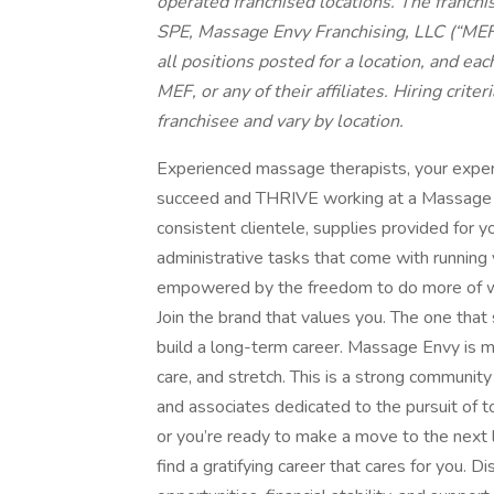
operated franchised locations. The franchis
SPE, Massage Envy Franchising, LLC (“MEF”),
all positions posted for a location, and eac
MEF, or any of their affiliates. Hiring crit
franchisee and vary by location.
Experienced massage therapists, your expert
succeed and THRIVE working at a Massage E
consistent clientele, supplies provided for
administrative tasks that come with running
empowered by the freedom to do more of w
Join the brand that values you. The one that
build a long-term career. Massage Envy is m
care, and stretch. This is a strong community
and associates dedicated to the pursuit of t
or you’re ready to make a move to the next l
find a gratifying career that cares for you. 