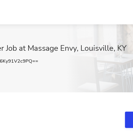
r Job at Massage Envy, Louisville, KY
Ky91V2c9PQ==