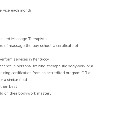
service each month
icensed Massage Therapists
rs of massage therapy school, a certificate of
 perform services in Kentucky
erience in personal training, therapeutic bodywork or a
raining certification from an accredited program OR a
r a similar field
their best
ild on their bodywork mastery