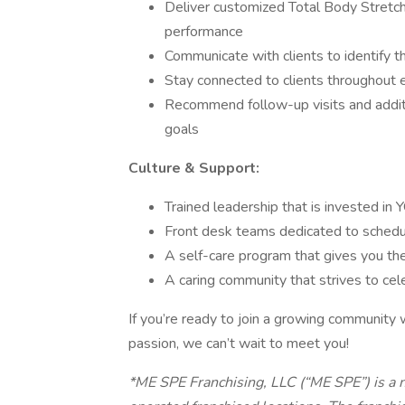
Deliver customized Total Body Stretch s
performance
Communicate with clients to identify t
Stay connected to clients throughout e
Recommend follow-up visits and additio
goals
Culture & Support:
Trained leadership that is invested i
Front desk teams dedicated to sched
A self-care program that gives you the
A caring community that strives to cel
If you’re ready to join a growing community
passion, we can’t wait to meet you!
*ME SPE Franchising, LLC (“ME SPE”) is a 