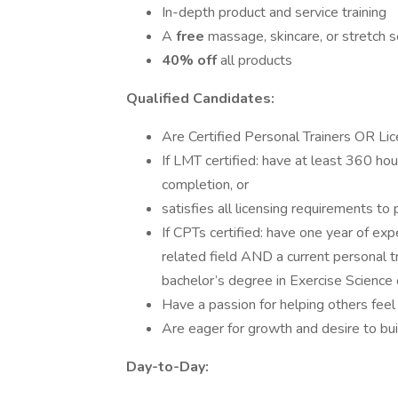
In-depth product and service training
A
free
massage, skincare, or stretch 
40% off
all products
Qualified Candidates:
Are Certified Personal Trainers OR L
If LMT certified: have at least 360 hou
completion, or
satisfies all licensing requirements to
If CPTs certified: have one year of exp
related field AND a current personal t
bachelor’s degree in Exercise Science o
Have a passion for helping others feel 
Are eager for growth and desire to bu
Day-to-Day: