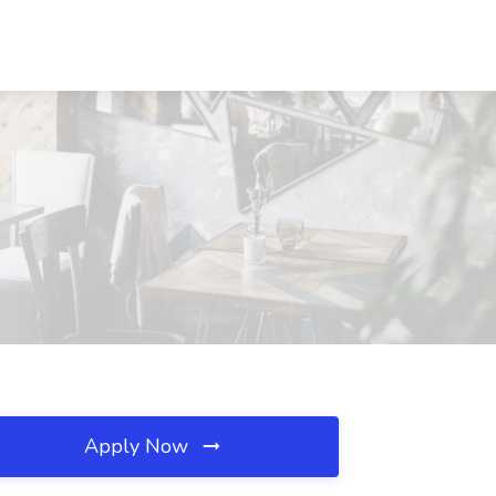
Apply Now