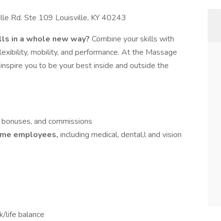
e Rd. Ste 109 Louisville, KY 40243
lls in a whole new way?
Combine your skills with
exibility, mobility, and performance. At the Massage
nspire you to be your best inside and outside the
s, bonuses, and commissions
-time employees,
including medical, dental,l and vision
k/life balance