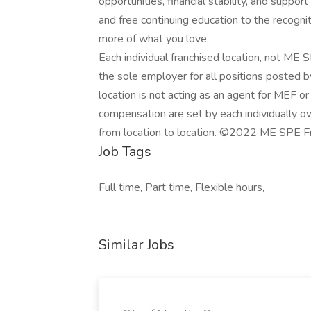
opportunities, financial stability, and suppo
and free continuing education to the recogni
more of what you love.
Each individual franchised location, not ME SP
the sole employer for all positions posted by
location is not acting as an agent for MEF or an
compensation are set by each individually 
from location to location. ©2022 ME SPE Fr
Job Tags
Full time, Part time, Flexible hours,
Similar Jobs