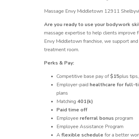
Massage Envy Middletown 12911 Shelbyvill
Are you ready to use your bodywork ski
massage expertise to help clients improve fl
Envy Middletown franchise, we support and i
treatment room.
Perks & Pay:
Competitive base pay of
$15
plus tip
Employer-paid
healthcare for full
plans
Matching
401(k)
Paid time off
Employee
referral bonus
program
Employee Assistance Program
A
flexible schedule
for a better wor