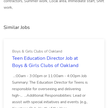
contractors, Summer work, Local area, Immediate start, Shift
work,
Similar Jobs
Boys & Girls Clubs of Oakland
Teen Education Director Job at
Boys & Girls Clubs of Oakland
...:00am - 3:00pm or 11:00am - 4:00pm Job
Summary: The Education Director for Teens is
responsible for overseeing and delivering
high-... ...Additional Responsibilities: Lead or
assist with special initiatives and events (e.g.,