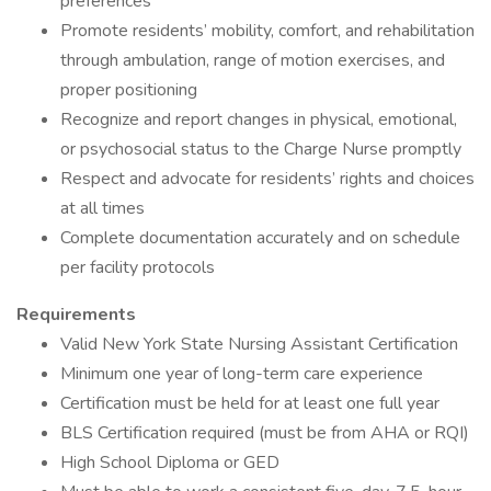
preferences
Promote residents’ mobility, comfort, and rehabilitation
through ambulation, range of motion exercises, and
proper positioning
Recognize and report changes in physical, emotional,
or psychosocial status to the Charge Nurse promptly
Respect and advocate for residents’ rights and choices
at all times
Complete documentation accurately and on schedule
per facility protocols
Requirements
Valid New York State Nursing Assistant Certification
Minimum one year of long-term care experience
Certification must be held for at least one full year
BLS Certification required (must be from AHA or RQI)
High School Diploma or GED