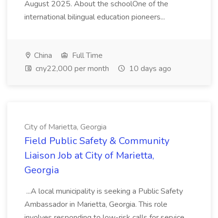
August 2025. About the schoolOne of the
international bilingual education pioneers...
China
Full Time
cny22,000 per month
10 days ago
City of Marietta, Georgia
Field Public Safety & Community
Liaison Job at City of Marietta,
Georgia
...A local municipality is seeking a Public Safety
Ambassador in Marietta, Georgia. This role
involves responding to low-risk calls for service,