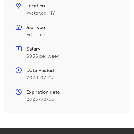
Location
Waterloo, NY
Job Type
Full Time
Salary
$956 per week
Date Posted
2026-07-07
Expiration date
2026-08-06