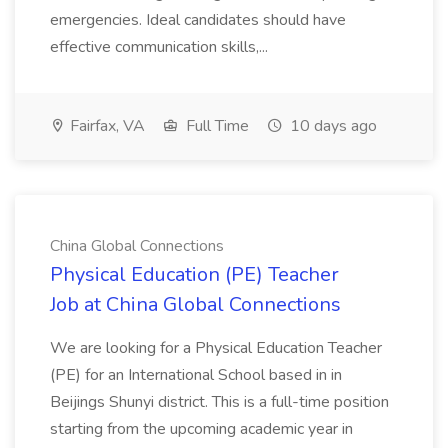
emergencies. Ideal candidates should have
effective communication skills,...
Fairfax, VA
Full Time
10 days ago
China Global Connections
Physical Education (PE) Teacher
Job at China Global Connections
We are looking for a Physical Education Teacher
(PE) for an International School based in in
Beijings Shunyi district. This is a full-time position
starting from the upcoming academic year in