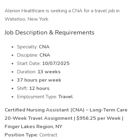
Alerion Healthcare is seeking a CNA for a travel job in
Waterloo, New York.
Job Description & Requirements
Specialty:
CNA
Discipline:
CNA
Start Date:
10/07/2025
Duration:
13 weeks
37 hours per week
Shift:
12 hours
Employment Type:
Travel
Certified Nursing Assistant (CNA) – Long-Term Care
20-Week Travel Assignment | $956.25 per Week |
Finger Lakes Region, NY
Position Type:
Contract