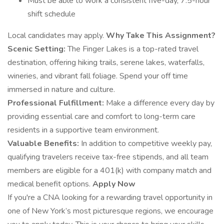
Must be able to work a consistent five-day, 7.5-hour
shift schedule
Local candidates may apply.
Why Take This Assignment?
Scenic Setting:
The Finger Lakes is a top-rated travel
destination, offering hiking trails, serene lakes, waterfalls,
wineries, and vibrant fall foliage. Spend your off time
immersed in nature and culture.
Professional Fulfillment:
Make a difference every day by
providing essential care and comfort to long-term care
residents in a supportive team environment.
Valuable Benefits:
In addition to competitive weekly pay,
qualifying travelers receive tax-free stipends, and all team
members are eligible for a 401(k) with company match and
medical benefit options.
Apply Now
If you're a CNA looking for a rewarding travel opportunity in
one of New York’s most picturesque regions, we encourage