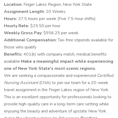
Location:
Finger Lakes Region, New York State
Assignment Length:
20 Weeks
Hours:
37.5 hours per week (Five 7.5-hour shifts)
Hourly Rate:
$25.50 per hour
Weekly Gross Pay:
$956.25 per week
Additional Compensation:
Tax-free stipends available for
those who qualify
Benefits:
401(k) with company match, medical benefits
available
Make a meaningful impact while experiencing
one of New York State's most scenic regions.
We are seeking a compassionate and experienced
Certified
Nursing Assistant
(CNA) to join our team for a 20-week
travel assignment in the Finger Lakes region of New York.
This is an excellent opportunity for professionals looking to
provide high-quality care in a long-term care setting while
enjoying the beauty and adventure of upstate New York