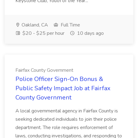
Keystone Club, Youth of the Year...
Oakland, CA
Full Time
$20 - $25 per hour
10 days ago
Fairfax County Government
Police Officer Sign-On Bonus &
Public Safety Impact Job at Fairfax
County Government
A local governmental agency in Fairfax County is
seeking dedicated individuals to join their police
department. The role requires enforcement of
laws, conducting investigations, and responding to