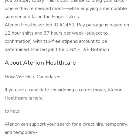
you to apply today. This is your chance to bring your skills
where they’re needed most—while enjoying a memorable
summer and fall in the Finger Lakes
Alerion Healthcare Job ID #1451. Pay package is based on
12 hour shifts and 37 hours per week (subject to
confirmation) with tax-free stipend amount to be
determined. Posted job title: CNA - D/E Rotation
About Alerion Healthcare
How We Help Candidates
If you are a candidate considering a career move, Alerion
Healthcare is here
to help!
Alerion can support your search for a direct hire, temporary,
and temporary-