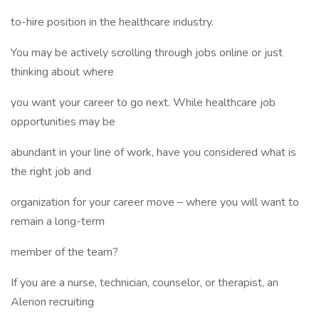
to-hire position in the healthcare industry.
You may be actively scrolling through jobs online or just
thinking about where
you want your career to go next. While healthcare job
opportunities may be
abundant in your line of work, have you considered what is
the right job and
organization for your career move – where you will want to
remain a long-term
member of the team?
If you are a nurse, technician, counselor, or therapist, an
Alerion recruiting