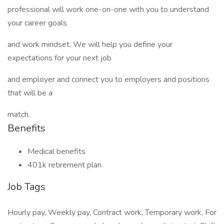
professional will work one-on-one with you to understand
your career goals
and work mindset. We will help you define your
expectations for your next job
and employer and connect you to employers and positions
that will be a
match.
Benefits
Medical benefits
401k retirement plan
Job Tags
Hourly pay, Weekly pay, Contract work, Temporary work, For