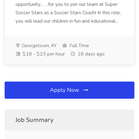
opportunity... ...for you to join our team at Super
Soccer Stars as a Soccer Stars Coach! In this role,
you will lead our children in fun and educational...
Georgetown, KY
Full Time
$18 - $23 per hour
18 days ago
Apply Now
Job Summary