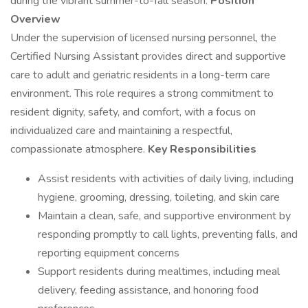
during the vibrant summer-to-fall season.
Position
Overview
Under the supervision of licensed nursing personnel, the
Certified Nursing Assistant provides direct and supportive
care to adult and geriatric residents in a long-term care
environment. This role requires a strong commitment to
resident dignity, safety, and comfort, with a focus on
individualized care and maintaining a respectful,
compassionate atmosphere.
Key Responsibilities
Assist residents with activities of daily living, including
hygiene, grooming, dressing, toileting, and skin care
Maintain a clean, safe, and supportive environment by
responding promptly to call lights, preventing falls, and
reporting equipment concerns
Support residents during mealtimes, including meal
delivery, feeding assistance, and honoring food