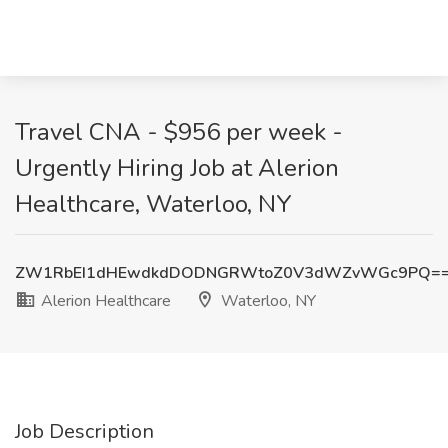
Travel CNA - $956 per week -
Urgently Hiring Job at Alerion
Healthcare, Waterloo, NY
ZW1RbEI1dHEwdkdDODNGRWtoZ0V3dWZvWGc9PQ=
Alerion Healthcare
Waterloo, NY
Job Description