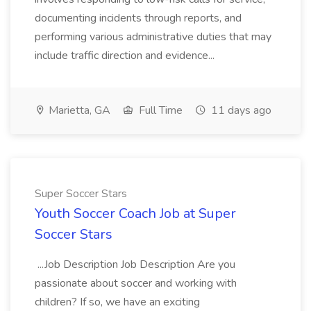
documenting incidents through reports, and
performing various administrative duties that may
include traffic direction and evidence...
Marietta, GA
Full Time
11 days ago
Super Soccer Stars
Youth Soccer Coach Job at Super
Soccer Stars
...Job Description Job Description Are you
passionate about soccer and working with
children? If so, we have an exciting