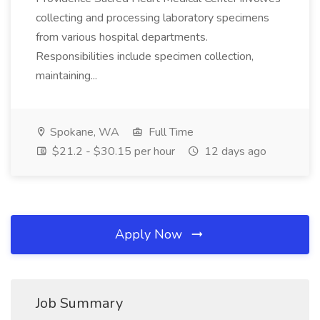
collecting and processing laboratory specimens
from various hospital departments.
Responsibilities include specimen collection,
maintaining...
Spokane, WA
Full Time
$21.2 - $30.15 per hour
12 days ago
Apply Now
Job Summary