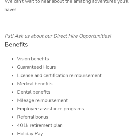
We can’t wait to hear about the amazing adventures you’ll
have!
Pst! Ask us about our Direct Hire Opportunities!
Benefits
Vision benefits
Guaranteed Hours
License and certification reimbursement
Medical benefits
Dental benefits
Mileage reimbursement
Employee assistance programs
Referral bonus
401k retirement plan
Holiday Pay