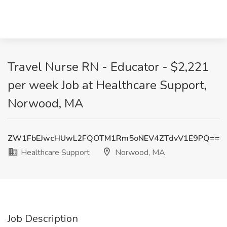
Travel Nurse RN - Educator - $2,221
per week Job at Healthcare Support,
Norwood, MA
ZW1FbEJwcHUwL2FQOTM1Rm5oNEV4ZTdvV1E9PQ==
Healthcare Support
Norwood, MA
Job Description