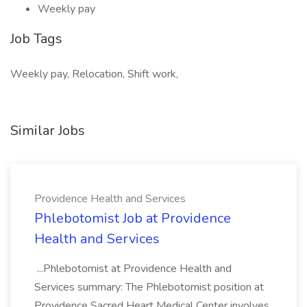
Weekly pay
Job Tags
Weekly pay, Relocation, Shift work,
Similar Jobs
Providence Health and Services
Phlebotomist Job at Providence
Health and Services
...Phlebotomist at Providence Health and
Services summary: The Phlebotomist position at
Providence Sacred Heart Medical Center involves