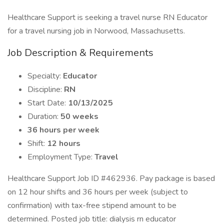
Healthcare Support is seeking a travel nurse RN Educator
for a travel nursing job in Norwood, Massachusetts.
Job Description & Requirements
Specialty:
Educator
Discipline:
RN
Start Date:
10/13/2025
Duration:
50 weeks
36 hours per week
Shift:
12 hours
Employment Type:
Travel
Healthcare Support Job ID #462936. Pay package is based
on 12 hour shifts and 36 hours per week (subject to
confirmation) with tax-free stipend amount to be
determined. Posted job title: dialysis rn educator