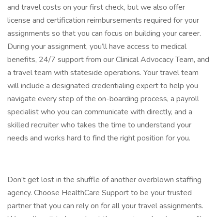
and travel costs on your first check, but we also offer
license and certification reimbursements required for your
assignments so that you can focus on building your career.
During your assignment, you’ll have access to medical
benefits, 24/7 support from our Clinical Advocacy Team, and
a travel team with stateside operations. Your travel team
will include a designated credentialing expert to help you
navigate every step of the on-boarding process, a payroll
specialist who you can communicate with directly, and a
skilled recruiter who takes the time to understand your
needs and works hard to find the right position for you.
Don’t get lost in the shuffle of another overblown staffing
agency. Choose HealthCare Support to be your trusted
partner that you can rely on for all your travel assignments.