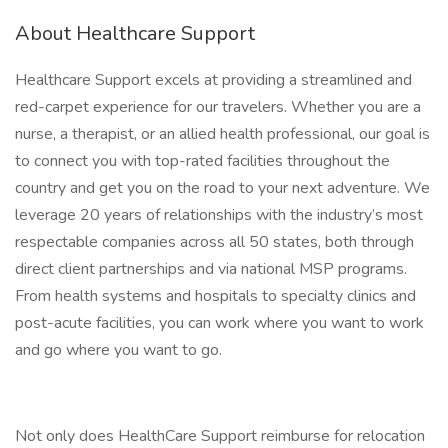
About Healthcare Support
Healthcare Support excels at providing a streamlined and
red-carpet experience for our travelers. Whether you are a
nurse, a therapist, or an allied health professional, our goal is
to connect you with top-rated facilities throughout the
country and get you on the road to your next adventure. We
leverage 20 years of relationships with the industry’s most
respectable companies across all 50 states, both through
direct client partnerships and via national MSP programs.
From health systems and hospitals to specialty clinics and
post-acute facilities, you can work where you want to work
and go where you want to go.
Not only does HealthCare Support reimburse for relocation