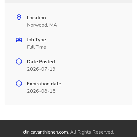
Location
Norwood, MA
Job Type
Full Time
Date Posted
2026-07-19
Expiration date
2026-08-18
clinicavanthienen.com
. All Rights Reserved.