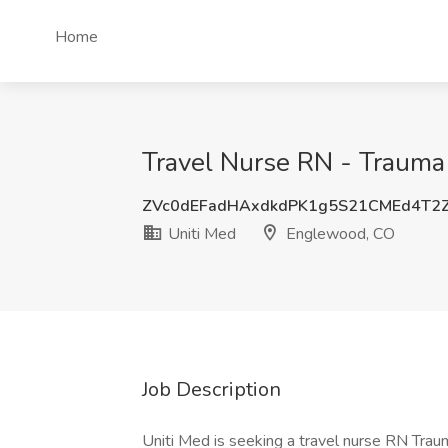
Home
Travel Nurse RN - Trauma
ZVc0dEFadHAxdkdPK1g5S21CMEd4T2
Uniti Med
Englewood, CO
Job Description
Uniti Med is seeking a travel nurse RN Traum