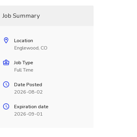
Job Summary
Location
Englewood, CO
Job Type
Full Time
Date Posted
2026-08-02
Expiration date
2026-09-01