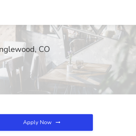
 Englewood, CO
Apply Now