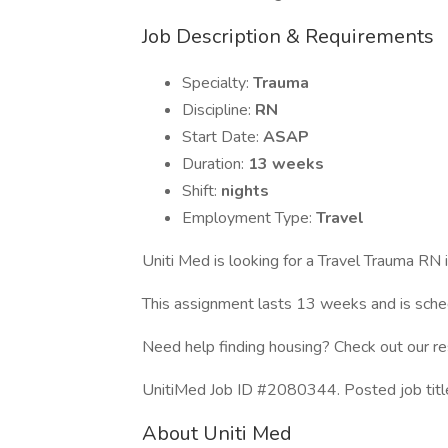
Job Description & Requirements
Specialty:
Trauma
Discipline:
RN
Start Date:
ASAP
Duration:
13 weeks
Shift:
nights
Employment Type:
Travel
Uniti Med is looking for a Travel Trauma RN
This assignment lasts 13 weeks and is sc
Need help finding housing? Check out our r
UnitiMed Job ID #2080344. Posted job tit
About Uniti Med