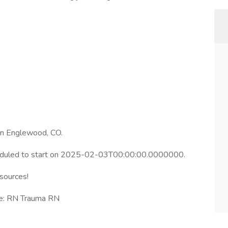
 in Englewood, CO.
heduled to start on 2025-02-03T00:00:00.0000000.
esources!
le: RN Trauma RN