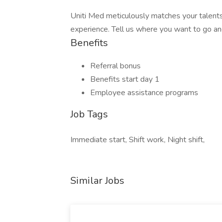
Uniti Med meticulously matches your talents
experience. Tell us where you want to go an
Benefits
Referral bonus
Benefits start day 1
Employee assistance programs
Job Tags
Immediate start, Shift work, Night shift,
Similar Jobs