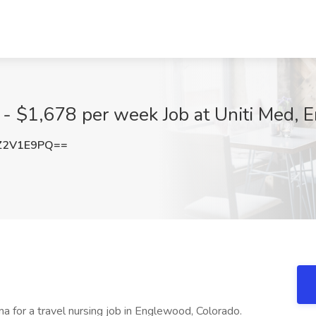
 - $1,678 per week Job at Uniti Med,
Z2V1E9PQ==
a for a travel nursing job in Englewood, Colorado.