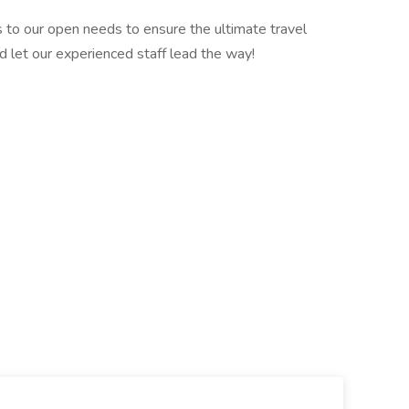
 to our open needs to ensure the ultimate travel
d let our experienced staff lead the way!