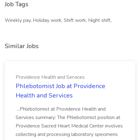
Job Tags
Weekly pay, Holiday work, Shift work, Night shift,
Similar Jobs
Providence Health and Services
Phlebotomist Job at Providence
Health and Services
...Phlebotomist at Providence Health and
Services summary: The Phlebotomist position at
Providence Sacred Heart Medical Center involves
collecting and processing laboratory specimens