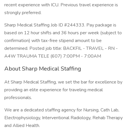
recent experience with ICU. Previous travel experience is
strongly preferred.
Sharp Medical Staffing Job ID #244333. Pay package is
based on 12 hour shifts and 36 hours per week (subject to
confirmation) with tax-free stipend amount to be
determined. Posted job title: BACKFIL - TRAVEL - RN -
A4W TRAUMA TELE (607) 7:00PM - 7:00AM
About Sharp Medical Staffing
At Sharp Medical Staffing, we set the bar for excellence by
providing an elite experience for traveling medical
professionals.
We are a dedicated staffing agency for Nursing, Cath Lab,
Electrophysiology, Interventional Radiology, Rehab Therapy
and Allied Health.