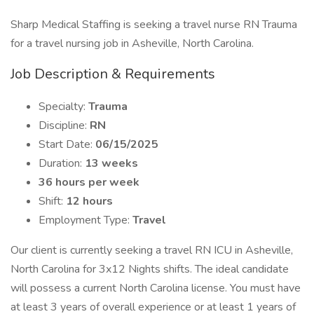
Sharp Medical Staffing is seeking a travel nurse RN Trauma
for a travel nursing job in Asheville, North Carolina.
Job Description & Requirements
Specialty:
Trauma
Discipline:
RN
Start Date:
06/15/2025
Duration:
13 weeks
36 hours per week
Shift:
12 hours
Employment Type:
Travel
Our client is currently seeking a travel RN ICU in Asheville,
North Carolina for 3x12 Nights shifts. The ideal candidate
will possess a current North Carolina license. You must have
at least 3 years of overall experience or at least 1 years of