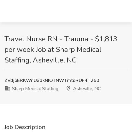
Travel Nurse RN - Trauma - $1,813
per week Job at Sharp Medical
Staffing, Asheville, NC
ZVdjbERKWnUxdkNIOTNWTmtoRUF4T250
Sharp Medical Staffing
Asheville, NC
Job Description