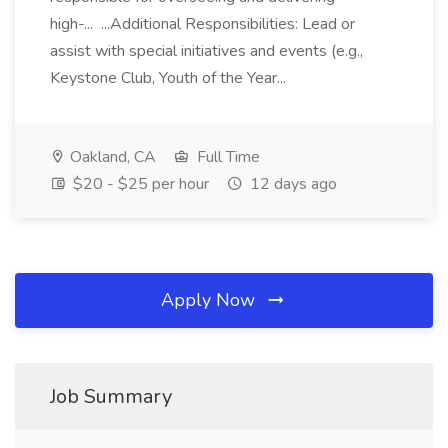
high-... ...Additional Responsibilities: Lead or
assist with special initiatives and events (e.g.,
Keystone Club, Youth of the Year...
Oakland, CA
Full Time
$20 - $25 per hour
12 days ago
Apply Now
Job Summary