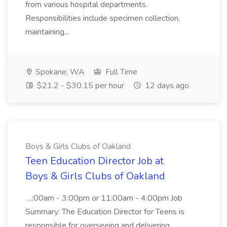
from various hospital departments.
Responsibilities include specimen collection,
maintaining...
Spokane, WA
Full Time
$21.2 - $30.15 per hour
12 days ago
Boys & Girls Clubs of Oakland
Teen Education Director Job at
Boys & Girls Clubs of Oakland
...:00am - 3:00pm or 11:00am - 4:00pm Job
Summary: The Education Director for Teens is
responsible for overseeing and delivering