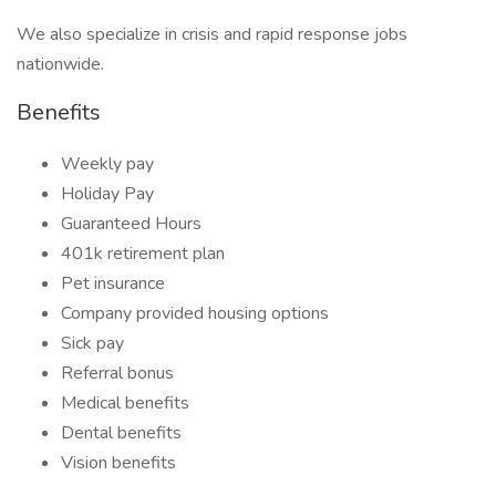
We also specialize in crisis and rapid response jobs
nationwide.
Benefits
Weekly pay
Holiday Pay
Guaranteed Hours
401k retirement plan
Pet insurance
Company provided housing options
Sick pay
Referral bonus
Medical benefits
Dental benefits
Vision benefits