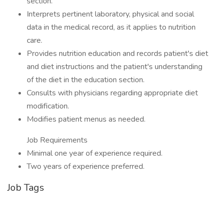
section.
Interprets pertinent laboratory, physical and social
data in the medical record, as it applies to nutrition
care.
Provides nutrition education and records patient's diet
and diet instructions and the patient's understanding
of the diet in the education section.
Consults with physicians regarding appropriate diet
modification.
Modifies patient menus as needed.
Job Requirements
Minimal one year of experience required.
Two years of experience preferred.
Job Tags