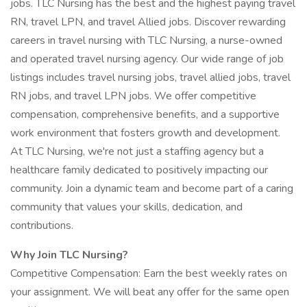
jobs. TLC Nursing has the best and the highest paying travel
RN, travel LPN, and travel Allied jobs. Discover rewarding
careers in travel nursing with TLC Nursing, a nurse-owned
and operated travel nursing agency. Our wide range of job
listings includes travel nursing jobs, travel allied jobs, travel
RN jobs, and travel LPN jobs. We offer competitive
compensation, comprehensive benefits, and a supportive
work environment that fosters growth and development.
At TLC Nursing, we're not just a staffing agency but a
healthcare family dedicated to positively impacting our
community. Join a dynamic team and become part of a caring
community that values your skills, dedication, and
contributions.
Why Join TLC Nursing?
Competitive Compensation: Earn the best weekly rates on
your assignment. We will beat any offer for the same open