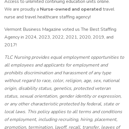
Access to unlimited continuing education units online.
We are proudly a
Nurse-owned and operated
travel
nurse and travel healthcare staffing agency!
Vermont Business Magazine voted us The Best Staffing
Agency in 2024, 2023, 2022, 2021, 2020, 2019, and
2017!
TLC Nursing provides equal employment opportunities to
all employees and applicants for employment and
prohibits discrimination and harassment of any type
without regard to race, color, religion, age, sex, national
origin, disability status, genetics, protected veteran
status, sexual orientation, gender identity or expression,
or any other characteristic protected by federal, state or
local laws. This policy applies to all terms and conditions
of employment, including recruiting, hiring, placement,
promotion, termination, layoff, recall, transfer, leaves of