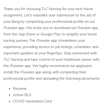
Thank you for choosing TLC Nursing for your next travel
assignment. Let's expedite your submission to the job of
your liking by completing your professional profile on our
iTraveler app. We invite you to download our iTraveler app
from the App Store or Google Play to simplify your travel
nursing journey. The iTraveler app streamlines your
experience, providing access to job listings, schedules, and
important updates at your fingertips. Stay connected with
TLC Nursing and take control of your healthcare career with
the iTraveler app. We highly recommend our applicants
install the iTraveler app along with completing their
professional profile and uploading the following documents:
Resume
Active BLS
COVID Vaccination Card