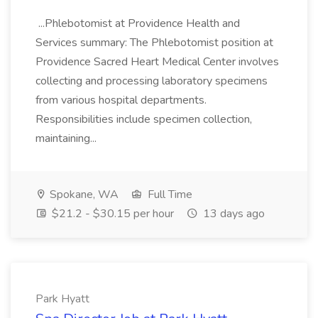
...Phlebotomist at Providence Health and
Services summary: The Phlebotomist position at
Providence Sacred Heart Medical Center involves
collecting and processing laboratory specimens
from various hospital departments.
Responsibilities include specimen collection,
maintaining...
Spokane, WA
Full Time
$21.2 - $30.15 per hour
13 days ago
Park Hyatt