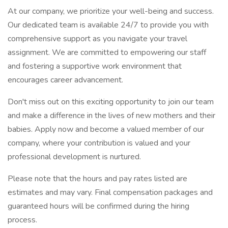
At our company, we prioritize your well-being and success.
Our dedicated team is available 24/7 to provide you with
comprehensive support as you navigate your travel
assignment. We are committed to empowering our staff
and fostering a supportive work environment that
encourages career advancement.
Don't miss out on this exciting opportunity to join our team
and make a difference in the lives of new mothers and their
babies. Apply now and become a valued member of our
company, where your contribution is valued and your
professional development is nurtured.
Please note that the hours and pay rates listed are
estimates and may vary. Final compensation packages and
guaranteed hours will be confirmed during the hiring
process.