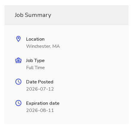
Job Summary
Location
Winchester, MA
Job Type
Full Time
Date Posted
2026-07-12
Expiration date
2026-08-11