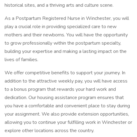
historical sites, and a thriving arts and culture scene.
As a Postpartum Registered Nurse in Winchester, you will
play a crucial role in providing specialized care to new
mothers and their newborns. You will have the opportunity
to grow professionally within the postpartum specialty,
building your expertise and making a lasting impact on the
lives of families.
We offer competitive benefits to support your journey. In
addition to the attractive weekly pay, you will have access
to a bonus program that rewards your hard work and
dedication. Our housing assistance program ensures that
you have a comfortable and convenient place to stay during
your assignment. We also provide extension opportunities,
allowing you to continue your fulfilling work in Winchester or
explore other locations across the country.