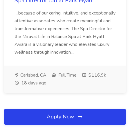
Spa Director Job at Park Hyatt
...because of our caring, intuitive, and exceptionally
attentive associates who create meaningful and
transformative experiences. The Spa Director for
the Miraval Life in Balance Spa at Park Hyatt
Aviara is a visionary leader who elevates luxury
wellness through innovation,...
Carlsbad, CA
Full Time
$116.9k
18 days ago
Apply Now