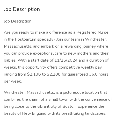
Job Description
Job Description
Are you ready to make a difference as a Registered Nurse
in the Postpartum specialty? Join our team in Winchester,
Massachusetts, and embark on a rewarding journey where
you can provide exceptional care to new mothers and their
babies. With a start date of 11/25/2024 and a duration of
weeks, this opportunity offers competitive weekly pay
ranging from $2,138 to $2,208 for guaranteed 36.0 hours
per week.
Winchester, Massachusetts, is a picturesque location that
combines the charm of a small town with the convenience of
being close to the vibrant city of Boston. Experience the
beauty of New England with its breathtaking landscapes,