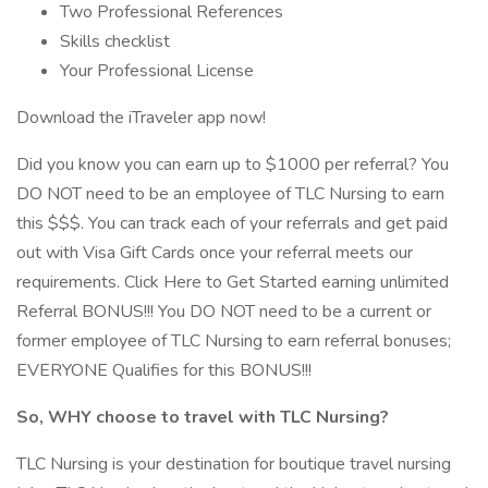
Two Professional References
Skills checklist
Your Professional License
Download the iTraveler app now!
Did you know you can earn up to $1000 per referral? You
DO NOT need to be an employee of TLC Nursing to earn
this $$$. You can track each of your referrals and get paid
out with Visa Gift Cards once your referral meets our
requirements. Click Here to Get Started earning unlimited
Referral BONUS!!! You DO NOT need to be a current or
former employee of TLC Nursing to earn referral bonuses;
EVERYONE Qualifies for this BONUS!!!
So, WHY choose to travel with TLC Nursing?
TLC Nursing is your destination for boutique travel nursing