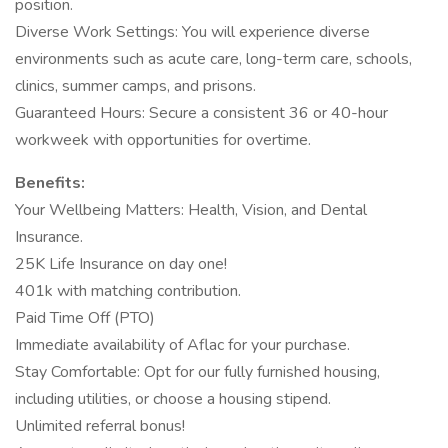
position.
Diverse Work Settings: You will experience diverse
environments such as acute care, long-term care, schools,
clinics, summer camps, and prisons.
Guaranteed Hours: Secure a consistent 36 or 40-hour
workweek with opportunities for overtime.
Benefits:
Your Wellbeing Matters: Health, Vision, and Dental
Insurance.
25K Life Insurance on day one!
401k with matching contribution.
Paid Time Off (PTO)
Immediate availability of Aflac for your purchase.
Stay Comfortable: Opt for our fully furnished housing,
including utilities, or choose a housing stipend.
Unlimited referral bonus!