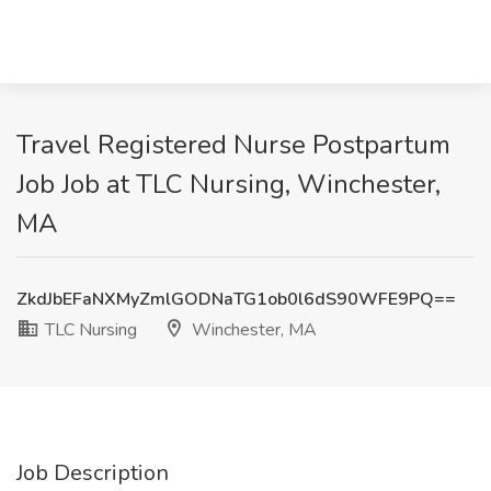
Travel Registered Nurse Postpartum
Job Job at TLC Nursing, Winchester,
MA
ZkdJbEFaNXMyZmlGODNaTG1ob0l6dS90WFE9PQ==
TLC Nursing
Winchester, MA
Job Description