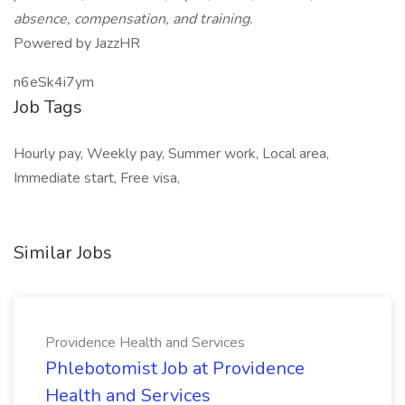
absence, compensation, and training.
Powered by JazzHR
n6eSk4i7ym
Job Tags
Hourly pay, Weekly pay, Summer work, Local area,
Immediate start, Free visa,
Similar Jobs
Providence Health and Services
Phlebotomist Job at Providence
Health and Services