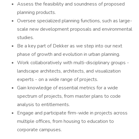
Assess the feasibility and soundness of proposed
planning products.
Oversee specialized planning functions, such as large-
scale new development proposals and environmental
studies.
Be a key part of Dekker as we step into our next
phase of growth and evolution in urban planning.
Work collaboratively with multi-disciplinary groups -
landscape architects, architects, and visualization
experts - on a wide range of projects.
Gain knowledge of essential metrics for a wide
spectrum of projects, from master plans to code
analysis to entitlements.
Engage and participate firm-wide in projects across
multiple offices, from housing to education to
corporate campuses.