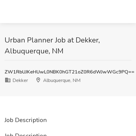
Urban Planner Job at Dekker,
Albuquerque, NM
ZW1RbUJKeHUwL0NBK0hGT21oZ0R6dWJwWGc9PQ==
Dekker
Albuquerque, NM
Job Description
Job Description