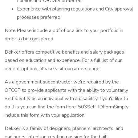
Lumion and ARCGIS preferred.
Experience with planning regulations and City approval
processes preferred.
Note:Please include a pdf of or a link to your portfolio in
order to be considered.
Dekker offers competitive benefits and salary packages
based on education and experience. For a full list of our
benefit options, please visit ourcareers page.
As a government subcontractor we're required by the
OFCCP to provide applicants with the ability to voluntarily
Self Identify as an individual with a disability.If you'd like to
do this you can find the form here: 503Self-IDFormSimply
include this form with your application.
Dekker is a family of designers, planners, architects, and
engineers, intent on creating passion for the built