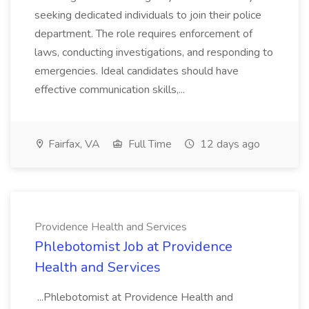
seeking dedicated individuals to join their police
department. The role requires enforcement of
laws, conducting investigations, and responding to
emergencies. Ideal candidates should have
effective communication skills,...
Fairfax, VA
Full Time
12 days ago
Providence Health and Services
Phlebotomist Job at Providence
Health and Services
...Phlebotomist at Providence Health and