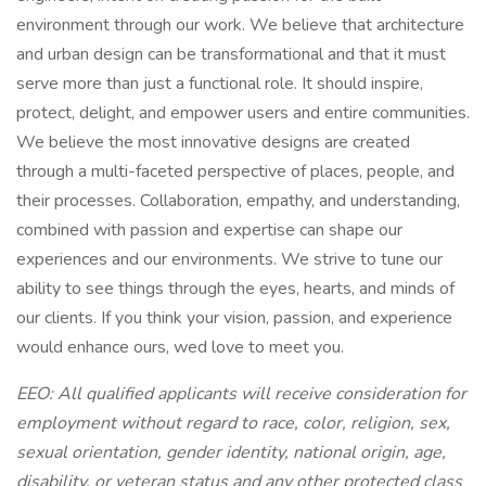
environment through our work. We believe that architecture
and urban design can be transformational and that it must
serve more than just a functional role. It should inspire,
protect, delight, and empower users and entire communities.
We believe the most innovative designs are created
through a multi-faceted perspective of places, people, and
their processes. Collaboration, empathy, and understanding,
combined with passion and expertise can shape our
experiences and our environments. We strive to tune our
ability to see things through the eyes, hearts, and minds of
our clients. If you think your vision, passion, and experience
would enhance ours, wed love to meet you.
EEO: All qualified applicants will receive consideration for
employment without regard to race, color, religion, sex,
sexual orientation, gender identity, national origin, age,
disability, or veteran status and any other protected class