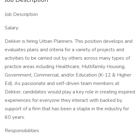
Job Description
Salary:
Dekker is hiring Urban Planners. This position develops and
evaluates plans and criteria for a variety of projects and
activities to be carried out by others across many types of
practice areas including Healthcare, Multifamily Housing,
Government, Commercial, and/or Education (K-12 & Higher
Ed). As passionate and self-driven team members at
Dekker, candidates would play a key role in creating inspired
experiences for everyone they interact with backed by
support of a firm that has been a staple in the industry for
60 years.
Responsibilities