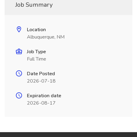
Job Summary
Location
Albuquerque, NM
Job Type
Full Time
Date Posted
2026-07-18
Expiration date
2026-08-17