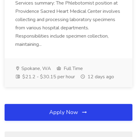
Services summary: The Phlebotomist position at
Providence Sacred Heart Medical Center involves
collecting and processing laboratory specimens
from various hospital departments.
Responsibilities include specimen collection,
maintaining...
Spokane, WA
Full Time
$21.2 - $30.15 per hour
12 days ago
Apply Now