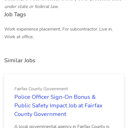
under state or federal law.
Job Tags
Work experience placement, For subcontractor, Live in,
Work at office,
Similar Jobs
Fairfax County Government
Police Officer Sign-On Bonus &
Public Safety Impact Job at Fairfax
County Government
A local governmental agency in Fairfax County is