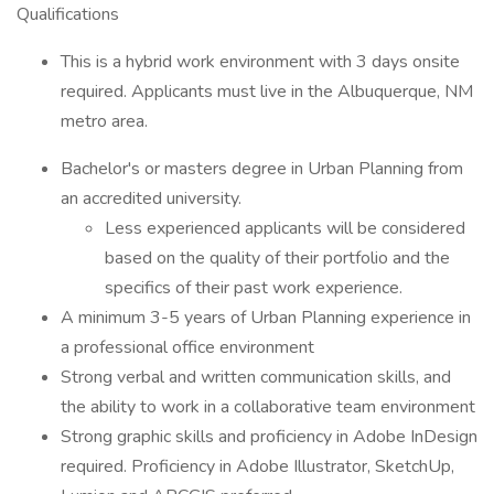
Qualifications
This is a hybrid work environment with 3 days onsite
required. Applicants must live in the Albuquerque, NM
metro area.
Bachelor's or masters degree in Urban Planning from
an accredited university.
Less experienced applicants will be considered
based on the quality of their portfolio and the
specifics of their past work experience.
A minimum 3-5 years of Urban Planning experience in
a professional office environment
Strong verbal and written communication skills, and
the ability to work in a collaborative team environment
Strong graphic skills and proficiency in Adobe InDesign
required. Proficiency in Adobe Illustrator, SketchUp,