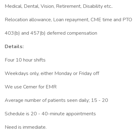
Medical, Dental, Vision, Retirement, Disability etc..
Relocation allowance, Loan repayment, CME time and PTO
403(b) and 457(b) deferred compensation
Details:
Four 10 hour shifts
Weekdays only, either Monday or Friday off
We use Cerner for EMR
Average number of patients seen daily; 15 - 20
Schedule is 20 - 40-minute appointments
Need is immediate.