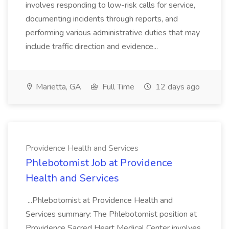
involves responding to low-risk calls for service,
documenting incidents through reports, and
performing various administrative duties that may
include traffic direction and evidence...
Marietta, GA
Full Time
12 days ago
Providence Health and Services
Phlebotomist Job at Providence
Health and Services
...Phlebotomist at Providence Health and
Services summary: The Phlebotomist position at
Providence Sacred Heart Medical Center involves