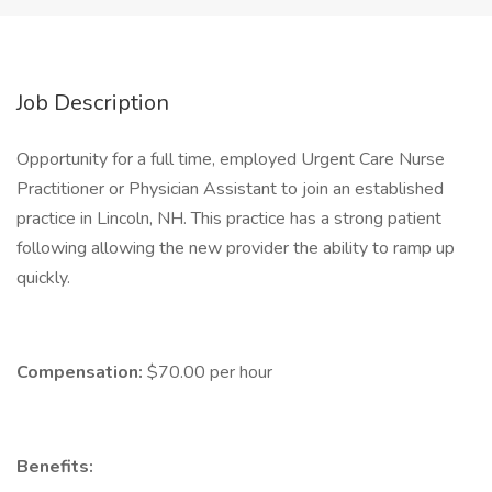
Job Description
Opportunity for a full time, employed Urgent Care Nurse
Practitioner or Physician Assistant to join an established
practice in Lincoln, NH. This practice has a strong patient
following allowing the new provider the ability to ramp up
quickly.
Compensation:
$70.00 per hour
Benefits: