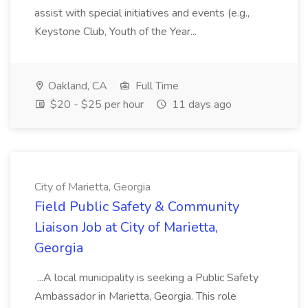
assist with special initiatives and events (e.g.,
Keystone Club, Youth of the Year...
Oakland, CA
Full Time
$20 - $25 per hour
11 days ago
City of Marietta, Georgia
Field Public Safety & Community
Liaison Job at City of Marietta,
Georgia
...A local municipality is seeking a Public Safety
Ambassador in Marietta, Georgia. This role