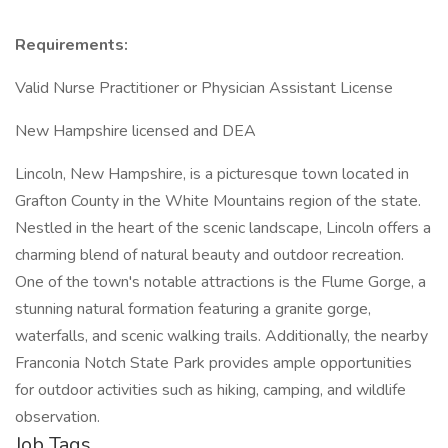
Requirements:
Valid Nurse Practitioner or Physician Assistant License
New Hampshire licensed and DEA
Lincoln, New Hampshire, is a picturesque town located in
Grafton County in the White Mountains region of the state.
Nestled in the heart of the scenic landscape, Lincoln offers a
charming blend of natural beauty and outdoor recreation.
One of the town's notable attractions is the Flume Gorge, a
stunning natural formation featuring a granite gorge,
waterfalls, and scenic walking trails. Additionally, the nearby
Franconia Notch State Park provides ample opportunities
for outdoor activities such as hiking, camping, and wildlife
observation.
Job Tags