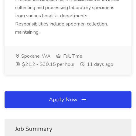
collecting and processing laboratory specimens
from various hospital departments.
Responsibilities include specimen collection,
maintaining...
Spokane, WA
Full Time
$21.2 - $30.15 per hour
11 days ago
Apply Now
Job Summary