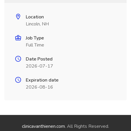
Location
Lincoln, NH
Job Type
Full Time
Date Posted
2026-07-17
Expiration date
2026-08-16
clinicavanthienen.com
. All Rights Reserved.