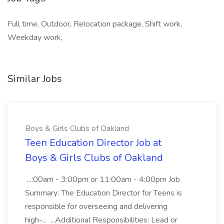
Full time, Outdoor, Relocation package, Shift work,
Weekday work,
Similar Jobs
Boys & Girls Clubs of Oakland
Teen Education Director Job at
Boys & Girls Clubs of Oakland
...:00am - 3:00pm or 11:00am - 4:00pm Job
Summary: The Education Director for Teens is
responsible for overseeing and delivering
high-... ...Additional Responsibilities: Lead or