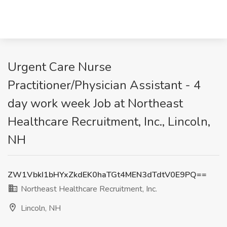
Urgent Care Nurse
Practitioner/Physician Assistant - 4
day work week Job at Northeast
Healthcare Recruitment, Inc., Lincoln,
NH
ZW1VbkI1bHYxZkdEK0haTGt4MEN3dTdtV0E9PQ==
Northeast Healthcare Recruitment, Inc.
Lincoln, NH