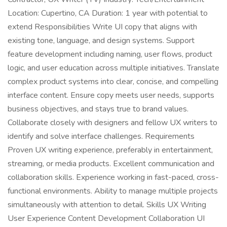
Location: Cupertino, CA Duration: 1 year with potential to
extend Responsibilities Write UI copy that aligns with
existing tone, language, and design systems. Support
feature development including naming, user flows, product
logic, and user education across multiple initiatives. Translate
complex product systems into clear, concise, and compelling
interface content. Ensure copy meets user needs, supports
business objectives, and stays true to brand values.
Collaborate closely with designers and fellow UX writers to
identify and solve interface challenges. Requirements
Proven UX writing experience, preferably in entertainment,
streaming, or media products. Excellent communication and
collaboration skills. Experience working in fast-paced, cross-
functional environments. Ability to manage multiple projects
simultaneously with attention to detail. Skills UX Writing
User Experience Content Development Collaboration UI