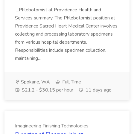
...Phlebotomist at Providence Health and
Services summary: The Phlebotomist position at
Providence Sacred Heart Medical Center involves
collecting and processing laboratory specimens
from various hospital departments.
Responsibilities include specimen collection,
maintaining...
Spokane, WA
Full Time
$21.2 - $30.15 per hour
11 days ago
Imagineering Finishing Technologies