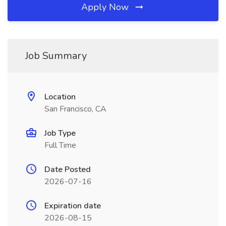
Apply Now
Job Summary
Location
San Francisco, CA
Job Type
Full Time
Date Posted
2026-07-16
Expiration date
2026-08-15