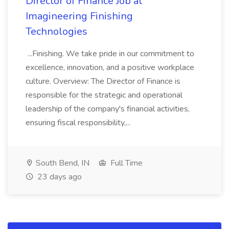
Director of Finance Job at
Imagineering Finishing
Technologies
...Finishing. We take pride in our commitment to
excellence, innovation, and a positive workplace
culture. Overview: The Director of Finance is
responsible for the strategic and operational
leadership of the company's financial activities,
ensuring fiscal responsibility,...
South Bend, IN
Full Time
23 days ago