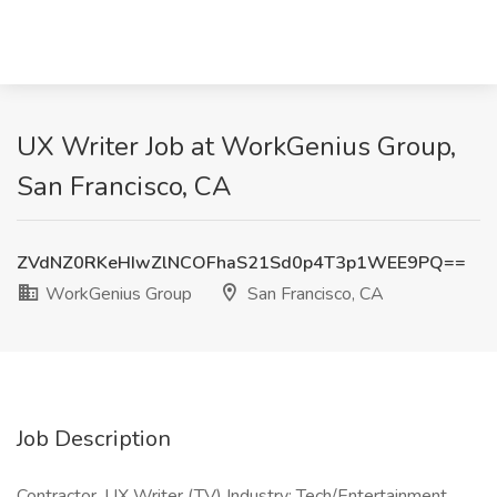
UX Writer Job at WorkGenius Group,
San Francisco, CA
ZVdNZ0RKeHIwZlNCOFhaS21Sd0p4T3p1WEE9PQ==
WorkGenius Group
San Francisco, CA
Job Description
Contractor, UX Writer (TV) Industry: Tech/Entertainment