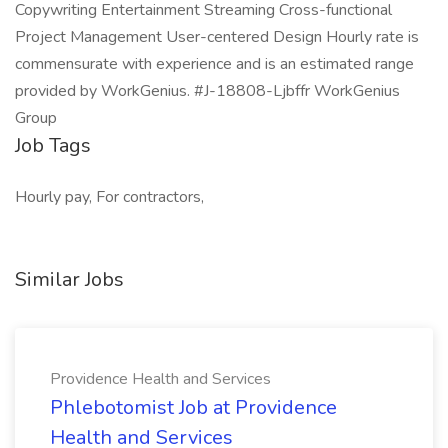
Copywriting Entertainment Streaming Cross-functional
Project Management User-centered Design Hourly rate is
commensurate with experience and is an estimated range
provided by WorkGenius. #J-18808-Ljbffr WorkGenius
Group
Job Tags
Hourly pay, For contractors,
Similar Jobs
Providence Health and Services
Phlebotomist Job at Providence
Health and Services