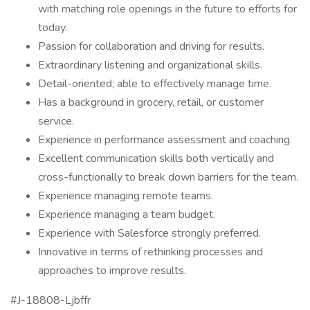
with matching role openings in the future to efforts for
today.
Passion for collaboration and driving for results.
Extraordinary listening and organizational skills.
Detail-oriented; able to effectively manage time.
Has a background in grocery, retail, or customer
service.
Experience in performance assessment and coaching.
Excellent communication skills both vertically and
cross-functionally to break down barriers for the team.
Experience managing remote teams.
Experience managing a team budget.
Experience with Salesforce strongly preferred.
Innovative in terms of rethinking processes and
approaches to improve results.
#J-18808-Ljbffr