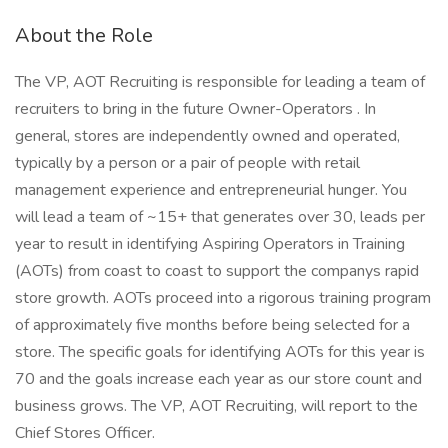
About the Role
The VP, AOT Recruiting is responsible for leading a team of
recruiters to bring in the future Owner-Operators . In
general, stores are independently owned and operated,
typically by a person or a pair of people with retail
management experience and entrepreneurial hunger. You
will lead a team of ~15+ that generates over 30, leads per
year to result in identifying Aspiring Operators in Training
(AOTs) from coast to coast to support the companys rapid
store growth. AOTs proceed into a rigorous training program
of approximately five months before being selected for a
store. The specific goals for identifying AOTs for this year is
70 and the goals increase each year as our store count and
business grows. The VP, AOT Recruiting, will report to the
Chief Stores Officer.