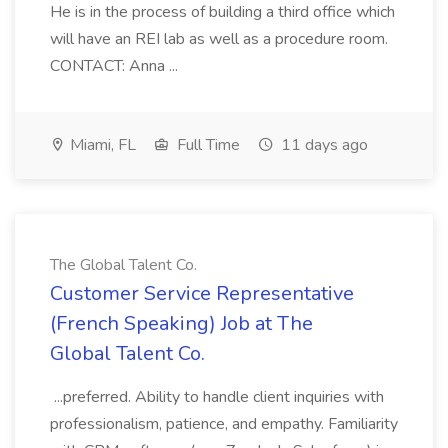
He is in the process of building a third office which
will have an REI lab as well as a procedure room.
CONTACT: Anna ...
Miami, FL
Full Time
11 days ago
The Global Talent Co.
Customer Service Representative
(French Speaking) Job at The
Global Talent Co.
...preferred. Ability to handle client inquiries with
professionalism, patience, and empathy. Familiarity