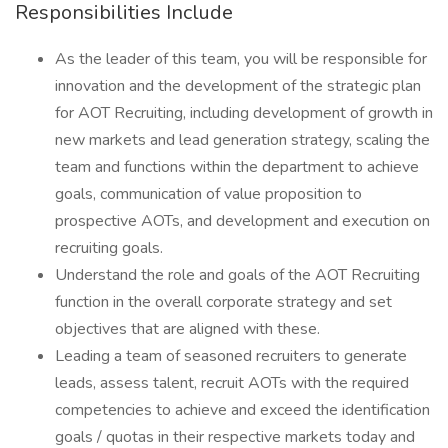
Responsibilities Include
As the leader of this team, you will be responsible for
innovation and the development of the strategic plan
for AOT Recruiting, including development of growth in
new markets and lead generation strategy, scaling the
team and functions within the department to achieve
goals, communication of value proposition to
prospective AOTs, and development and execution on
recruiting goals.
Understand the role and goals of the AOT Recruiting
function in the overall corporate strategy and set
objectives that are aligned with these.
Leading a team of seasoned recruiters to generate
leads, assess talent, recruit AOTs with the required
competencies to achieve and exceed the identification
goals / quotas in their respective markets today and