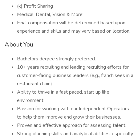
(k) Profit Sharing
Medical, Dental, Vision & More!
Final compensation will be determined based upon
experience and skills and may vary based on location.
About You
Bachelors degree strongly preferred.
10+ years recruiting and leading recruiting efforts for
customer-facing business leaders (e.g., franchisees in a
restaurant chain).
Ability to thrive in a fast paced, start up like
environment.
Passion for working with our Independent Operators
to help them improve and grow their businesses.
Proven and effective approach for assessing talent.
Strong planning skills and analytical abilities, especially