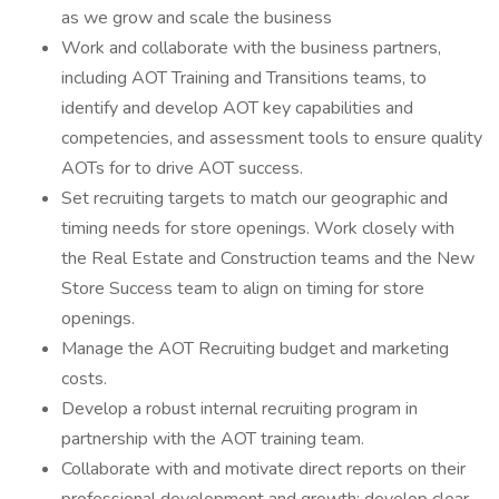
as we grow and scale the business
Work and collaborate with the business partners,
including AOT Training and Transitions teams, to
identify and develop AOT key capabilities and
competencies, and assessment tools to ensure quality
AOTs for to drive AOT success.
Set recruiting targets to match our geographic and
timing needs for store openings. Work closely with
the Real Estate and Construction teams and the New
Store Success team to align on timing for store
openings.
Manage the AOT Recruiting budget and marketing
costs.
Develop a robust internal recruiting program in
partnership with the AOT training team.
Collaborate with and motivate direct reports on their