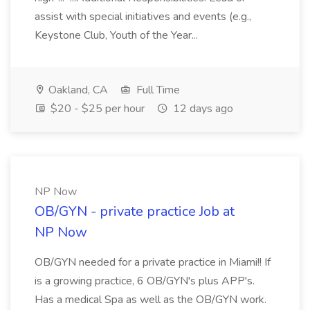
assist with special initiatives and events (e.g.,
Keystone Club, Youth of the Year...
Oakland, CA
Full Time
$20 - $25 per hour
12 days ago
NP Now
OB/GYN - private practice Job at
NP Now
OB/GYN needed for a private practice in Miami!! If
is a growing practice, 6 OB/GYN's plus APP's.
Has a medical Spa as well as the OB/GYN work.