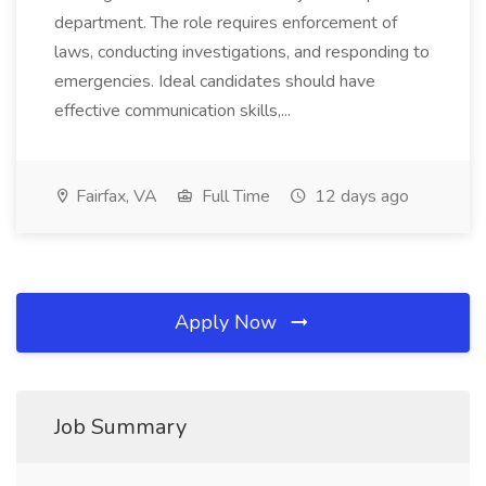
department. The role requires enforcement of
laws, conducting investigations, and responding to
emergencies. Ideal candidates should have
effective communication skills,...
Fairfax, VA
Full Time
12 days ago
Apply Now
Job Summary