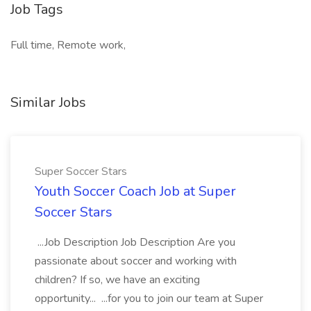
Job Tags
Full time, Remote work,
Similar Jobs
Super Soccer Stars
Youth Soccer Coach Job at Super
Soccer Stars
...Job Description Job Description Are you
passionate about soccer and working with
children? If so, we have an exciting
opportunity... ...for you to join our team at Super