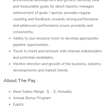
professional development and growth; develop clear
and measurable goals for direct reports; manages
achievement of goals / quotas; provides regular
coaching and feedback; rewards strong performance
and addresses performance issues promptly and
consistently.
Ability to use resource tools to develop appropriate
pipeline opportunities.
Travel to meet and network with internal stakeholders
and potential candidates.
Monitor direction and growth of the business, industry
developments and market trends.
About The Pay
Base Salary Range : $, - $, Annually
Annual Bonus Program
Equity