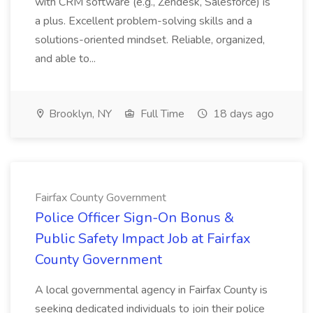
with CRM software (e.g., Zendesk, Salesforce) is
a plus. Excellent problem-solving skills and a
solutions-oriented mindset. Reliable, organized,
and able to...
Brooklyn, NY
Full Time
18 days ago
Fairfax County Government
Police Officer Sign-On Bonus &
Public Safety Impact Job at Fairfax
County Government
A local governmental agency in Fairfax County is
seeking dedicated individuals to join their police