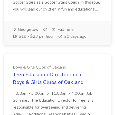
Soccer Stars as a Soccer Stars Coach! In this role,
you will lead our children in fun and educational...
Georgetown, KY
Full Time
$18 - $23 per hour
20 days ago
Boys & Girls Clubs of Oakland
Teen Education Director Job at
Boys & Girls Clubs of Oakland
...:00am - 3:00pm or 11:00am - 4:00pm Job
Summary: The Education Director for Teens is
responsible for overseeing and delivering
high-... ...Additional Responsibilities: Lead or