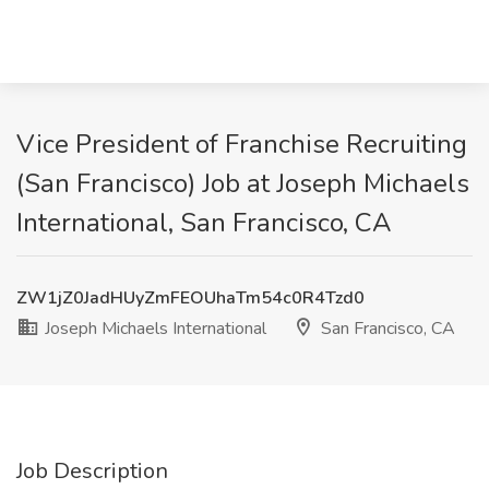
Vice President of Franchise Recruiting
(San Francisco) Job at Joseph Michaels
International, San Francisco, CA
ZW1jZ0JadHUyZmFEOUhaTm54c0R4Tzd0
Joseph Michaels International
San Francisco, CA
Job Description