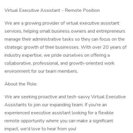
Virtual Executive Assistant - Remote Position
We are a growing provider of virtual executive assistant
services, helping small business owners and entrepreneurs
manage their administrative tasks so they can focus on the
strategic growth of their businesses. With over 20 years of
industry expertise, we pride ourselves on offering a
collaborative, professional, and growth-oriented work
environment for our team members.
About the Role:
We are seeking proactive and tech-savvy Virtual Executive
Assistants to join our expanding team. If you're an
experienced executive assistant looking for a flexible
remote opportunity where you can make a significant
impact, we'd love to hear from you!