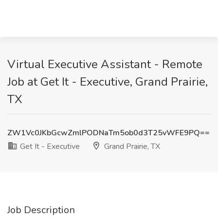
Virtual Executive Assistant - Remote
Job at Get It - Executive, Grand Prairie,
TX
ZW1Vc0JKbGcwZmlPODNaTm5ob0d3T25vWFE9PQ==
Get It - Executive
Grand Prairie, TX
Job Description