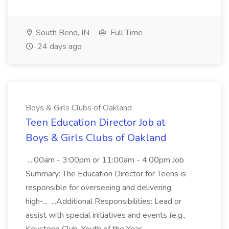
South Bend, IN
Full Time
24 days ago
Boys & Girls Clubs of Oakland
Teen Education Director Job at
Boys & Girls Clubs of Oakland
...:00am - 3:00pm or 11:00am - 4:00pm Job
Summary: The Education Director for Teens is
responsible for overseeing and delivering
high-... ...Additional Responsibilities: Lead or
assist with special initiatives and events (e.g.,