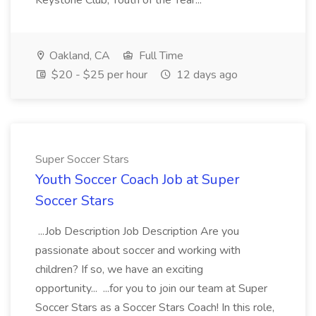
Keystone Club, Youth of the Year...
Oakland, CA
Full Time
$20 - $25 per hour
12 days ago
Super Soccer Stars
Youth Soccer Coach Job at Super
Soccer Stars
...Job Description Job Description Are you
passionate about soccer and working with
children? If so, we have an exciting
opportunity... ...for you to join our team at Super
Soccer Stars as a Soccer Stars Coach! In this role,