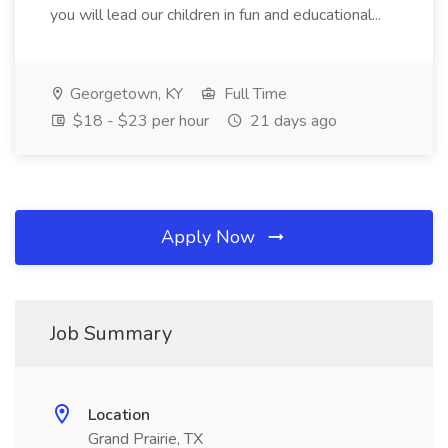
you will lead our children in fun and educational...
Georgetown, KY
Full Time
$18 - $23 per hour
21 days ago
Apply Now
Job Summary
Location
Grand Prairie, TX