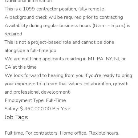
Additional Information:
This is a 1099 contractor position, fully remote
A background check will be required prior to contracting
Availability during regular business hours (8 a.m. - 5 p.m.) is
required
This is not a project-based role and cannot be done
alongside a full-time job
We are not hiring applicants residing in MT, PA, NY, NJ, or
CA at this time
We look forward to hearing from you if you're ready to bring
your expertise to a team that values collaboration, growth,
and professional development!
Employment Type: Full-Time
Salary: $ 460,000.00 Per Year
Job Tags
Full time, For contractors, Home office, Flexible hours,