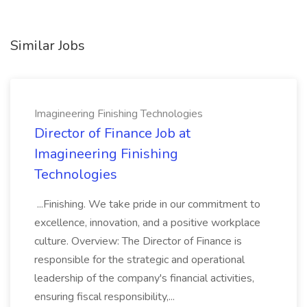
Similar Jobs
Imagineering Finishing Technologies
Director of Finance Job at
Imagineering Finishing
Technologies
...Finishing. We take pride in our commitment to
excellence, innovation, and a positive workplace
culture. Overview: The Director of Finance is
responsible for the strategic and operational
leadership of the company's financial activities,
ensuring fiscal responsibility,...