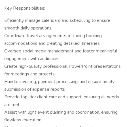
Key Responsibilities:
Efficiently manage calendars and scheduling to ensure
smooth daily operations
Coordinate travel arrangements, including booking
accommodations and creating detailed itineraries
Oversee social media management and foster meaningful
engagement with audiences
Create high-quality, professional PowerPoint presentations
for meetings and projects
Handle invoicing, payment processing, and ensure timely
submission of expense reports
Provide top-tier client care and support, ensuring all needs
are met
Assist with light event planning and coordination, ensuring
flawless execution