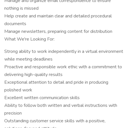
Manage and organize email correspondence to ensure
nothing is missed
Help create and maintain clear and detailed procedural
documents
Manage newsletters, preparing content for distribution
What We're Looking For:
Strong ability to work independently in a virtual environment
while meeting deadlines
Proactive and responsible work ethic with a commitment to
delivering high-quality results
Exceptional attention to detail and pride in producing
polished work
Excellent written communication skills
Ability to follow both written and verbal instructions with
precision
Outstanding customer service skills with a positive,