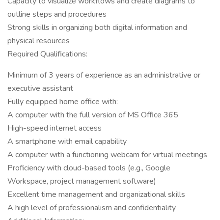
Capacity to visualize workflows and create diagrams to
outline steps and procedures
Strong skills in organizing both digital information and
physical resources
Required Qualifications:
Minimum of 3 years of experience as an administrative or
executive assistant
Fully equipped home office with:
A computer with the full version of MS Office 365
High-speed internet access
A smartphone with email capability
A computer with a functioning webcam for virtual meetings
Proficiency with cloud-based tools (e.g., Google
Workspace, project management software)
Excellent time management and organizational skills
A high level of professionalism and confidentiality