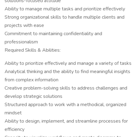
solutions-focused attitude
Ability to manage multiple tasks and prioritize effectively
Strong organizational skills to handle multiple clients and
projects with ease
Commitment to maintaining confidentiality and
professionalism
Required Skills & Abilities:
Ability to prioritize effectively and manage a variety of tasks
Analytical thinking and the ability to find meaningful insights
from complex information
Creative problem-solving skills to address challenges and
develop strategic solutions
Structured approach to work with a methodical, organized
mindset
Ability to design, implement, and streamline processes for
efficiency