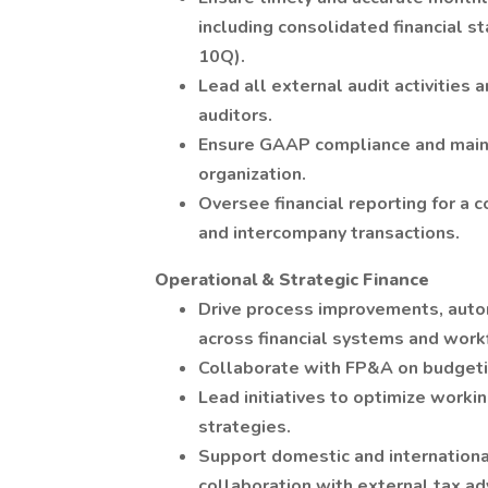
including consolidated financial s
10Q).
Lead all external audit activities 
auditors.
Ensure GAAP compliance and mainta
organization.
Oversee financial reporting for a 
and intercompany transactions.
Operational & Strategic Finance
Drive process improvements, auto
across financial systems and work
Collaborate with FP&A on budgeti
Lead initiatives to optimize workin
strategies.
Support domestic and internationa
collaboration with external tax ad