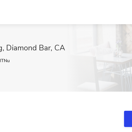
g, Diamond Bar, CA
dTNu