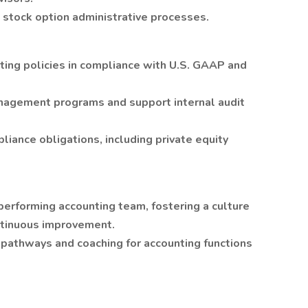
stock option administrative processes.
ing policies in compliance with U.S. GAAP and
anagement programs and support internal audit
iance obligations, including private equity
performing accounting team, fostering a culture
ontinuous improvement.
pathways and coaching for accounting functions