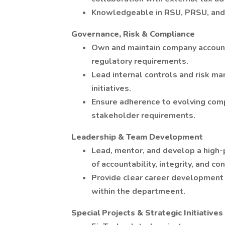
Knowledgeable in RSU, PRSU, and 
Governance, Risk & Compliance
Own and maintain company account
regulatory requirements.
Lead internal controls and risk m
initiatives.
Ensure adherence to evolving compl
stakeholder requirements.
Leadership & Team Development
Lead, mentor, and develop a high-
of accountability, integrity, and c
Provide clear career development 
within the departmeent.
Special Projects & Strategic Initiatives