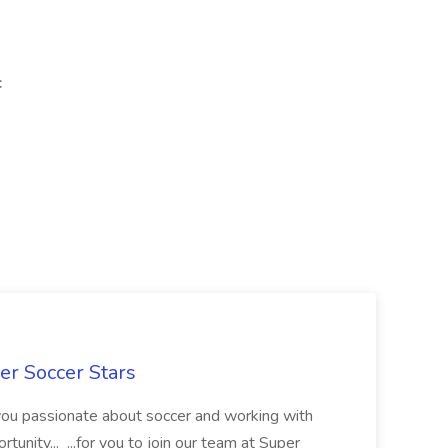
c
er Soccer Stars
 you passionate about soccer and working with
rtunity... ...for you to join our team at Super