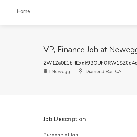
Home
VP, Finance Job at Neweg
ZW1Za0E1bHExdk9BOUhORW1SZ0d4
Newegg
Diamond Bar, CA
Job Description
Purpose of Job