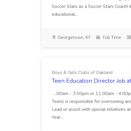
Soccer Stars as a Soccer Stars Coach! In 
educational...
Georgetown, KY
Full Time
Boys & Girls Clubs of Oakland
Teen Education Director Job a
...:00am - 3:00pm or 11:00am - 4:00p
Teens is responsible for overseeing and d
Lead or assist with special initiatives 
Year...