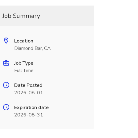
Job Summary
Location
Diamond Bar, CA
Job Type
Full Time
Date Posted
2026-08-01
Expiration date
2026-08-31