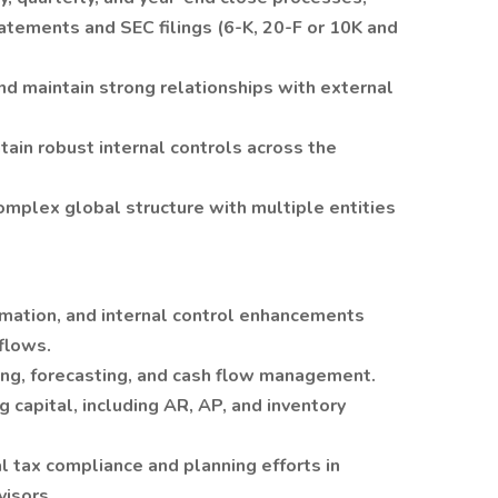
tatements and SEC filings (6-K, 20-F or 10K and
and maintain strong relationships with external
in robust internal controls across the
complex global structure with multiple entities
mation, and internal control enhancements
flows.
ng, forecasting, and cash flow management.
g capital, including AR, AP, and inventory
l tax compliance and planning efforts in
visors.