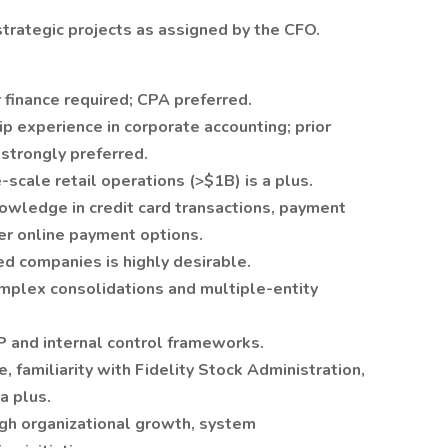
trategic projects as assigned by the CFO.
 finance required; CPA preferred.
p experience in corporate accounting; prior
strongly preferred.
scale retail operations (>$1B) is a plus.
wledge in credit card transactions, payment
er online payment options.
ed companies is highly desirable.
plex consolidations and multiple-entity
 and internal control frameworks.
e, familiarity with Fidelity Stock Administration,
a plus.
ugh organizational growth, system