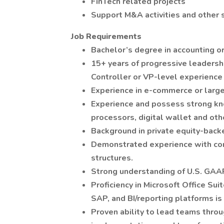
FinTech related projects
Support M&A activities and other s
Job Requirements
Bachelor’s degree in accounting or
15+ years of progressive leadershi
Controller or VP-level experience 
Experience in e-commerce or large-
Experience and possess strong kno
processors, digital wallet and oth
Background in private equity-back
Demonstrated experience with com
structures.
Strong understanding of U.S. GAAP
Proficiency in Microsoft Office Suit
SAP, and BI/reporting platforms is 
Proven ability to lead teams thro