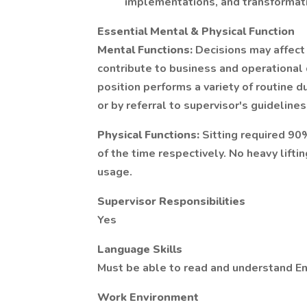
implementations, and transformatio
Essential Mental & Physical Function
Mental Functions:
Decisions may affect
contribute to business and operational 
position performs a variety of routine 
or by referral to supervisor's guidelines
Physical Functions:
Sitting required 90
of the time respectively. No heavy lift
usage.
Supervisor Responsibilities
Yes
Language Skills
Must be able to read and understand En
Work Environment