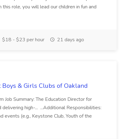
this role, you will lead our children in fun and
$18 - $23 per hour
21 days ago
t Boys & Girls Clubs of Oakland
m Job Summary: The Education Director for
elivering high-... ...Additional Responsibilities:
and events (e.g., Keystone Club, Youth of the