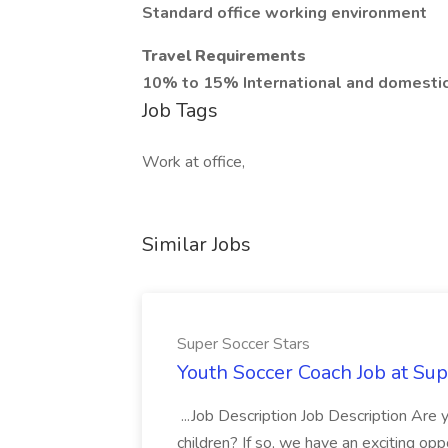
Standard office working environment
Travel Requirements
10% to 15% International and domesti
Job Tags
Work at office,
Similar Jobs
Super Soccer Stars
Youth Soccer Coach Job at Sup
...Job Description Job Description Are
children? If so, we have an exciting oppo