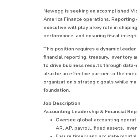
Newegg is seeking an accomplished Vice
America Finance operations. Reporting di
executive will play a key role in shapin
performance, and ensuring fiscal integ
This position requires a dynamic leader
financial reporting, treasury, inventor
to drive business results through data-
also be an effective partner to the exe
organization’s strategic goals while ma
foundation.
Job Description
Accounting Leadership & Financial Rep
Oversee global accounting operati
AR, AP, payroll, fixed assets, inven
Ensure timely and accurate monthl