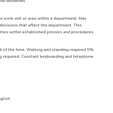
n initiatives.
 a work unit or area within a department. May
decisions that affect the department. This
duties within established policies and procedures
.
% of the time. Walking and standing required 5%
ing required. Constant keyboarding and telephone
glish