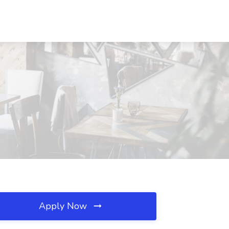
Apply Now