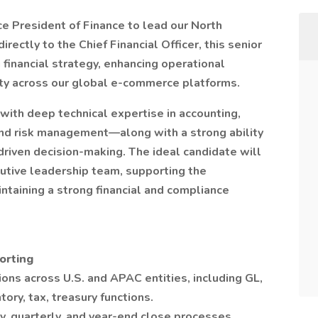
 President of Finance to lead our North
rectly to the Chief Financial Officer, this senior
g financial strategy, enhancing operational
rity across our global e-commerce platforms.
 with deep technical expertise in accounting,
y and risk management—along with a strong ability
driven decision-making. The ideal candidate will
cutive leadership team, supporting the
intaining a strong financial and compliance
orting
ons across U.S. and APAC entities, including GL,
tory, tax, treasury functions.
y, quarterly, and year-end close processes,