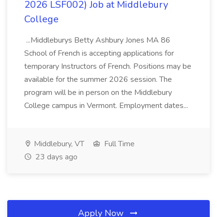
2026 LSF002) Job at Middlebury
College
...Middleburys Betty Ashbury Jones MA 86
School of French is accepting applications for
temporary Instructors of French. Positions may be
available for the summer 2026 session. The
program will be in person on the Middlebury
College campus in Vermont. Employment dates...
Middlebury, VT
Full Time
23 days ago
Apply Now