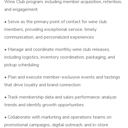
Wine Club program, including member acquisition, retention,
and engagement
• Serve as the primary point of contact for wine club
members, providing exceptional service, timely
communication, and personalized experiences
• Manage and coordinate monthly wine club releases,
including logistics, inventory coordination, packaging, and
pickup scheduling
• Plan and execute member-exclusive events and tastings
that drive loyalty and brand connection
• Track membership data and sales performance; analyze
trends and identify growth opportunities
• Collaborate with marketing and operations teams on
promotional campaigns, digital outreach, and in-store