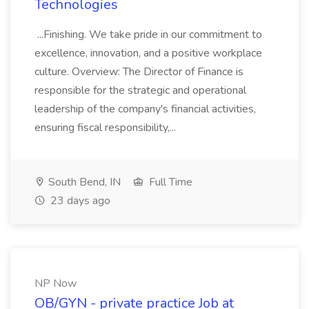
Technologies
...Finishing. We take pride in our commitment to
excellence, innovation, and a positive workplace
culture. Overview: The Director of Finance is
responsible for the strategic and operational
leadership of the company's financial activities,
ensuring fiscal responsibility,...
South Bend, IN
Full Time
23 days ago
NP Now
OB/GYN - private practice Job at