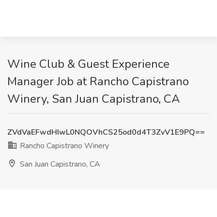
Wine Club & Guest Experience
Manager Job at Rancho Capistrano
Winery, San Juan Capistrano, CA
ZVdVaEFwdHIwL0NQOVhCS25od0d4T3ZvV1E9PQ==
Rancho Capistrano Winery
San Juan Capistrano, CA