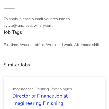
⸻
To apply, please submit your resume to
sylvia@ranchocapwinery.com.
Job Tags
Full time, Work at office, Weekend work, Afternoon shift,
Similar Jobs
Imagineering Finishing Technologies
Director of Finance Job at
Imagineering Finishing