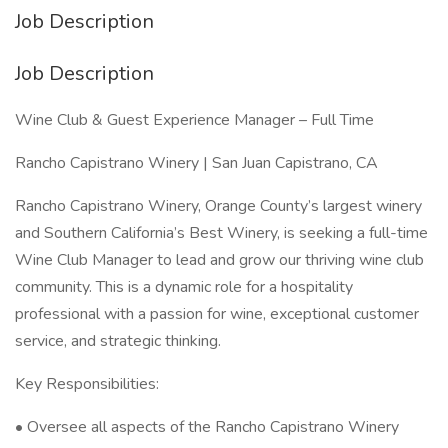
Job Description
Job Description
Wine Club & Guest Experience Manager – Full Time
Rancho Capistrano Winery | San Juan Capistrano, CA
Rancho Capistrano Winery, Orange County’s largest winery
and Southern California’s Best Winery, is seeking a full-time
Wine Club Manager to lead and grow our thriving wine club
community. This is a dynamic role for a hospitality
professional with a passion for wine, exceptional customer
service, and strategic thinking.
Key Responsibilities:
• Oversee all aspects of the Rancho Capistrano Winery