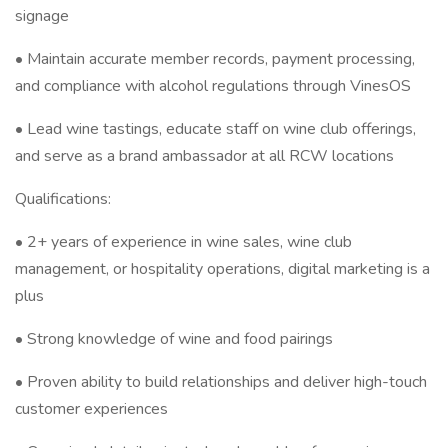
signage
• Maintain accurate member records, payment processing,
and compliance with alcohol regulations through VinesOS
• Lead wine tastings, educate staff on wine club offerings,
and serve as a brand ambassador at all RCW locations
Qualifications:
• 2+ years of experience in wine sales, wine club
management, or hospitality operations, digital marketing is a
plus
• Strong knowledge of wine and food pairings
• Proven ability to build relationships and deliver high-touch
customer experiences