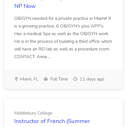
NP Now
OB/GYN needed for a private practice in Miami!! If
is a growing practice, 6 OB/GYN's plus APP's.
Has a medical Spa as well as the OB/GYN work.
He is in the process of building a third office which
will have an REI lab as well as a procedure room.
CONTACT: Anna ...
Miami, FL
Full Time
11 days ago
Middlebury College
Instructor of French (Summer