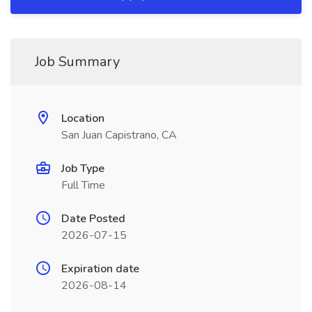
Job Summary
Location
San Juan Capistrano, CA
Job Type
Full Time
Date Posted
2026-07-15
Expiration date
2026-08-14