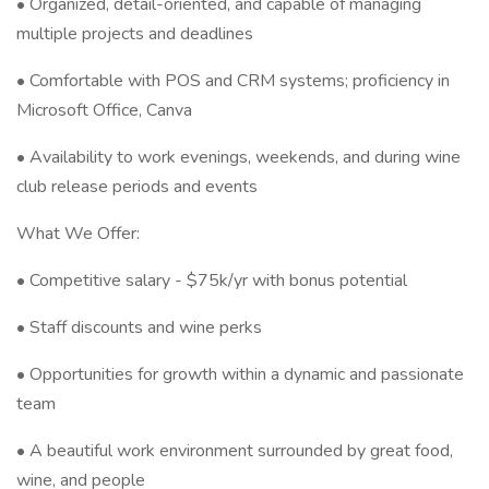
• Organized, detail-oriented, and capable of managing
multiple projects and deadlines
• Comfortable with POS and CRM systems; proficiency in
Microsoft Office, Canva
• Availability to work evenings, weekends, and during wine
club release periods and events
What We Offer:
• Competitive salary - $75k/yr with bonus potential
• Staff discounts and wine perks
• Opportunities for growth within a dynamic and passionate
team
• A beautiful work environment surrounded by great food,
wine, and people