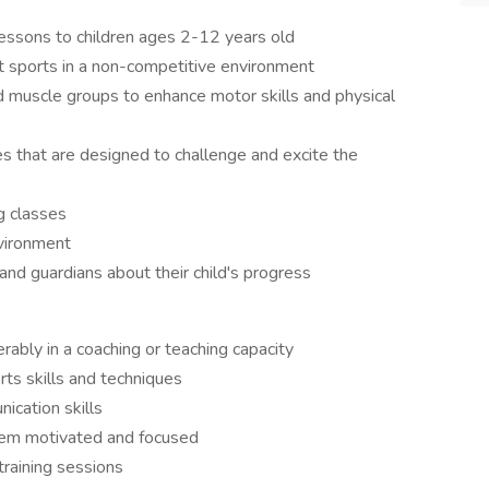
lessons to children ages 2-12 years old
t sports in a non-competitive environment
d muscle groups to enhance motor skills and physical
s that are designed to challenge and excite the
g classes
nvironment
nd guardians about their child's progress
rably in a coaching or teaching capacity
ts skills and techniques
ication skills
them motivated and focused
training sessions