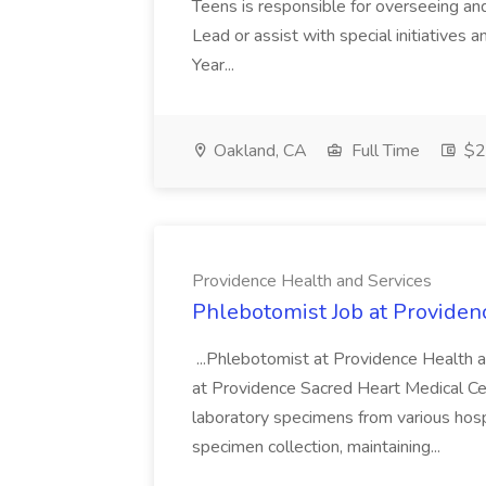
Teens is responsible for overseeing and d
Lead or assist with special initiatives 
Year...
Oakland, CA
Full Time
$20
Providence Health and Services
Phlebotomist Job at Providen
...Phlebotomist at Providence Health 
at Providence Sacred Heart Medical Cen
laboratory specimens from various hosp
specimen collection, maintaining...