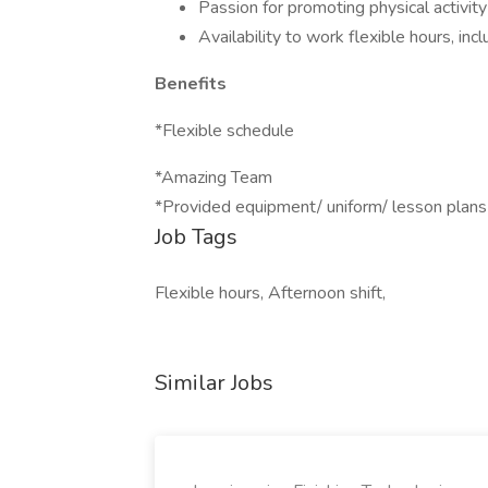
Passion for promoting physical activity
Availability to work flexible hours, i
Benefits
*Flexible schedule
*Amazing Team
*Provided equipment/ uniform/ lesson plan
Job Tags
Flexible hours, Afternoon shift,
Similar Jobs