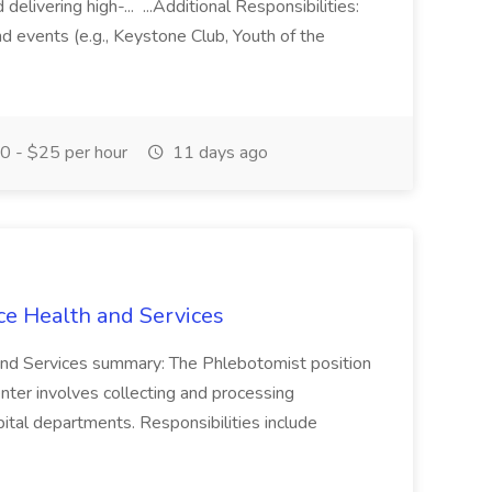
elivering high-... ...Additional Responsibilities:
and events (e.g., Keystone Club, Youth of the
 - $25 per hour
11 days ago
ce Health and Services
and Services summary: The Phlebotomist position
ter involves collecting and processing
ital departments. Responsibilities include