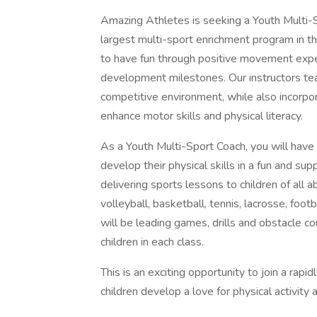
Amazing Athletes is seeking a Youth Multi-S
largest multi-sport enrichment program in th
to have fun through positive movement expe
development milestones. Our instructors tea
competitive environment, while also incorpo
enhance motor skills and physical literacy.
As a Youth Multi-Sport Coach, you will have
develop their physical skills in a fun and su
delivering sports lessons to children of all a
volleyball, basketball, tennis, lacrosse, footb
will be leading games, drills and obstacle c
children in each class.
This is an exciting opportunity to join a rap
children develop a love for physical activity 