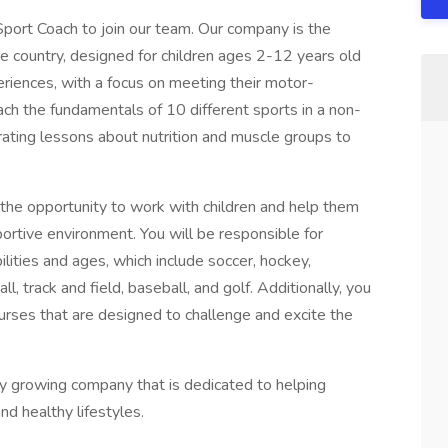
port Coach to join our team. Our company is the
e country, designed for children ages 2-12 years old
riences, with a focus on meeting their motor-
ch the fundamentals of 10 different sports in a non-
rating lessons about nutrition and muscle groups to
 the opportunity to work with children and help them
pportive environment. You will be responsible for
bilities and ages, which include soccer, hockey,
all, track and field, baseball, and golf. Additionally, you
ourses that are designed to challenge and excite the
idly growing company that is dedicated to helping
and healthy lifestyles.