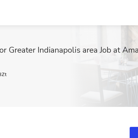
or Greater Indianapolis area Job at Am
3Zt