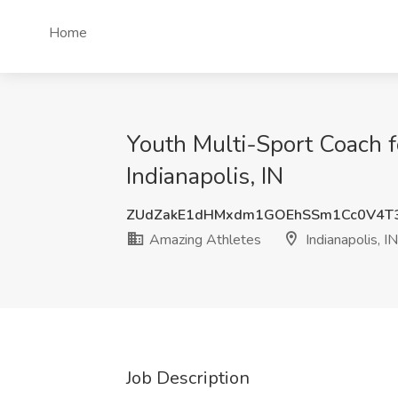
Home
Youth Multi-Sport Coach f
Indianapolis, IN
ZUdZakE1dHMxdm1GOEhSSm1Cc0V4T
Amazing Athletes
Indianapolis, IN
Job Description