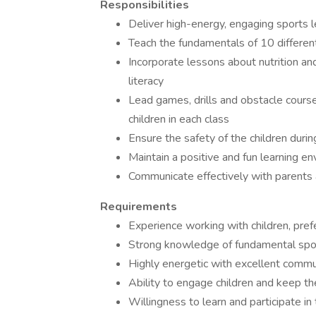
Responsibilities
Deliver high-energy, engaging sports 
Teach the fundamentals of 10 differen
Incorporate lessons about nutrition an
literacy
Lead games, drills and obstacle course
children in each class
Ensure the safety of the children durin
Maintain a positive and fun learning e
Communicate effectively with parents a
Requirements
Experience working with children, prefe
Strong knowledge of fundamental spor
Highly energetic with excellent commun
Ability to engage children and keep 
Willingness to learn and participate in 