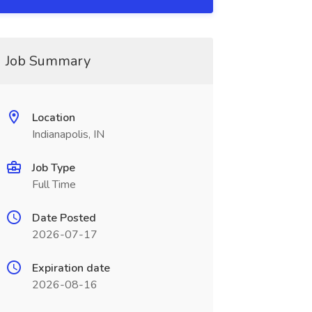
Job Summary
Location
Indianapolis, IN
Job Type
Full Time
Date Posted
2026-07-17
Expiration date
2026-08-16