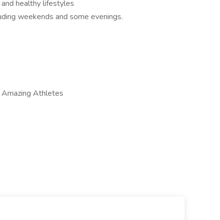
 and healthy lifestyles
ncluding weekends and some evenings.
s Amazing Athletes