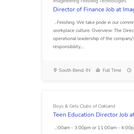
Imagineering Finishing Technologies
Director of Finance Job at Im
...Finishing. We take pride in our commi
workplace culture. Overview: The Direct
operational leadership of the company's f
responsibility,...
South Bend, IN
Full Time
Boys & Girls Clubs of Oakland
Teen Education Director Job a
...:00am - 3:00pm or 11:00am - 4:00p