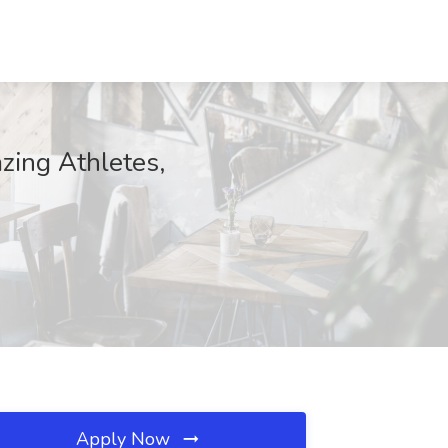
azing Athletes,
Apply Now