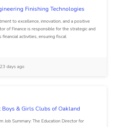
agineering Finishing Technologies
tment to excellence, innovation, and a positive
or of Finance is responsible for the strategic and
inancial activities, ensuring fiscal
23 days ago
t Boys & Girls Clubs of Oakland
m Job Summary: The Education Director for