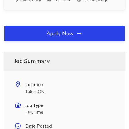
Fairfax, VA
Full Time
12 days ago
Apply Now
Job Summary
Location
Tulsa, OK
Job Type
Full Time
Date Posted