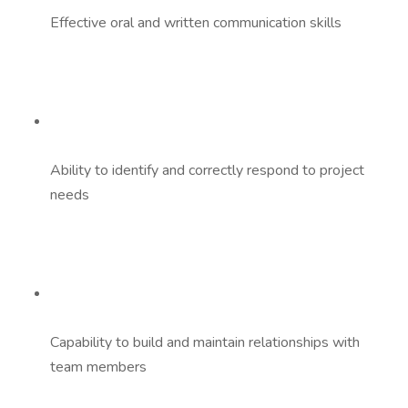
Effective oral and written communication skills
Ability to identify and correctly respond to project
needs
Capability to build and maintain relationships with
team members