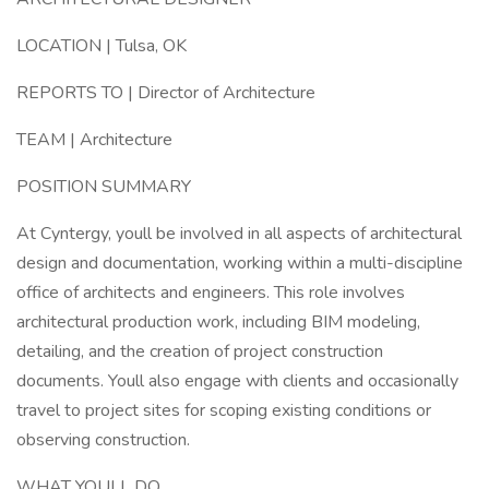
LOCATION | Tulsa, OK
REPORTS TO | Director of Architecture
TEAM | Architecture
POSITION SUMMARY
At Cyntergy, youll be involved in all aspects of architectural
design and documentation, working within a multi-discipline
office of architects and engineers. This role involves
architectural production work, including BIM modeling,
detailing, and the creation of project construction
documents. Youll also engage with clients and occasionally
travel to project sites for scoping existing conditions or
observing construction.
WHAT YOULL DO