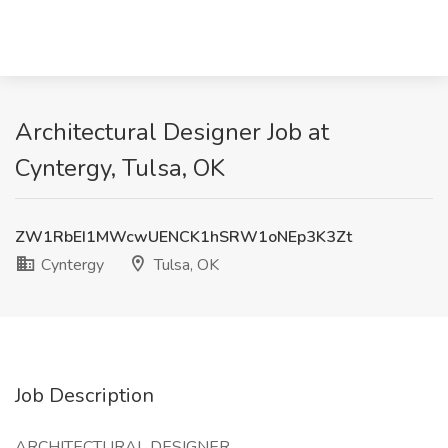
Architectural Designer Job at
Cyntergy, Tulsa, OK
ZW1RbEI1MWcwUENCK1hSRW1oNEp3K3Zt
Cyntergy
Tulsa, OK
Job Description
ARCHITECTURAL DESIGNER