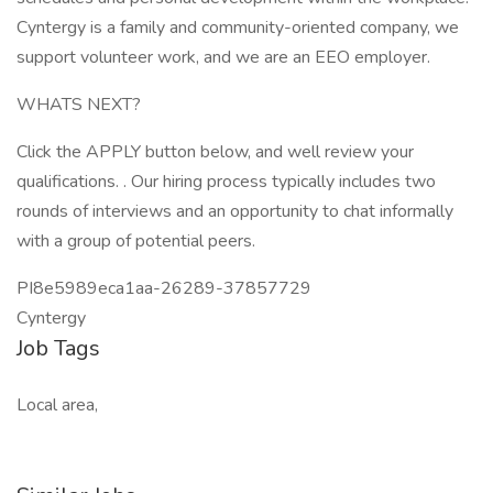
Cyntergy is a family and community-oriented company, we
support volunteer work, and we are an EEO employer.
WHATS NEXT?
Click the APPLY button below, and well review your
qualifications. . Our hiring process typically includes two
rounds of interviews and an opportunity to chat informally
with a group of potential peers.
PI8e5989eca1aa-26289-37857729
Cyntergy
Job Tags
Local area,