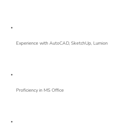
Experience with AutoCAD, SketchUp, Lumion
Proficiency in MS Office