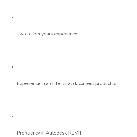
Two to ten years experience
Experience in architectural document production
Proficiency in Autodesk REVIT