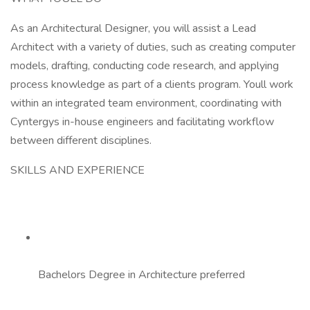
As an Architectural Designer, you will assist a Lead
Architect with a variety of duties, such as creating computer
models, drafting, conducting code research, and applying
process knowledge as part of a clients program. Youll work
within an integrated team environment, coordinating with
Cyntergys in-house engineers and facilitating workflow
between different disciplines.
SKILLS AND EXPERIENCE
Bachelors Degree in Architecture preferred