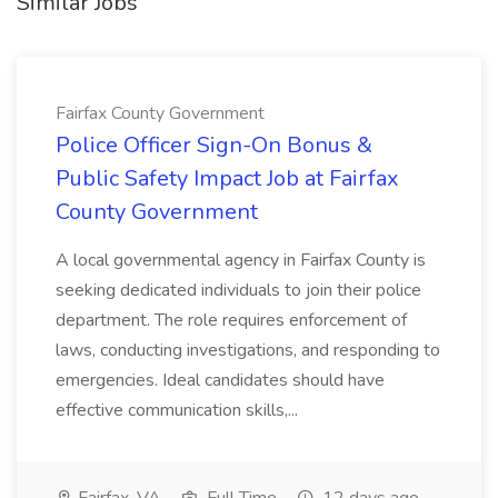
Similar Jobs
Fairfax County Government
Police Officer Sign-On Bonus &
Public Safety Impact Job at Fairfax
County Government
A local governmental agency in Fairfax County is
seeking dedicated individuals to join their police
department. The role requires enforcement of
laws, conducting investigations, and responding to
emergencies. Ideal candidates should have
effective communication skills,...