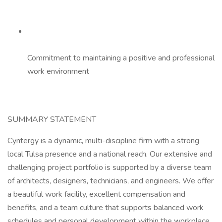
Commitment to maintaining a positive and professional
work environment
SUMMARY STATEMENT
Cyntergy is a dynamic, multi-discipline firm with a strong
local Tulsa presence and a national reach. Our extensive and
challenging project portfolio is supported by a diverse team
of architects, designers, technicians, and engineers. We offer
a beautiful work facility, excellent compensation and
benefits, and a team culture that supports balanced work
schedules and personal development within the workplace.