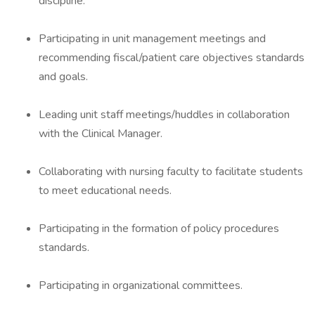
discipline.
Participating in unit management meetings and
recommending fiscal/patient care objectives standards
and goals.
Leading unit staff meetings/huddles in collaboration
with the Clinical Manager.
Collaborating with nursing faculty to facilitate students
to meet educational needs.
Participating in the formation of policy procedures
standards.
Participating in organizational committees.