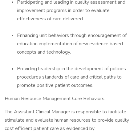
Participating and leading in quality assessment and
improvement programs in order to evaluate
effectiveness of care delivered.
Enhancing unit behaviors through encouragement of
education implementation of new evidence based
concepts and technology.
Providing leadership in the development of policies
procedures standards of care and critical paths to
promote positive patient outcomes.
Human Resource Management Core Behaviors:
The Assistant Clinical Manager is responsible to facilitate
stimulate and evaluate human resources to provide quality
cost efficient patient care as evidenced by: