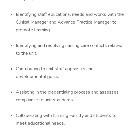
Identifying staff educational needs and works with the
Clinical Manager and Advance Practice Manager to
promote learning.
Identifying and resolving nursing care conflicts related
to the unit.
Contributing to unit staff appraisals and
developmental goals.
Assisting in the credentialing process and assesses
compliance to unit standards.
Collaborating with Nursing Faculty and students to
meet educational needs.