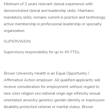
Minimum of 3 years relevant clinical experience with
demonstrated clinical and leadership skills. Maintains
mandatory skills; remains current in practice and technology;
active membership in professional leadership or specialty
organization.
SUPERVISION:
Supervisory responsibility for up to 40 FTEs.
Brown University Health is an Equal Opportunity /
Affirmative Action employer. All qualified applicants will
receive consideration for employment without regard to
race color religion sex national origin age ethnicity sexual
orientation ancestry genetics gender identity or expression
disability protected veteran or marital status. Brown