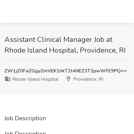
Assistant Clinical Manager Job at
Rhode Island Hospital, Providence, RI
ZW1jZ0FaZGgyZmVEK1hkT2t4NEZ3T2pwWFE9PQ==
Rhode Island Hospital
Providence, RI
Job Description
Job Description