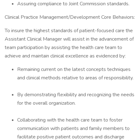
Assuring compliance to Joint Commission standards.
Clinical Practice Management/Development Core Behaviors:
To insure the highest standards of patient-focused care the
Assistant Clinical Manager will assist in the advancement of
team participation by assisting the health care team to
achieve and maintain clinical excellence as evidenced by:
Remaining current on the latest concepts techniques
and clinical methods relative to areas of responsibility.
By demonstrating flexibility and recognizing the needs
for the overall organization.
Collaborating with the health care team to foster
communication with patients and family members to
facilitate positive patient outcomes and discharge