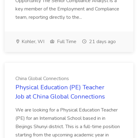
Opportunity The Senior Compliance Analyst is a
key member of the Employment and Compliance
team, reporting directly to the...
Kohler, WI
Full Time
21 days ago
China Global Connections
Physical Education (PE) Teacher
Job at China Global Connections
We are looking for a Physical Education Teacher
(PE) for an International School based in in
Beijings Shunyi district. This is a full-time position
starting from the upcoming academic year in