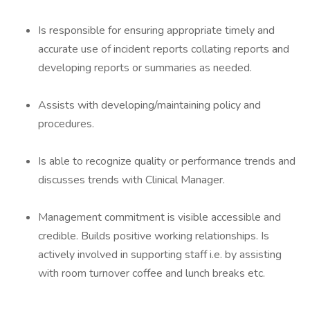
Is responsible for ensuring appropriate timely and
accurate use of incident reports collating reports and
developing reports or summaries as needed.
Assists with developing/maintaining policy and
procedures.
Is able to recognize quality or performance trends and
discusses trends with Clinical Manager.
Management commitment is visible accessible and
credible. Builds positive working relationships. Is
actively involved in supporting staff i.e. by assisting
with room turnover coffee and lunch breaks etc.