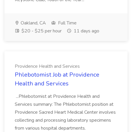
Oakland, CA
Full Time
$20 - $25 per hour
11 days ago
Providence Health and Services
Phlebotomist Job at Providence
Health and Services
...Phlebotomist at Providence Health and
Services summary: The Phlebotomist position at
Providence Sacred Heart Medical Center involves
collecting and processing laboratory specimens
from various hospital departments.