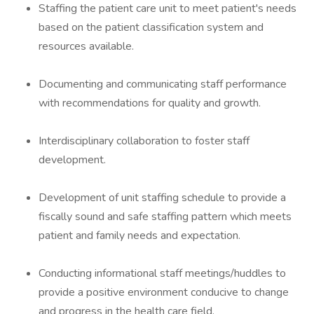
Staffing the patient care unit to meet patient's needs
based on the patient classification system and
resources available.
Documenting and communicating staff performance
with recommendations for quality and growth.
Interdisciplinary collaboration to foster staff
development.
Development of unit staffing schedule to provide a
fiscally sound and safe staffing pattern which meets
patient and family needs and expectation.
Conducting informational staff meetings/huddles to
provide a positive environment conducive to change
and progress in the health care field.