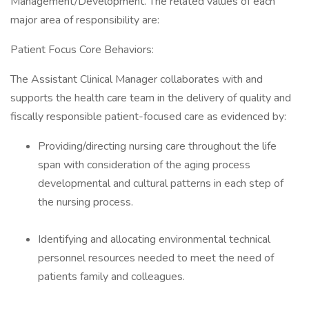
Management/Development. The related values of each
major area of responsibility are:
Patient Focus Core Behaviors:
The Assistant Clinical Manager collaborates with and
supports the health care team in the delivery of quality and
fiscally responsible patient-focused care as evidenced by:
Providing/directing nursing care throughout the life
span with consideration of the aging process
developmental and cultural patterns in each step of
the nursing process.
Identifying and allocating environmental technical
personnel resources needed to meet the need of
patients family and colleagues.