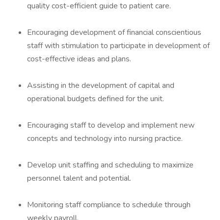
quality cost-efficient guide to patient care.
Encouraging development of financial conscientious
staff with stimulation to participate in development of
cost-effective ideas and plans.
Assisting in the development of capital and
operational budgets defined for the unit.
Encouraging staff to develop and implement new
concepts and technology into nursing practice.
Develop unit staffing and scheduling to maximize
personnel talent and potential.
Monitoring staff compliance to schedule through
weekly payroll.