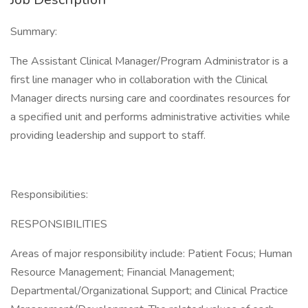
Summary:
The Assistant Clinical Manager/Program Administrator is a
first line manager who in collaboration with the Clinical
Manager directs nursing care and coordinates resources for
a specified unit and performs administrative activities while
providing leadership and support to staff.
Responsibilities:
RESPONSIBILITIES
Areas of major responsibility include: Patient Focus; Human
Resource Management; Financial Management;
Departmental/Organizational Support; and Clinical Practice