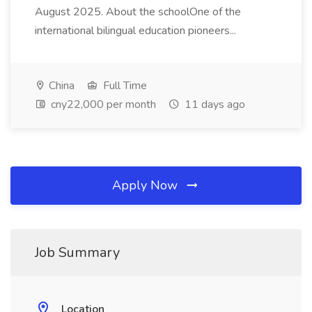
August 2025. About the schoolOne of the
international bilingual education pioneers...
China
Full Time
cny22,000 per month
11 days ago
Apply Now
Job Summary
Location