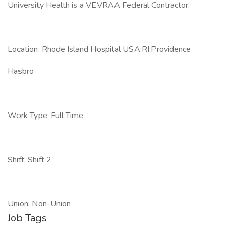
University Health is a VEVRAA Federal Contractor.
Location: Rhode Island Hospital USA:RI:Providence
Hasbro
Work Type: Full Time
Shift: Shift 2
Union: Non-Union
Job Tags