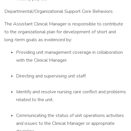
Departmental/Organizational Support Core Behaviors:
The Assistant Clinical Manager is responsible to contribute
to the organizational plan for development of short and
long-term goals as evidenced by:
Providing unit management coverage in collaboration
with the Clinical Manager.
Directing and supervising unit staff.
Identify and resolve nursing care conflict and problems
related to the unit.
Communicating the status of unit operations activities
and issues to the Clinical Manager or appropriate