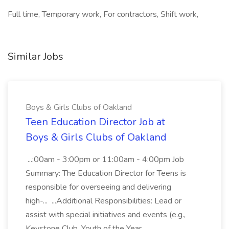
Full time, Temporary work, For contractors, Shift work,
Similar Jobs
Boys & Girls Clubs of Oakland
Teen Education Director Job at
Boys & Girls Clubs of Oakland
...:00am - 3:00pm or 11:00am - 4:00pm Job
Summary: The Education Director for Teens is
responsible for overseeing and delivering
high-... ...Additional Responsibilities: Lead or
assist with special initiatives and events (e.g.,
Keystone Club, Youth of the Year...