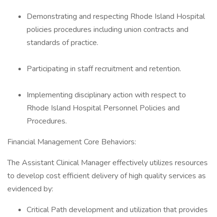
Demonstrating and respecting Rhode Island Hospital
policies procedures including union contracts and
standards of practice.
Participating in staff recruitment and retention.
Implementing disciplinary action with respect to
Rhode Island Hospital Personnel Policies and
Procedures.
Financial Management Core Behaviors:
The Assistant Clinical Manager effectively utilizes resources
to develop cost efficient delivery of high quality services as
evidenced by:
Critical Path development and utilization that provides