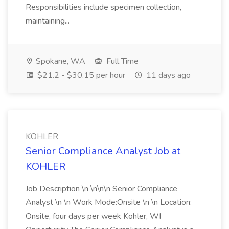
Responsibilities include specimen collection,
maintaining...
Spokane, WA
Full Time
$21.2 - $30.15 per hour
11 days ago
KOHLER
Senior Compliance Analyst Job at
KOHLER
Job Description \n \n\n\n Senior Compliance
Analyst \n \n Work Mode:Onsite \n \n Location:
Onsite, four days per week Kohler, WI