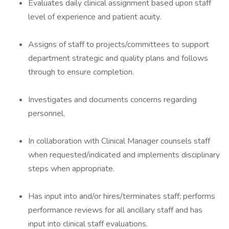
Evaluates daily clinical assignment based upon staff
level of experience and patient acuity.
Assigns of staff to projects/committees to support
department strategic and quality plans and follows
through to ensure completion.
Investigates and documents concerns regarding
personnel.
In collaboration with Clinical Manager counsels staff
when requested/indicated and implements disciplinary
steps when appropriate.
Has input into and/or hires/terminates staff; performs
performance reviews for all ancillary staff and has
input into clinical staff evaluations.