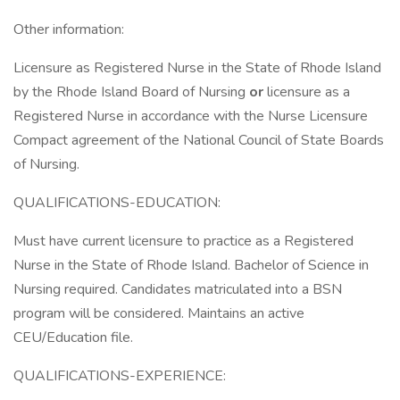
Other information:
Licensure as Registered Nurse in the State of Rhode Island
by the Rhode Island Board of Nursing
or
licensure as a
Registered Nurse in accordance with the Nurse Licensure
Compact agreement of the National Council of State Boards
of Nursing.
QUALIFICATIONS-EDUCATION:
Must have current licensure to practice as a Registered
Nurse in the State of Rhode Island. Bachelor of Science in
Nursing required. Candidates matriculated into a BSN
program will be considered. Maintains an active
CEU/Education file.
QUALIFICATIONS-EXPERIENCE: