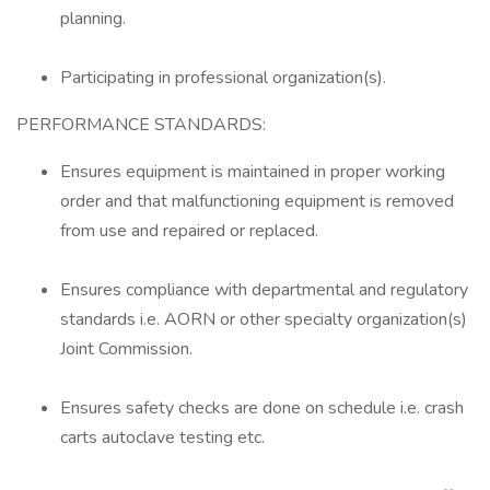
planning.
Participating in professional organization(s).
PERFORMANCE STANDARDS:
Ensures equipment is maintained in proper working
order and that malfunctioning equipment is removed
from use and repaired or replaced.
Ensures compliance with departmental and regulatory
standards i.e. AORN or other specialty organization(s)
Joint Commission.
Ensures safety checks are done on schedule i.e. crash
carts autoclave testing etc.