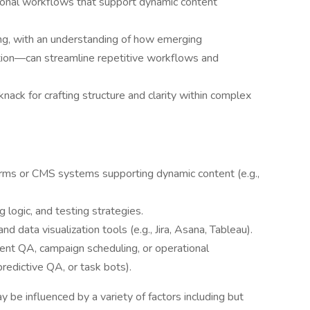
tional workflows that support dynamic content
ing, with an understanding of how emerging
ion—can streamline repetitive workflows and
knack for crafting structure and clarity within complex
orms or CMS systems supporting dynamic content (e.g.,
g logic, and testing strategies.
data visualization tools (e.g., Jira, Asana, Tableau).
ent QA, campaign scheduling, or operational
predictive QA, or task bots).
y be influenced by a variety of factors including but