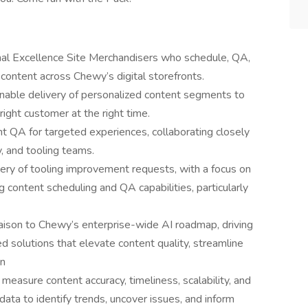
al Excellence Site Merchandisers who schedule, QA,
content across Chewy’s digital storefronts.
nable delivery of personalized content segments to
ight customer at the right time.
t QA for targeted experiences, collaborating closely
y, and tooling teams.
ivery of tooling improvement requests, with a focus on
content scheduling and QA capabilities, particularly
iaison to Chewy’s enterprise-wide AI roadmap, driving
solutions that elevate content quality, streamline
on
measure content accuracy, timeliness, scalability, and
ata to identify trends, uncover issues, and inform