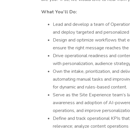
What You’ll Do:
Lead and develop a team of Operation
and deploy targeted and personalized 
Design and optimize workflows that e
ensure the right message reaches the r
Drive operational readiness and conten
with personalization, audience strateg
Own the intake, prioritization, and del
automating manual tasks and improving 
for dynamic and rules-based content.
Serve as the Site Experience team’s l
awareness and adoption of AI-powered 
operations, and improve personalizati
Define and track operational KPIs that 
relevance; analyze content operations d