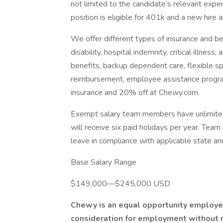
not limited to the candidate’s relevant experi
position is eligible for 401k and a new hire 
We offer different types of insurance and bene
disability, hospital indemnity, critical illnes
benefits, backup dependent care, flexible s
reimbursement, employee assistance progra
insurance and 20% off at Chewy.com.
Exempt salary team members have unlimite
will receive six paid holidays per year. Tea
leave in compliance with applicable state and
Base Salary Range
$149,000—$245,000 USD
Chewy is an equal opportunity employer.
consideration for employment without reg