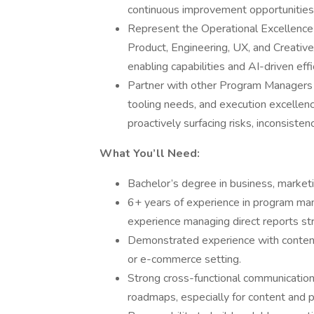
continuous improvement opportunities
Represent the Operational Excellence 
Product, Engineering, UX, and Creativ
enabling capabilities and AI-driven effi
Partner with other Program Managers 
tooling needs, and execution excelle
proactively surfacing risks, inconsiste
What You’ll Need:
Bachelor’s degree in business, marketin
6+ years of experience in program mana
experience managing direct reports str
Demonstrated experience with content 
or e-commerce setting.
Strong cross-functional communication 
roadmaps, especially for content and p