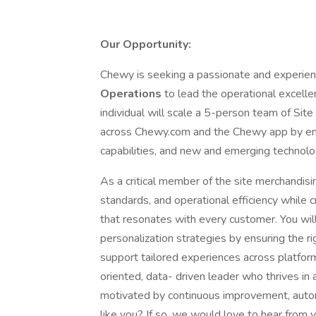
Our Opportunity:
Chewy is seeking a passionate and experie
Operations
to lead the operational excelle
individual will scale a 5-person team of Si
across Chewy.com and the Chewy app by ena
capabilities, and new and emerging technolo
As a critical member of the site merchandisin
standards, and operational efficiency while 
that resonates with every customer. You will
personalization strategies by ensuring the r
support tailored experiences across platform
oriented, data- driven leader who thrives in a
motivated by continuous improvement, autom
like you? If so, we would love to hear from 