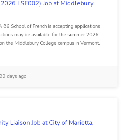
 2026 LSF002) Job at Middlebury
 86 School of French is accepting applications
ositions may be available for the summer 2026
 on the Middlebury College campus in Vermont.
22 days ago
y Liaison Job at City of Marietta,