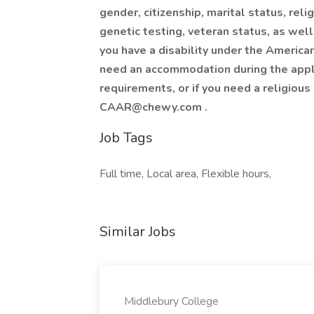
gender, citizenship, marital status, relig
genetic testing, veteran status, as well
you have a disability under the American
need an accommodation during the appli
requirements, or if you need a religio
CAAR@chewy.com
.
Job Tags
Full time, Local area, Flexible hours,
Similar Jobs
Middlebury College