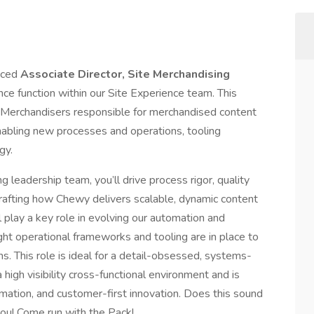
nced
Associate Director, Site Merchandising
nce function within our Site Experience team. This
te Merchandisers responsible for merchandised content
bling new processes and operations, tooling
gy.
g leadership team, you’ll drive process rigor, quality
crafting how Chewy delivers scalable, dynamic content
 play a key role in evolving our automation and
ight operational frameworks and tooling are in place to
s. This role is ideal for a detail-obsessed, systems-
 high visibility cross-functional environment and is
ation, and customer-first innovation. Does this sound
you! Come run with the Pack!