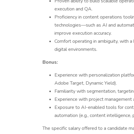
Proven ability to build scalable opera
execution and QA.
Proficiency in content operations tool
technologies—such as AI and automat
improve execution accuracy.
Comfort operating in ambiguity, with a 
digital environments.
Bonus:
Experience with personalization platf
Adobe Target, Dynamic Yield).
Familiarity with segmentation, targetin
Experience with project management and 
Exposure to AI-enabled tools for cont
automation (e.g., content intelligence, 
The specific salary offered to a candidate ma