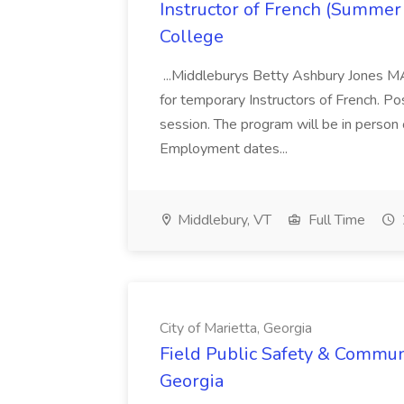
Instructor of French (Summer
College
...Middleburys Betty Ashbury Jones MA
for temporary Instructors of French. P
session. The program will be in person
Employment dates...
Middlebury, VT
Full Time
City of Marietta, Georgia
Field Public Safety & Communit
Georgia