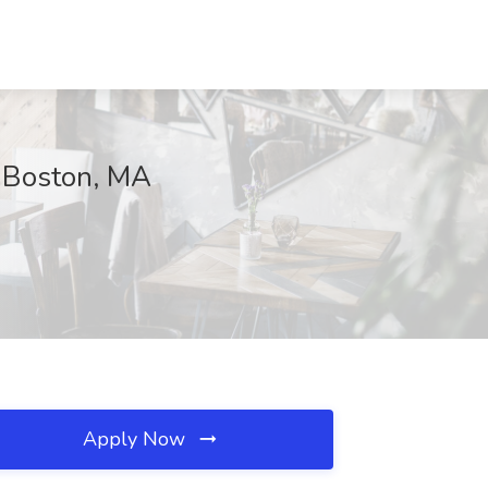
, Boston, MA
Apply Now