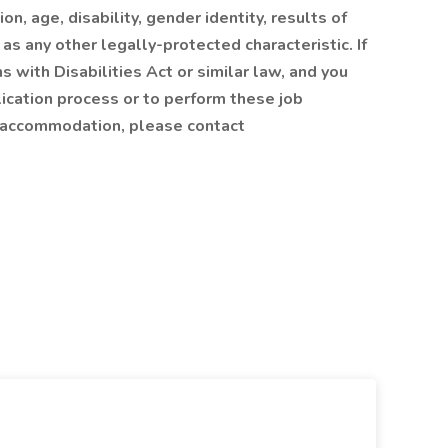
ion, age, disability, gender identity, results of
 as any other legally-protected characteristic. If
s with Disabilities Act or similar law, and you
cation process or to perform these job
us accommodation, please contact