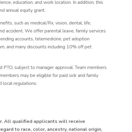
ence, education, and work location. In addition, this
and annual equity grant.
fits, such as medical/Rx, vision, dental, life,
s, and accident. We offer parental leave, family services
pending accounts, telemedicine, pet adoption
m, and many discounts including 10% off pet
d PTO, subject to manager approval. Team members
m members may be eligible for paid sick and family
 local regulations.
 All qualified applicants will receive
ard to race, color, ancestry, national origin,