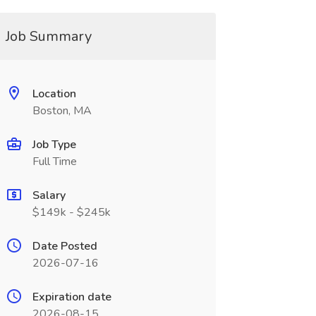
Job Summary
Location
Boston, MA
Job Type
Full Time
Salary
$149k - $245k
Date Posted
2026-07-16
Expiration date
2026-08-15