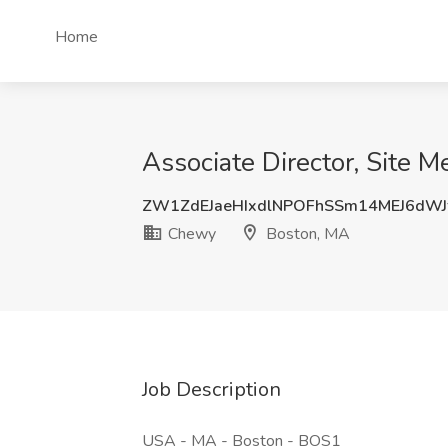
Home
Associate Director, Site 
ZW1ZdEJaeHIxdlNPOFhSSm14MEJ6dW
Chewy
Boston, MA
Job Description
USA - MA - Boston - BOS1