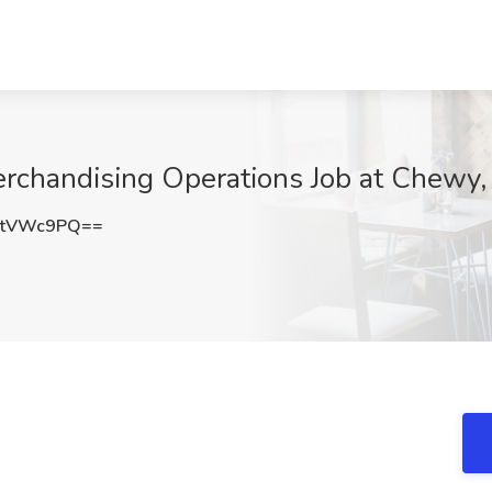
Merchandising Operations Job at Chewy
JtVWc9PQ==