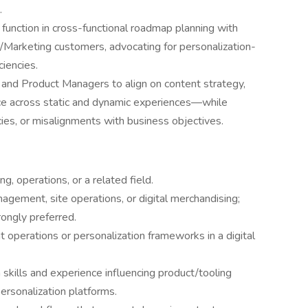
.
function in cross-functional roadmap planning with
e/Marketing customers, advocating for personalization-
ciencies.
and Product Managers to align on content strategy,
nce across static and dynamic experiences—while
ncies, or misalignments with business objectives.
g, operations, or a related field.
gement, site operations, or digital merchandising;
ongly preferred.
operations or personalization frameworks in a digital
skills and experience influencing product/tooling
ersonalization platforms.