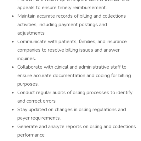
appeals to ensure timely reimbursement.
Maintain accurate records of billing and collections
activities, including payment postings and
adjustments.
Communicate with patients, families, and insurance
companies to resolve billing issues and answer
inquiries.
Collaborate with clinical and administrative staff to
ensure accurate documentation and coding for billing
purposes.
Conduct regular audits of billing processes to identify
and correct errors.
Stay updated on changes in billing regulations and
payer requirements.
Generate and analyze reports on billing and collections
performance.