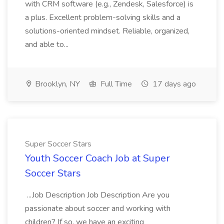
with CRM software (e.g., Zendesk, Salesforce) is
a plus. Excellent problem-solving skills and a
solutions-oriented mindset. Reliable, organized,
and able to...
Brooklyn, NY
Full Time
17 days ago
Super Soccer Stars
Youth Soccer Coach Job at Super
Soccer Stars
...Job Description Job Description Are you
passionate about soccer and working with
children? If so, we have an exciting