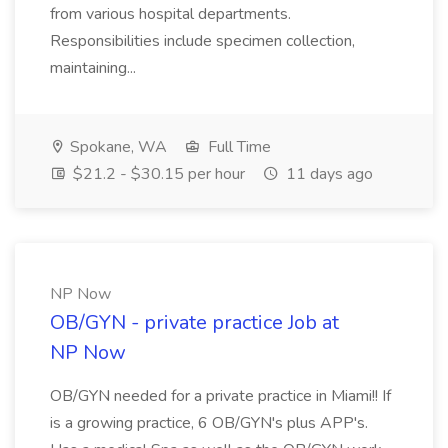
from various hospital departments.
Responsibilities include specimen collection,
maintaining...
Spokane, WA
Full Time
$21.2 - $30.15 per hour
11 days ago
NP Now
OB/GYN - private practice Job at
NP Now
OB/GYN needed for a private practice in Miami!! If
is a growing practice, 6 OB/GYN's plus APP's.