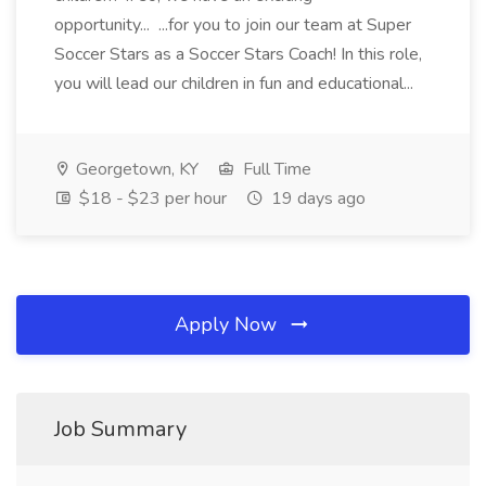
opportunity... ...for you to join our team at Super
Soccer Stars as a Soccer Stars Coach! In this role,
you will lead our children in fun and educational...
Georgetown, KY
Full Time
$18 - $23 per hour
19 days ago
Apply Now
Job Summary