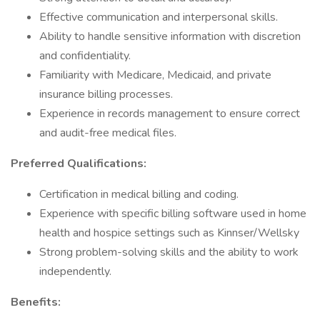
Effective communication and interpersonal skills.
Ability to handle sensitive information with discretion
and confidentiality.
Familiarity with Medicare, Medicaid, and private
insurance billing processes.
Experience in records management to ensure correct
and audit-free medical files.
Preferred Qualifications:
Certification in medical billing and coding.
Experience with specific billing software used in home
health and hospice settings such as Kinnser/Wellsky
Strong problem-solving skills and the ability to work
independently.
Benefits: