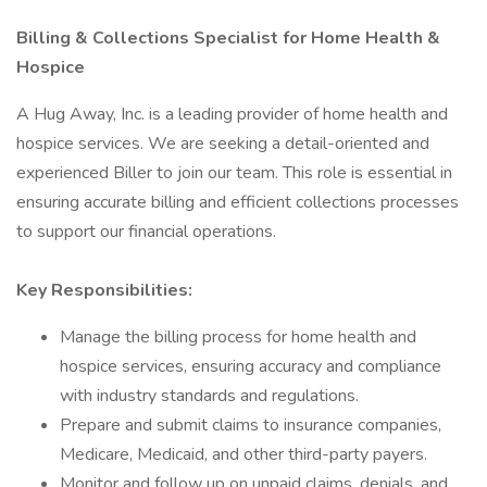
Billing & Collections Specialist for Home Health &
Hospice
A Hug Away, Inc. is a leading provider of home health and
hospice services. We are seeking a detail-oriented and
experienced Biller to join our team. This role is essential in
ensuring accurate billing and efficient collections processes
to support our financial operations.
Key Responsibilities:
Manage the billing process for home health and
hospice services, ensuring accuracy and compliance
with industry standards and regulations.
Prepare and submit claims to insurance companies,
Medicare, Medicaid, and other third-party payers.
Monitor and follow up on unpaid claims, denials, and