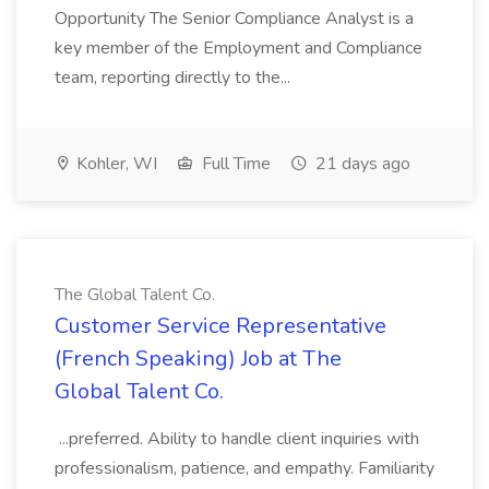
Opportunity The Senior Compliance Analyst is a
key member of the Employment and Compliance
team, reporting directly to the...
Kohler, WI
Full Time
21 days ago
The Global Talent Co.
Customer Service Representative
(French Speaking) Job at The
Global Talent Co.
...preferred. Ability to handle client inquiries with
professionalism, patience, and empathy. Familiarity