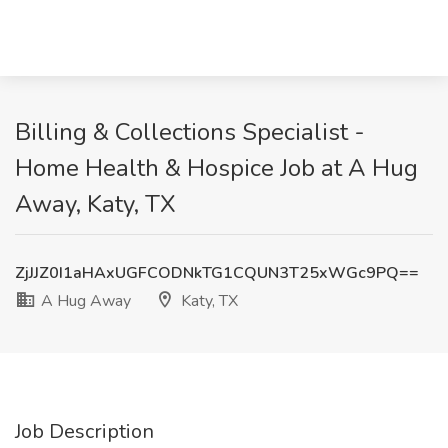
Billing & Collections Specialist -
Home Health & Hospice Job at A Hug
Away, Katy, TX
ZjJJZ0I1aHAxUGFCODNkTG1CQUN3T25xWGc9PQ==
A Hug Away
Katy, TX
Job Description