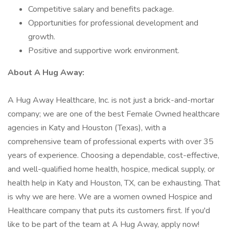
Competitive salary and benefits package.
Opportunities for professional development and
growth.
Positive and supportive work environment.
About A Hug Away:
A Hug Away Healthcare, Inc. is not just a brick-and-mortar
company; we are one of the best Female Owned healthcare
agencies in Katy and Houston (Texas), with a
comprehensive team of professional experts with over 35
years of experience. Choosing a dependable, cost-effective,
and well-qualified home health, hospice, medical supply, or
health help in Katy and Houston, TX, can be exhausting. That
is why we are here. We are a women owned Hospice and
Healthcare company that puts its customers first. If you'd
like to be part of the team at A Hug Away, apply now!