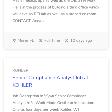
Has a medical Spa as well as the OB/GYN work.
He is in the process of building a third office which
will have an REI lab as well as a procedure room.
CONTACT: Anna ...
Miami, FL
Full Time
10 days ago
KOHLER
Senior Compliance Analyst Job at
KOHLER
Job Description \n \n\n\n Senior Compliance
Analyst \n \n Work Mode:Onsite \n \n Location:
Onsite, four days per week Kohler, WI