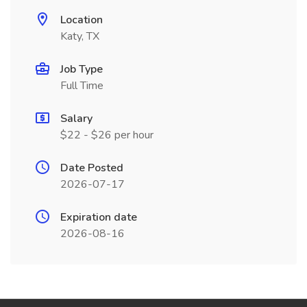
Location
Katy, TX
Job Type
Full Time
Salary
$22 - $26 per hour
Date Posted
2026-07-17
Expiration date
2026-08-16