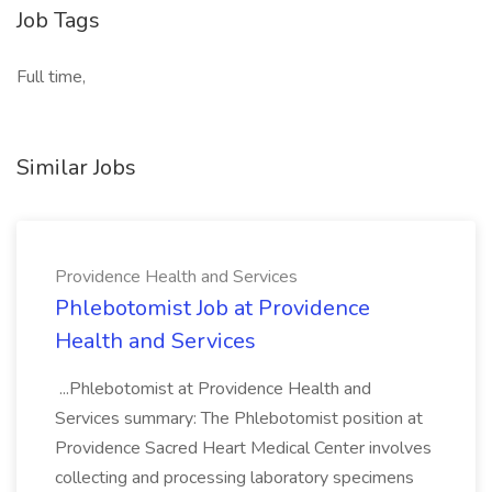
Job Tags
Full time,
Similar Jobs
Providence Health and Services
Phlebotomist Job at Providence
Health and Services
...Phlebotomist at Providence Health and
Services summary: The Phlebotomist position at
Providence Sacred Heart Medical Center involves
collecting and processing laboratory specimens