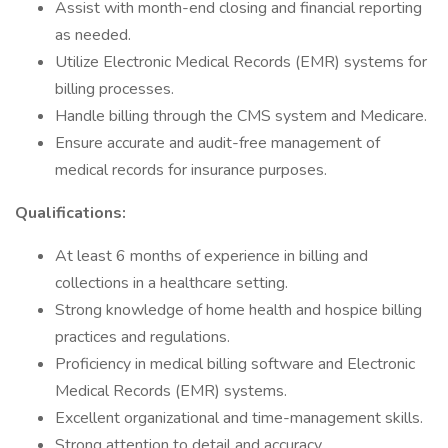
Assist with month-end closing and financial reporting
as needed.
Utilize Electronic Medical Records (EMR) systems for
billing processes.
Handle billing through the CMS system and Medicare.
Ensure accurate and audit-free management of
medical records for insurance purposes.
Qualifications:
At least 6 months of experience in billing and
collections in a healthcare setting.
Strong knowledge of home health and hospice billing
practices and regulations.
Proficiency in medical billing software and Electronic
Medical Records (EMR) systems.
Excellent organizational and time-management skills.
Strong attention to detail and accuracy.