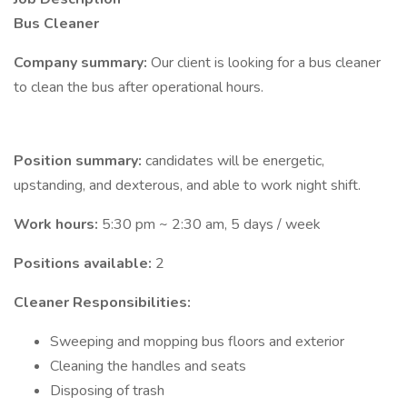
Bus Cleaner
Company summary:
Our client is looking for a bus cleaner
to clean the bus after operational hours.
Position summary:
candidates will be energetic,
upstanding, and dexterous, and able to work night shift.
Work hours:
5:30 pm ~ 2:30 am, 5 days / week
Positions available:
2
Cleaner Responsibilities:
Sweeping and mopping bus floors and exterior
Cleaning the handles and seats
Disposing of trash