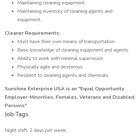
Maintaining cleaning equipment.
Maintaining inventory of cleaning agents and
equipment.
Cleaner Requirements:
Must have their own means of transportation
Basic knowledge of cleaning equipment and agents
Ability to work with minimal supervision
Physically agile and dexterous
Resilient to cleaning agents and chemicals
Sunshine Enterprise USA is an "Equal Opportunity
Employer-Minorities, Females, Veterans and Disabled
Persons"
Job Tags
Night shift, 2 days per week,