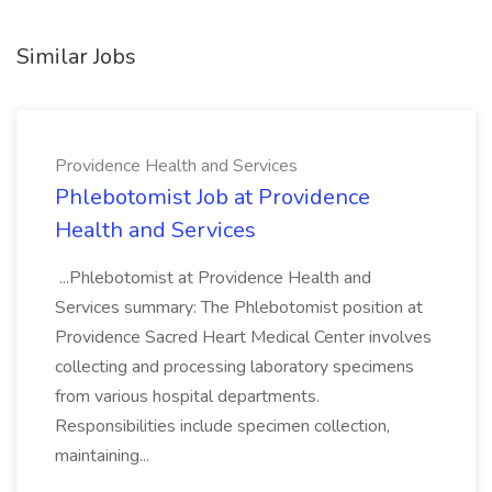
Similar Jobs
Providence Health and Services
Phlebotomist Job at Providence
Health and Services
...Phlebotomist at Providence Health and
Services summary: The Phlebotomist position at
Providence Sacred Heart Medical Center involves
collecting and processing laboratory specimens
from various hospital departments.
Responsibilities include specimen collection,
maintaining...