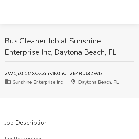
Bus Cleaner Job at Sunshine
Enterprise Inc, Daytona Beach, FL
ZW1jc0I1MXQxZmVIK0hCT254RUl3ZWJz
Sunshine Enterprise Inc
Daytona Beach, FL
Job Description
Job Description