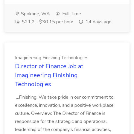
Spokane, WA
Full Time
$21.2 - $30.15 per hour
14 days ago
Imagineering Finishing Technologies
Director of Finance Job at
Imagineering Finishing
Technologies
...Finishing. We take pride in our commitment to
excellence, innovation, and a positive workplace
culture. Overview: The Director of Finance is
responsible for the strategic and operational
leadership of the company's financial activities,