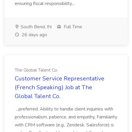
ensuring fiscal responsibility,...
South Bend, IN
Full Time
26 days ago
The Global Talent Co.
Customer Service Representative
(French Speaking) Job at The
Global Talent Co.
...preferred. Ability to handle client inquiries with
professionalism, patience, and empathy. Familiarity
with CRM software (e.g., Zendesk, Salesforce) is