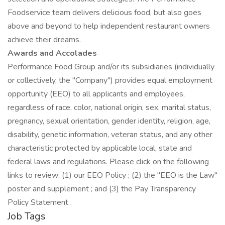
Foodservice team delivers delicious food, but also goes
above and beyond to help independent restaurant owners
achieve their dreams.
Awards and Accolades
Performance Food Group and/or its subsidiaries (individually
or collectively, the "Company") provides equal employment
opportunity (EEO) to all applicants and employees,
regardless of race, color, national origin, sex, marital status,
pregnancy, sexual orientation, gender identity, religion, age,
disability, genetic information, veteran status, and any other
characteristic protected by applicable local, state and
federal laws and regulations. Please click on the following
links to review: (1) our EEO Policy ; (2) the "EEO is the Law"
poster and supplement ; and (3) the Pay Transparency
Policy Statement .
Job Tags