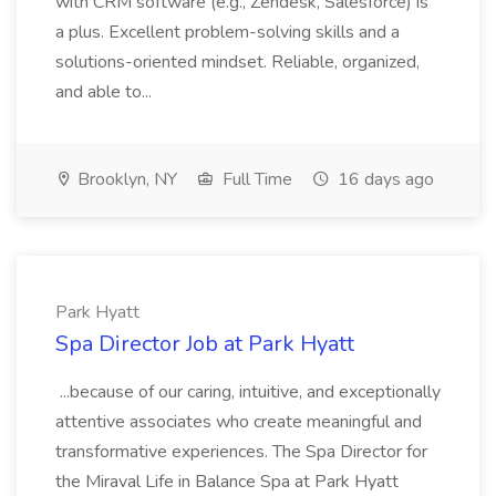
with CRM software (e.g., Zendesk, Salesforce) is
a plus. Excellent problem-solving skills and a
solutions-oriented mindset. Reliable, organized,
and able to...
Brooklyn, NY
Full Time
16 days ago
Park Hyatt
Spa Director Job at Park Hyatt
...because of our caring, intuitive, and exceptionally
attentive associates who create meaningful and
transformative experiences. The Spa Director for
the Miraval Life in Balance Spa at Park Hyatt