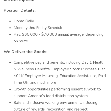
Position Details:
Home Daily
Monday thru Friday Schedule
Pay: $65,000 - $70,000 annual average, depending
on route
We Deliver the Goods:
Competitive pay and benefits, including Day 1 Health
& Wellness Benefits, Employee Stock Purchase Plan,
401K Employer Matching, Education Assistance, Paid
Time Off, and much more
Growth opportunities performing essential work to
support America’s food distribution system
Safe and inclusive working environment, including
culture of rewards, recognition, and respect