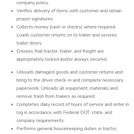
company policy.
Verifies delivery of items with customer and obtain
proper signatures.
Collects money (cash or checks) where required.
Loads customer returns on to trailer and secures
trailer doors.
Ensures that tractor, trailer, and freight are
appropriately locked and/or always secured.
Unloads damaged goods and customer returns and
bring to the driver check-in and complete necessary
paperwork. Unloads all equipment, materials and
remove trash from trailers as required.
Completes daily record of hours of service and enter in
log in accordance with Federal DOT, state, and
company requirements.
Performs general housekeeping duties in tractor,