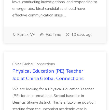
laws, conducting investigations, and responding to
emergencies. Ideal candidates should have
effective communication skills,...
Fairfax, VA
Full Time
10 days ago
China Global Connections
Physical Education (PE) Teacher
Job at China Global Connections
We are looking for a Physical Education Teacher
(PE) for an International School based in in
Beijings Shunyi district. This is a full-time position
starting from the upcoming academic year in