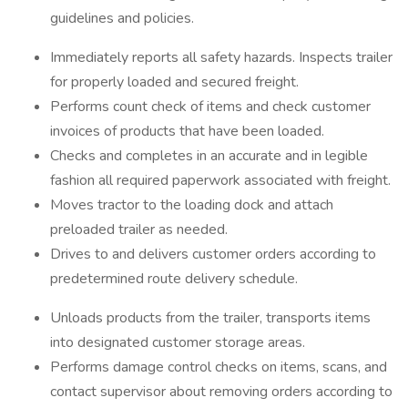
guidelines and policies.
Immediately reports all safety hazards. Inspects trailer
for properly loaded and secured freight.
Performs count check of items and check customer
invoices of products that have been loaded.
Checks and completes in an accurate and in legible
fashion all required paperwork associated with freight.
Moves tractor to the loading dock and attach
preloaded trailer as needed.
Drives to and delivers customer orders according to
predetermined route delivery schedule.
Unloads products from the trailer, transports items
into designated customer storage areas.
Performs damage control checks on items, scans, and
contact supervisor about removing orders according to