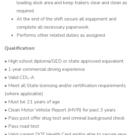
loading dock area and keep trailers clear and clean as
required.
At the end of the shift secure all equipment and
complete all necessary paperwork.
Performs other related duties as assigned.
Qualification:
• High school diploma/GED or state approved equivalent
• 1 year commercial driving experience
• Valid CDL-A
• Meet all State licensing and/or certification requirements
(where applicable)
• Must be 21 years of age
• Clean Motor Vehicle Report (MVR) for past 3 years
• Pass post offer drug test and criminal background check
• Pass road test
• Valid current DOT Health Card and/or able to secure new