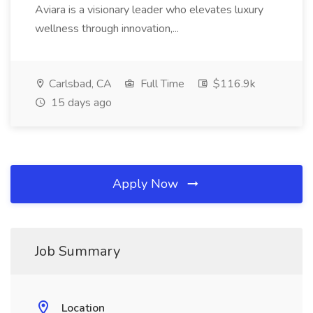
Aviara is a visionary leader who elevates luxury
wellness through innovation,...
Carlsbad, CA
Full Time
$116.9k
15 days ago
Apply Now
Job Summary
Location