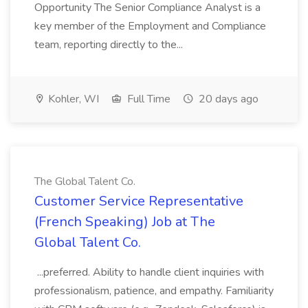
Opportunity The Senior Compliance Analyst is a
key member of the Employment and Compliance
team, reporting directly to the...
Kohler, WI
Full Time
20 days ago
The Global Talent Co.
Customer Service Representative
(French Speaking) Job at The
Global Talent Co.
...preferred. Ability to handle client inquiries with
professionalism, patience, and empathy. Familiarity