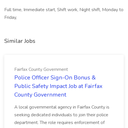
Full time, Immediate start, Shift work, Night shift, Monday to
Friday,
Similar Jobs
Fairfax County Government
Police Officer Sign-On Bonus &
Public Safety Impact Job at Fairfax
County Government
A local governmental agency in Fairfax County is
seeking dedicated individuals to join their police
department. The role requires enforcement of