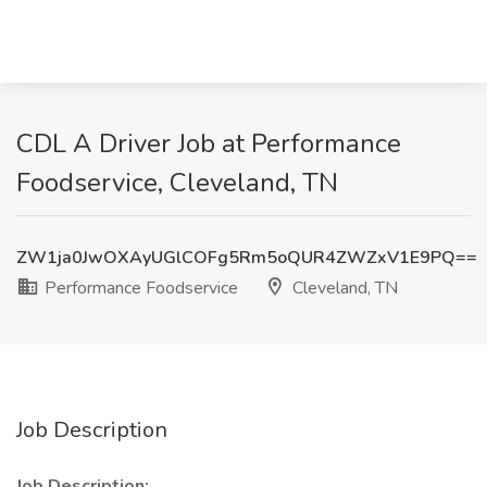
CDL A Driver Job at Performance
Foodservice, Cleveland, TN
ZW1ja0JwOXAyUGlCOFg5Rm5oQUR4ZWZxV1E9PQ==
Performance Foodservice
Cleveland, TN
Job Description
Job Description: