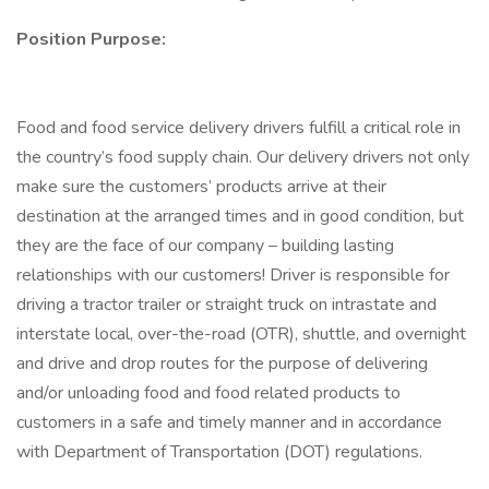
Position Purpose:
Food and food service delivery drivers fulfill a critical role in
the country’s food supply chain. Our delivery drivers not only
make sure the customers’ products arrive at their
destination at the arranged times and in good condition, but
they are the face of our company – building lasting
relationships with our customers! Driver is responsible for
driving a tractor trailer or straight truck on intrastate and
interstate local, over-the-road (OTR), shuttle, and overnight
and drive and drop routes for the purpose of delivering
and/or unloading food and food related products to
customers in a safe and timely manner and in accordance
with Department of Transportation (DOT) regulations.