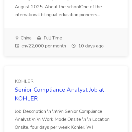
August 2025. About the schoolOne of the
international bilingual education pioneers...
China
Full Time
cny22,000 per month
10 days ago
KOHLER
Senior Compliance Analyst Job at
KOHLER
Job Description \n \n\n\n Senior Compliance
Analyst \n \n Work Mode:Onsite \n \n Location:
Onsite, four days per week Kohler, WI