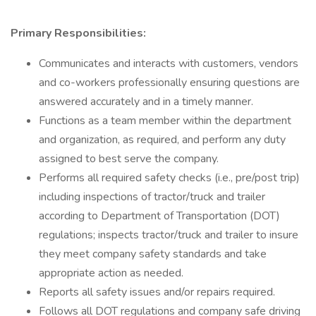
Primary Responsibilities:
Communicates and interacts with customers, vendors
and co-workers professionally ensuring questions are
answered accurately and in a timely manner.
Functions as a team member within the department
and organization, as required, and perform any duty
assigned to best serve the company.
Performs all required safety checks (i.e., pre/post trip)
including inspections of tractor/truck and trailer
according to Department of Transportation (DOT)
regulations; inspects tractor/truck and trailer to insure
they meet company safety standards and take
appropriate action as needed.
Reports all safety issues and/or repairs required.
Follows all DOT regulations and company safe driving