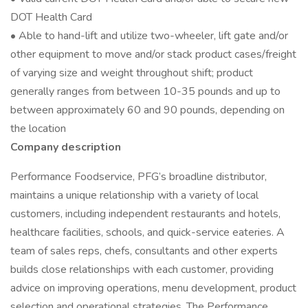
DOT Health Card
• Able to hand-lift and utilize two-wheeler, lift gate and/or
other equipment to move and/or stack product cases/freight
of varying size and weight throughout shift; product
generally ranges from between 10-35 pounds and up to
between approximately 60 and 90 pounds, depending on
the location
Company description
Performance Foodservice, PFG’s broadline distributor,
maintains a unique relationship with a variety of local
customers, including independent restaurants and hotels,
healthcare facilities, schools, and quick-service eateries. A
team of sales reps, chefs, consultants and other experts
builds close relationships with each customer, providing
advice on improving operations, menu development, product
selection and operational strategies. The Performance