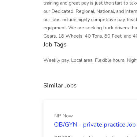
training and great pay is just the start to t
our Dedicated, Regional, National, and Inter
our jobs include highly competitive pay, heal
equipment. We are seeking truck drivers tha
Gears, 18 Wheels, 40 Tons, 80 Feet, and 
Job Tags
Weekly pay, Local area, Flexible hours, Night
Similar Jobs
NP Now
OB/GYN - private practice Jo