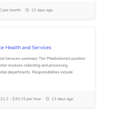
0 per month
13 days ago
ce Health and Services
and Services summary: The Phlebotomist position
ter involves collecting and processing
ital departments. Responsibilities include
21.2 - $30.15 per hour
13 days ago