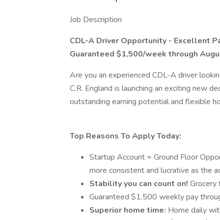
Job Description
CDL-A Driver Opportunity - Excellent 
Guaranteed $1,500/week through Augu
Are you an experienced CDL-A driver looking 
C.R. England is launching an exciting new d
outstanding earning potential and flexible h
Top Reasons To Apply Today:
Startup Account = Ground Floor Opport
more consistent and lucrative as the 
Stability you can count on!
Grocery f
Guaranteed $1,500 weekly pay throug
Superior home time:
Home daily with