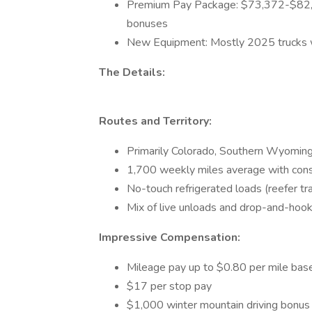
Premium Pay Package: $73,372-$82,2
bonuses
New Equipment: Mostly 2025 trucks w
The Details:
Routes and Territory:
Primarily Colorado, Southern Wyoming
1,700 weekly miles average with consi
No-touch refrigerated loads (reefer tr
Mix of live unloads and drop-and-hoo
Impressive Compensation:
Mileage pay up to $0.80 per mile bas
$17 per stop pay
$1,000 winter mountain driving bonu