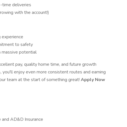
-time deliveries
owing with the account!)
g experience
mitment to safety
h massive potential
xcellent pay, quality home time, and future growth
, you'll enjoy even more consistent routes and earning
 our team at the start of something great!
Apply Now
ife and AD&D Insurance