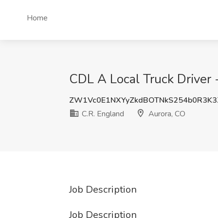
Home
CDL A Local Truck Driver 
ZW1Vc0E1NXYyZkdBOTNkS254b0R3K3
C.R. England
Aurora, CO
Job Description
Job Description