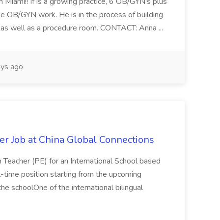
 Miami!! If is a growing practice, 6 OB/GYN's plus
e OB/GYN work. He is in the process of building
ab as well as a procedure room. CONTACT: Anna ...
ys ago
er Job at China Global Connections
n Teacher (PE) for an International School based
full-time position starting from the upcoming
e schoolOne of the international bilingual