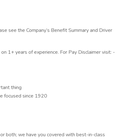
, please see the Company’s Benefit Summary and Driver
n 1+ years of experience. For Pay Disclaimer visit: -
rtant thing
e focused since 1920
 or both; we have you covered with best-in-class