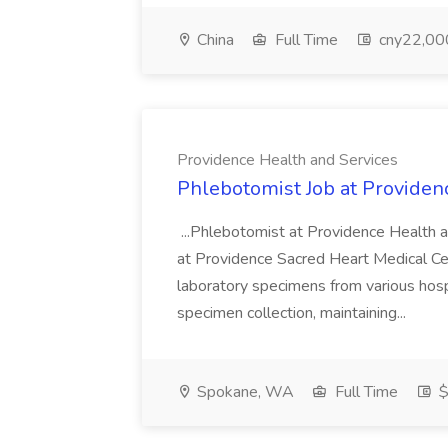
China
Full Time
cny22,00
Providence Health and Services
Phlebotomist Job at Providen
...Phlebotomist at Providence Health 
at Providence Sacred Heart Medical Cen
laboratory specimens from various hosp
specimen collection, maintaining...
Spokane, WA
Full Time
$