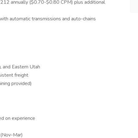
12 annually ($0.70-$0.80 CPM) plus additional
ith automatic transmissions and auto-chains
, and Eastern Utah
stent freight
aining provided)
k
ed on experience
s (Nov-Mar)