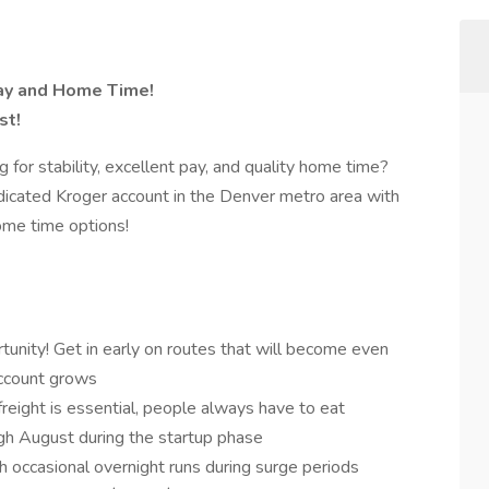
Pay and Home Time!
st!
for stability, excellent pay, and quality home time?
edicated Kroger account in the Denver metro area with
ome time options!
unity! Get in early on routes that will become even
account grows
reight is essential, people always have to eat
h August during the startup phase
 occasional overnight runs during surge periods