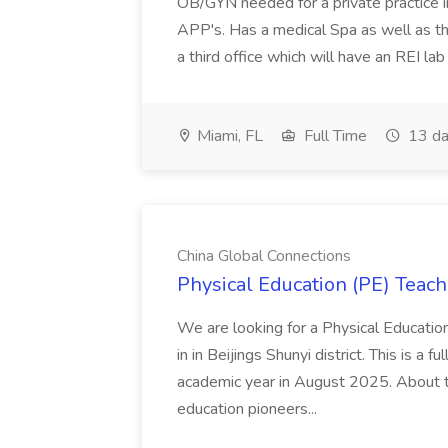
OB/GYN needed for a private practice in
APP's. Has a medical Spa as well as th
a third office which will have an REI l
Miami, FL
Full Time
13 da
China Global Connections
Physical Education (PE) Teach
We are looking for a Physical Educatio
in in Beijings Shunyi district. This is a 
academic year in August 2025. About th
education pioneers...