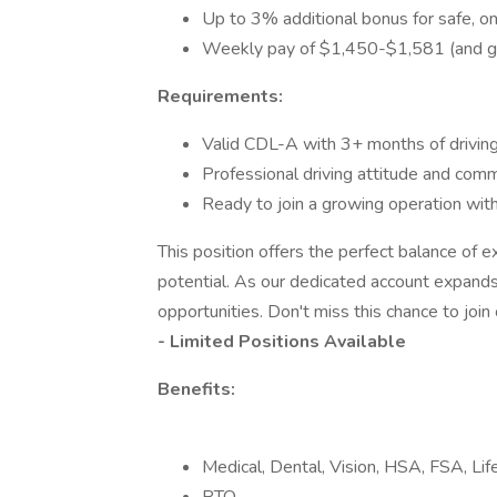
Up to 3% additional bonus for safe, on
Weekly pay of $1,450-$1,581 (and gr
Requirements:
Valid CDL-A with 3+ months of drivin
Professional driving attitude and com
Ready to join a growing operation wit
This position offers the perfect balance of e
potential. As our dedicated account expands
opportunities. Don't miss this chance to join
- Limited Positions Available
Benefits:
Medical, Dental, Vision, HSA, FSA, L