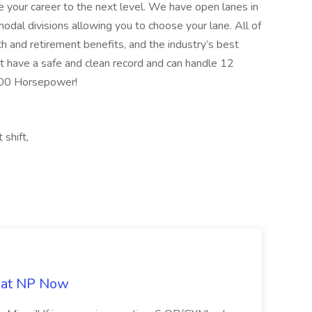
ake your career to the next level. We have open lanes in
modal divisions allowing you to choose your lane. All of
th and retirement benefits, and the industry’s best
t have a safe and clean record and can handle 12
400 Horsepower!
 shift,
b at NP Now