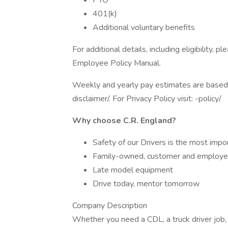
PTO
401(k)
Additional voluntary benefits
For additional details, including eligibility
Employee Policy Manual.
Weekly and yearly pay estimates are based o
disclaimer/. For Privacy Policy visit: -policy/
Why choose C.R. England?
Safety of our Drivers is the most impo
Family-owned, customer and employe
Late model equipment
Drive today, mentor tomorrow
Company Description
Whether you need a CDL, a truck driver job,