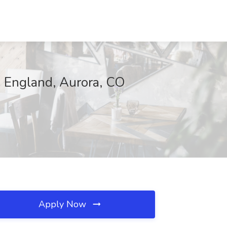
. England, Aurora, CO
Apply Now