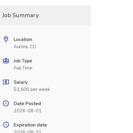
Job Summary
Location
Aurora, CO
Job Type
Full Time
Salary
$1,500 per week
Date Posted
2026-08-01
Expiration date
2026-08-31