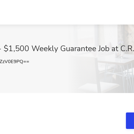
- $1,500 Weekly Guarantee Job at C.R
ZzV0E9PQ==