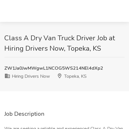
Class A Dry Van Truck Driver Job at
Hiring Drivers Now, Topeka, KS
ZW1Ja0JwMWgwL1NCOG5WS214NEl4dXp2
Hiring Drivers Now
Topeka, KS
Job Description
We are seeking a reliable and experienced Class A Dry Van