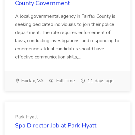
County Government
A local governmental agency in Fairfax County is
seeking dedicated individuals to join their police
department. The role requires enforcement of
laws, conducting investigations, and responding to
emergencies. Ideal candidates should have
effective communication skills,...
Fairfax, VA
Full Time
11 days ago
Park Hyatt
Spa Director Job at Park Hyatt