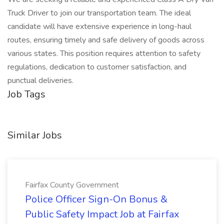
Truck Driver to join our transportation team. The ideal
candidate will have extensive experience in long-haul
routes, ensuring timely and safe delivery of goods across
various states. This position requires attention to safety
regulations, dedication to customer satisfaction, and
punctual deliveries.
Job Tags
Similar Jobs
Fairfax County Government
Police Officer Sign-On Bonus &
Public Safety Impact Job at Fairfax