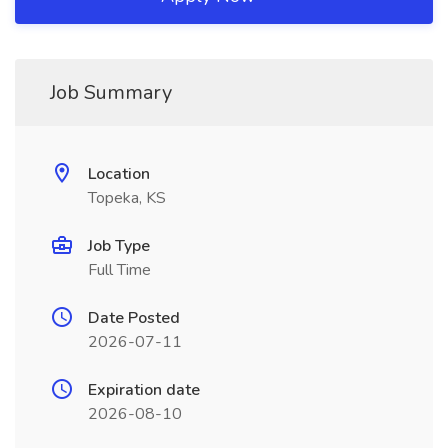
Job Summary
Location
Topeka, KS
Job Type
Full Time
Date Posted
2026-07-11
Expiration date
2026-08-10