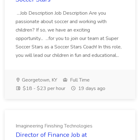
...Job Description Job Description Are you
passionate about soccer and working with
children? If so, we have an exciting
opportunity... ...for you to join our team at Super
Soccer Stars as a Soccer Stars Coach! In this role,
you will lead our children in fun and educational...
Georgetown, KY
Full Time
$18 - $23 per hour
19 days ago
Imagineering Finishing Technologies
Director of Finance Job at