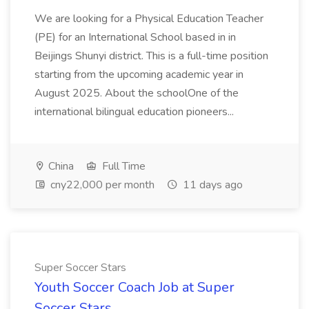
We are looking for a Physical Education Teacher
(PE) for an International School based in in
Beijings Shunyi district. This is a full-time position
starting from the upcoming academic year in
August 2025. About the schoolOne of the
international bilingual education pioneers...
China
Full Time
cny22,000 per month
11 days ago
Super Soccer Stars
Youth Soccer Coach Job at Super
Soccer Stars