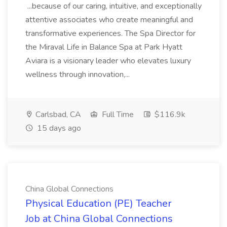
...because of our caring, intuitive, and exceptionally
attentive associates who create meaningful and
transformative experiences. The Spa Director for
the Miraval Life in Balance Spa at Park Hyatt
Aviara is a visionary leader who elevates luxury
wellness through innovation,...
Carlsbad, CA
Full Time
$116.9k
15 days ago
China Global Connections
Physical Education (PE) Teacher
Job at China Global Connections