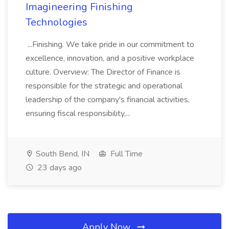
Imagineering Finishing
Technologies
...Finishing. We take pride in our commitment to
excellence, innovation, and a positive workplace
culture. Overview: The Director of Finance is
responsible for the strategic and operational
leadership of the company's financial activities,
ensuring fiscal responsibility,...
South Bend, IN
Full Time
23 days ago
Apply Now