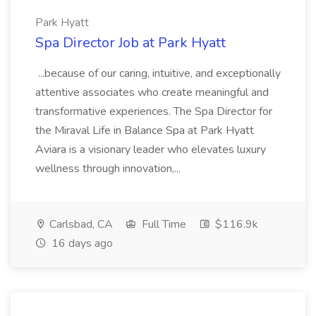
Park Hyatt
Spa Director Job at Park Hyatt
...because of our caring, intuitive, and exceptionally
attentive associates who create meaningful and
transformative experiences. The Spa Director for
the Miraval Life in Balance Spa at Park Hyatt
Aviara is a visionary leader who elevates luxury
wellness through innovation,...
Carlsbad, CA
Full Time
$116.9k
16 days ago