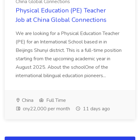
China Global Connections
Physical Education (PE) Teacher
Job at China Global Connections
We are looking for a Physical Education Teacher
(PE) for an International School based in in
Beijings Shunyi district. This is a full-time position
starting from the upcoming academic year in
August 2025. About the schoolOne of the
international bilingual education pioneers...
China
Full Time
cny22,000 per month
11 days ago