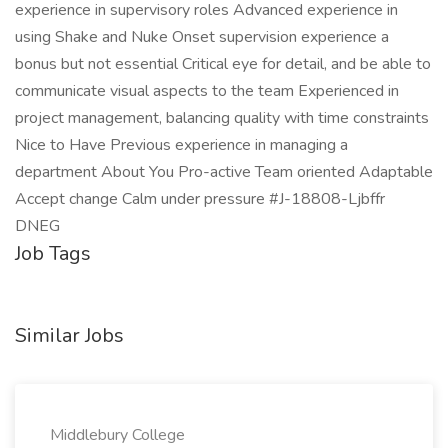
experience in supervisory roles Advanced experience in
using Shake and Nuke Onset supervision experience a
bonus but not essential Critical eye for detail, and be able to
communicate visual aspects to the team Experienced in
project management, balancing quality with time constraints
Nice to Have Previous experience in managing a
department About You Pro-active Team oriented Adaptable
Accept change Calm under pressure #J-18808-Ljbffr
DNEG
Job Tags
Similar Jobs
Middlebury College