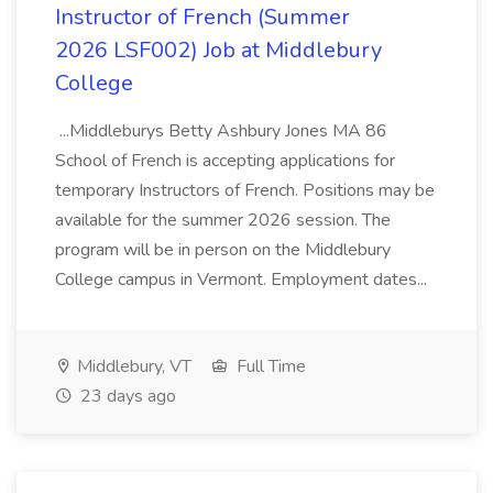
Instructor of French (Summer
2026 LSF002) Job at Middlebury
College
...Middleburys Betty Ashbury Jones MA 86
School of French is accepting applications for
temporary Instructors of French. Positions may be
available for the summer 2026 session. The
program will be in person on the Middlebury
College campus in Vermont. Employment dates...
Middlebury, VT
Full Time
23 days ago