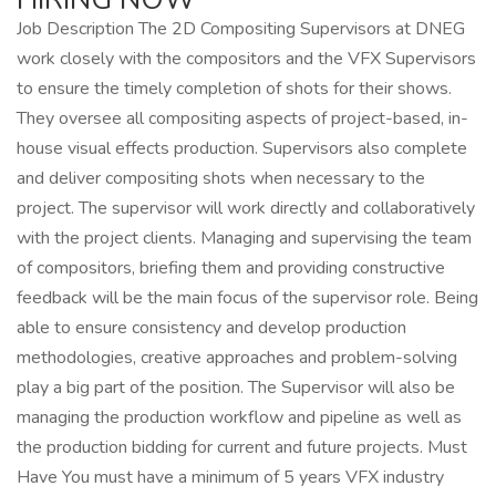
Job Description The 2D Compositing Supervisors at DNEG
work closely with the compositors and the VFX Supervisors
to ensure the timely completion of shots for their shows.
They oversee all compositing aspects of project-based, in-
house visual effects production. Supervisors also complete
and deliver compositing shots when necessary to the
project. The supervisor will work directly and collaboratively
with the project clients. Managing and supervising the team
of compositors, briefing them and providing constructive
feedback will be the main focus of the supervisor role. Being
able to ensure consistency and develop production
methodologies, creative approaches and problem-solving
play a big part of the position. The Supervisor will also be
managing the production workflow and pipeline as well as
the production bidding for current and future projects. Must
Have You must have a minimum of 5 years VFX industry