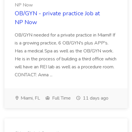
NP Now
OB/GYN - private practice Job at
NP Now
OB/GYN needed for a private practice in Miami!! If
is a growing practice, 6 OB/GYN's plus APP's.
Has a medical Spa as well as the OB/GYN work.
He is in the process of building a third office which
will have an REI lab as well as a procedure room.
CONTACT: Anna ...
Miami, FL
Full Time
11 days ago