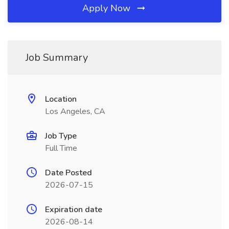
Apply Now
Job Summary
Location
Los Angeles, CA
Job Type
Full Time
Date Posted
2026-07-15
Expiration date
2026-08-14