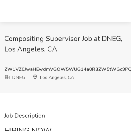
Compositing Supervisor Job at DNEG,
Los Angeles, CA
ZW1VZ0JwaHEwdmVGOW5WUG14a0R3ZW5tWGc9P
DNEG
Los Angeles, CA
Job Description
HIRING NOW