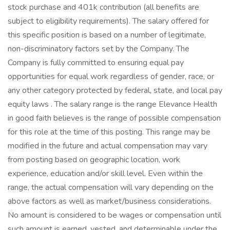
stock purchase and 401k contribution (all benefits are
subject to eligibility requirements). The salary offered for
this specific position is based on a number of legitimate,
non-discriminatory factors set by the Company. The
Company is fully committed to ensuring equal pay
opportunities for equal work regardless of gender, race, or
any other category protected by federal, state, and local pay
equity laws . The salary range is the range Elevance Health
in good faith believes is the range of possible compensation
for this role at the time of this posting. This range may be
modified in the future and actual compensation may vary
from posting based on geographic location, work
experience, education and/or skill level. Even within the
range, the actual compensation will vary depending on the
above factors as well as market/business considerations.
No amount is considered to be wages or compensation until
such amount is earned, vested, and determinable under the