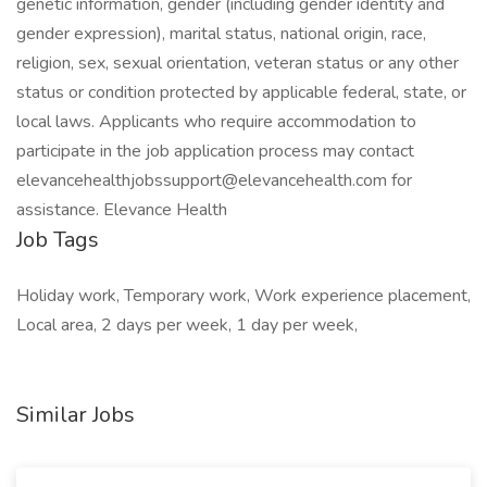
genetic information, gender (including gender identity and
gender expression), marital status, national origin, race,
religion, sex, sexual orientation, veteran status or any other
status or condition protected by applicable federal, state, or
local laws. Applicants who require accommodation to
participate in the job application process may contact
elevancehealthjobssupport@elevancehealth.com for
assistance. Elevance Health
Job Tags
Holiday work, Temporary work, Work experience placement,
Local area, 2 days per week, 1 day per week,
Similar Jobs