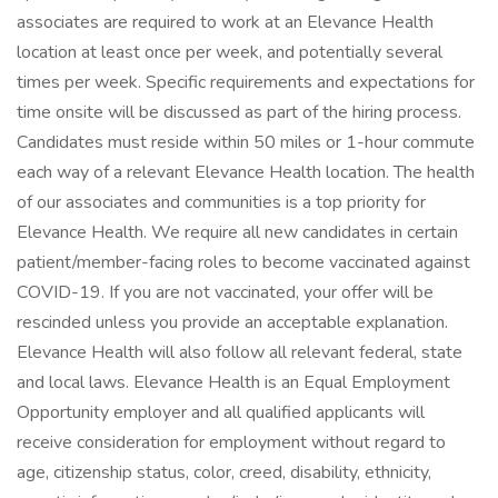
associates are required to work at an Elevance Health
location at least once per week, and potentially several
times per week. Specific requirements and expectations for
time onsite will be discussed as part of the hiring process.
Candidates must reside within 50 miles or 1-hour commute
each way of a relevant Elevance Health location. The health
of our associates and communities is a top priority for
Elevance Health. We require all new candidates in certain
patient/member-facing roles to become vaccinated against
COVID-19. If you are not vaccinated, your offer will be
rescinded unless you provide an acceptable explanation.
Elevance Health will also follow all relevant federal, state
and local laws. Elevance Health is an Equal Employment
Opportunity employer and all qualified applicants will
receive consideration for employment without regard to
age, citizenship status, color, creed, disability, ethnicity,