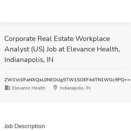
Corporate Real Estate Workplace
Analyst (US) Job at Elevance Health,
Indianapolis, IN
ZW1Vc0FaNXQxL0NEOUg5TW1SOEF4dTN1WGc9PQ==
Elevance Health
Indianapolis, IN
Job Description