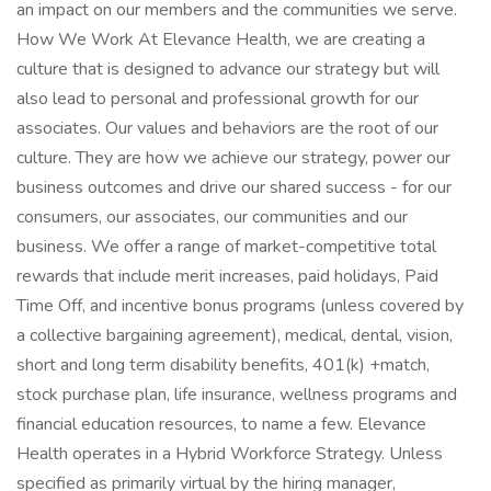
an impact on our members and the communities we serve.
How We Work At Elevance Health, we are creating a
culture that is designed to advance our strategy but will
also lead to personal and professional growth for our
associates. Our values and behaviors are the root of our
culture. They are how we achieve our strategy, power our
business outcomes and drive our shared success - for our
consumers, our associates, our communities and our
business. We offer a range of market-competitive total
rewards that include merit increases, paid holidays, Paid
Time Off, and incentive bonus programs (unless covered by
a collective bargaining agreement), medical, dental, vision,
short and long term disability benefits, 401(k) +match,
stock purchase plan, life insurance, wellness programs and
financial education resources, to name a few. Elevance
Health operates in a Hybrid Workforce Strategy. Unless
specified as primarily virtual by the hiring manager,