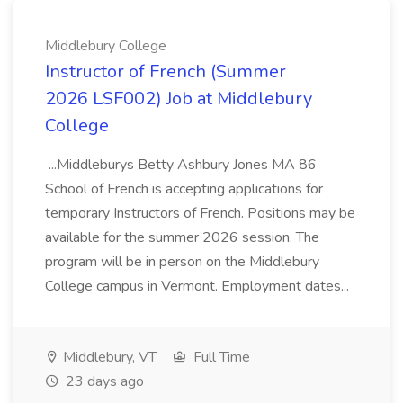
Middlebury College
Instructor of French (Summer
2026 LSF002) Job at Middlebury
College
...Middleburys Betty Ashbury Jones MA 86
School of French is accepting applications for
temporary Instructors of French. Positions may be
available for the summer 2026 session. The
program will be in person on the Middlebury
College campus in Vermont. Employment dates...
Middlebury, VT
Full Time
23 days ago