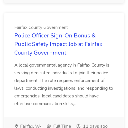
Fairfax County Government
Police Officer Sign-On Bonus &
Public Safety Impact Job at Fairfax
County Government
A local governmental agency in Fairfax County is
seeking dedicated individuals to join their police
department. The role requires enforcement of
laws, conducting investigations, and responding to
emergencies. Ideal candidates should have
effective communication skills,...
Fairfax, VA
Full Time
11 days ago