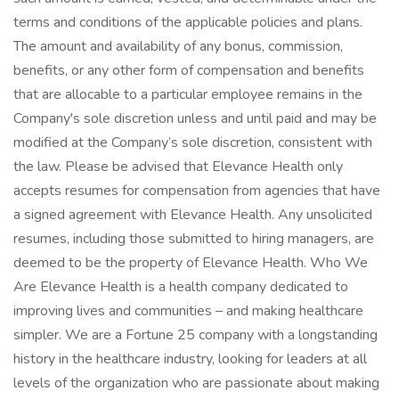
terms and conditions of the applicable policies and plans.
The amount and availability of any bonus, commission,
benefits, or any other form of compensation and benefits
that are allocable to a particular employee remains in the
Company's sole discretion unless and until paid and may be
modified at the Company’s sole discretion, consistent with
the law. Please be advised that Elevance Health only
accepts resumes for compensation from agencies that have
a signed agreement with Elevance Health. Any unsolicited
resumes, including those submitted to hiring managers, are
deemed to be the property of Elevance Health. Who We
Are Elevance Health is a health company dedicated to
improving lives and communities – and making healthcare
simpler. We are a Fortune 25 company with a longstanding
history in the healthcare industry, looking for leaders at all
levels of the organization who are passionate about making