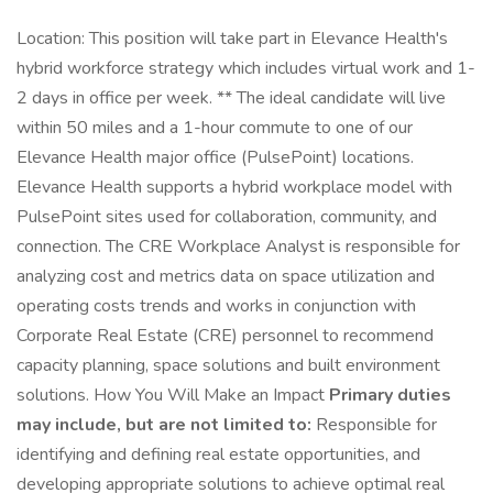
Location: This position will take part in Elevance Health's
hybrid workforce strategy which includes virtual work and 1-
2 days in office per week. ** The ideal candidate will live
within 50 miles and a 1-hour commute to one of our
Elevance Health major office (PulsePoint) locations.
Elevance Health supports a hybrid workplace model with
PulsePoint sites used for collaboration, community, and
connection. The CRE Workplace Analyst is responsible for
analyzing cost and metrics data on space utilization and
operating costs trends and works in conjunction with
Corporate Real Estate (CRE) personnel to recommend
capacity planning, space solutions and built environment
solutions. How You Will Make an Impact
Primary duties
may include, but are not limited to:
Responsible for
identifying and defining real estate opportunities, and
developing appropriate solutions to achieve optimal real