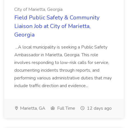
City of Marietta, Georgia
Field Public Safety & Community
Liaison Job at City of Marietta,
Georgia
...A local municipality is seeking a Public Safety
Ambassador in Marietta, Georgia. This role
involves responding to low-risk calls for service,
documenting incidents through reports, and
performing various administrative duties that may
include traffic direction and evidence...
Marietta, GA
Full Time
12 days ago