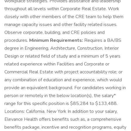
workplace strategies. Provides assistance and leadership
throughout all levels within Corporate Real Estate. Work
closely with other members of the CRE team to help them
manage capacity issues and other facility related issues.
Observe corporate, building, and CRE policies and
procedures.
Minimum Requirements:
Requires a BA/BS
degree in Engineering, Architecture, Construction, Interior
Design or related field of study and a minimum of 5 years
related experience within Facilities and Corporate or
Commercial Real Estate with project accountability role; or
any combination of education and experience, which would
provide an equivalent background. For candidates working in
person or remotely in the below location(s), the salary*
range for this specific position is $85,284 to $133,488.
Locations: California, New York In addition to your salary,
Elevance Health offers benefits such as, a comprehensive
benefits package, incentive and recognition programs, equity