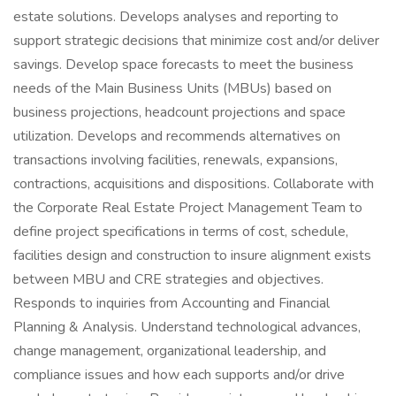
estate solutions. Develops analyses and reporting to
support strategic decisions that minimize cost and/or deliver
savings. Develop space forecasts to meet the business
needs of the Main Business Units (MBUs) based on
business projections, headcount projections and space
utilization. Develops and recommends alternatives on
transactions involving facilities, renewals, expansions,
contractions, acquisitions and dispositions. Collaborate with
the Corporate Real Estate Project Management Team to
define project specifications in terms of cost, schedule,
facilities design and construction to insure alignment exists
between MBU and CRE strategies and objectives.
Responds to inquiries from Accounting and Financial
Planning & Analysis. Understand technological advances,
change management, organizational leadership, and
compliance issues and how each supports and/or drive