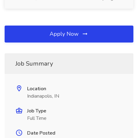
Apply Now
Job Summary
Location
Indianapolis, IN
Job Type
Full Time
Date Posted