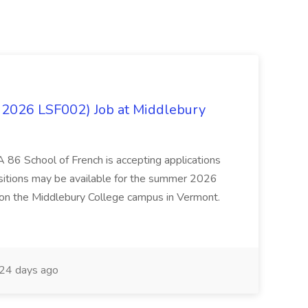
 2026 LSF002) Job at Middlebury
 86 School of French is accepting applications
ositions may be available for the summer 2026
 on the Middlebury College campus in Vermont.
24 days ago