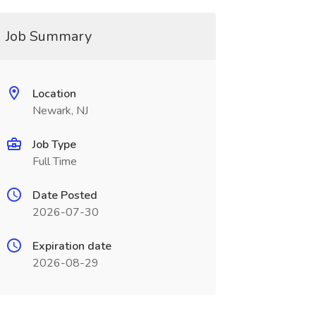
Job Summary
Location
Newark, NJ
Job Type
Full Time
Date Posted
2026-07-30
Expiration date
2026-08-29