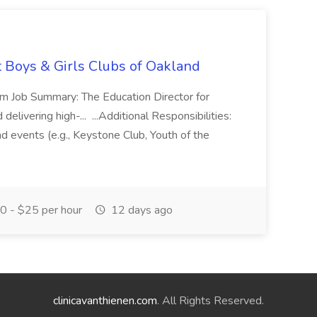
t Boys & Girls Clubs of Oakland
m Job Summary: The Education Director for
elivering high-... ...Additional Responsibilities:
and events (e.g., Keystone Club, Youth of the
 - $25 per hour
12 days ago
clinicavanthienen.com
. All Rights Reserved.