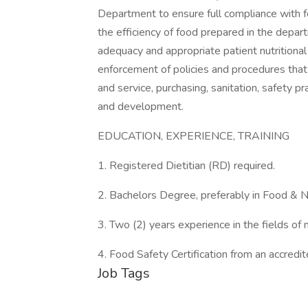
Department to ensure full compliance with f
the efficiency of food prepared in the depart
adequacy and appropriate patient nutritiona
enforcement of policies and procedures that di
and service, purchasing, sanitation, safety 
and development.
EDUCATION, EXPERIENCE, TRAINING
1. Registered Dietitian (RD) required.
2. Bachelors Degree, preferably in Food & Nut
3. Two (2) years experience in the fields of
4. Food Safety Certification from an accredit
Job Tags