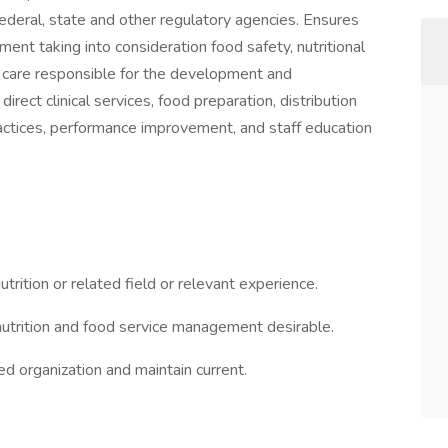
ederal, state and other regulatory agencies. Ensures
ment taking into consideration food safety, nutritional
l care responsible for the development and
rect clinical services, food preparation, distribution
practices, performance improvement, and staff education
rition or related field or relevant experience.
 nutrition and food service management desirable.
ed organization and maintain current.