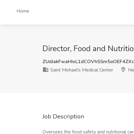
Home
Director, Food and Nutriti
ZUdJakFwaHIxL1dCOVhSSm5oOEF4ZX
Saint Michael's Medical Center
Ne
Job Description
Oversees the food safety and nutritional ca