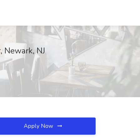
r, Newark, NJ
Apply Now