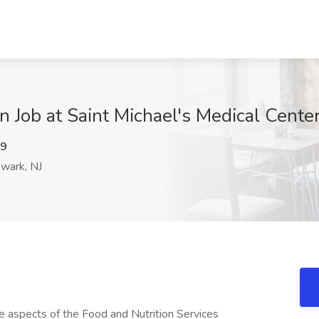
on Job at Saint Michael's Medical Cente
c9
wark, NJ
re aspects of the Food and Nutrition Services