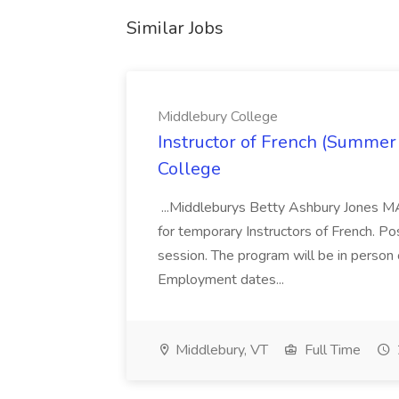
Similar Jobs
Middlebury College
Instructor of French (Summer
College
...Middleburys Betty Ashbury Jones MA
for temporary Instructors of French. P
session. The program will be in person
Employment dates...
Middlebury, VT
Full Time