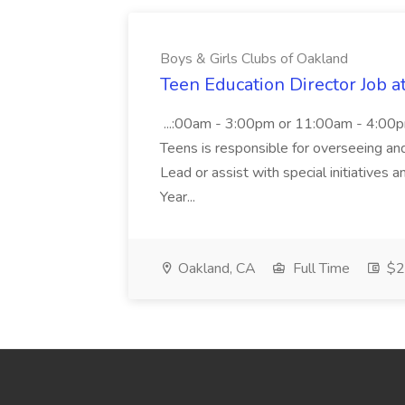
Boys & Girls Clubs of Oakland
Teen Education Director Job a
...:00am - 3:00pm or 11:00am - 4:00p
Teens is responsible for overseeing and d
Lead or assist with special initiatives 
Year...
Oakland, CA
Full Time
$20