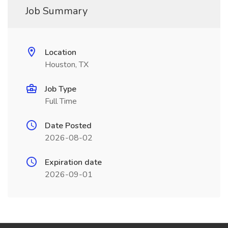
Job Summary
Location
Houston, TX
Job Type
Full Time
Date Posted
2026-08-02
Expiration date
2026-09-01