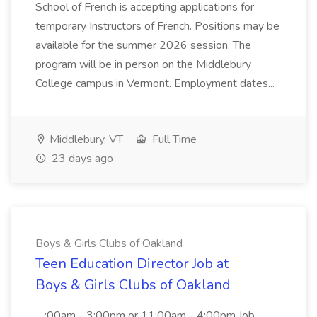
School of French is accepting applications for
temporary Instructors of French. Positions may be
available for the summer 2026 session. The
program will be in person on the Middlebury
College campus in Vermont. Employment dates...
Middlebury, VT
Full Time
23 days ago
Boys & Girls Clubs of Oakland
Teen Education Director Job at
Boys & Girls Clubs of Oakland
...:00am - 3:00pm or 11:00am - 4:00pm Job