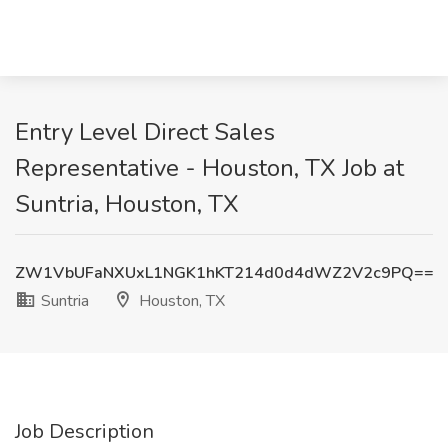
Entry Level Direct Sales
Representative - Houston, TX Job at
Suntria, Houston, TX
ZW1VbUFaNXUxL1NGK1hKT214d0d4dWZ2V2c9PQ==
Suntria
Houston, TX
Job Description