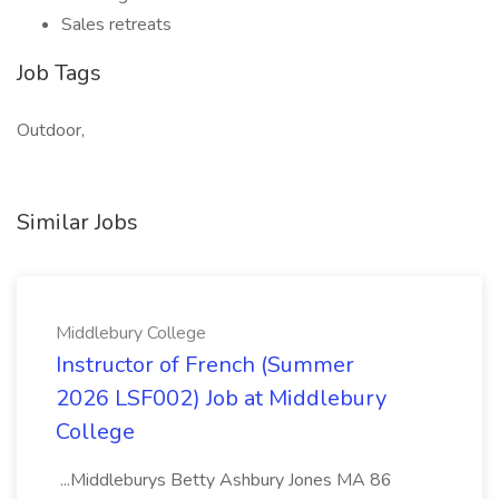
Sales retreats
Job Tags
Outdoor,
Similar Jobs
Middlebury College
Instructor of French (Summer
2026 LSF002) Job at Middlebury
College
...Middleburys Betty Ashbury Jones MA 86