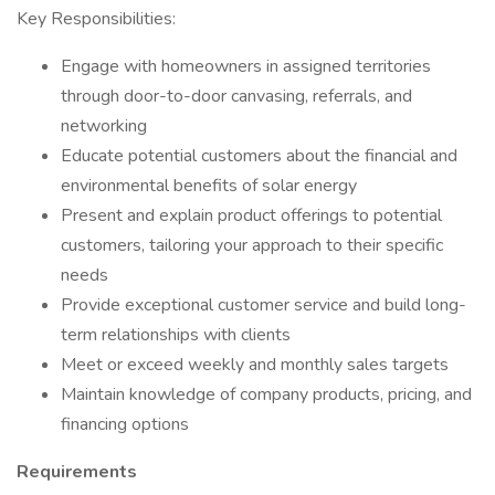
Key Responsibilities:
Engage with homeowners in assigned territories
through door-to-door canvasing, referrals, and
networking
Educate potential customers about the financial and
environmental benefits of solar energy
Present and explain product offerings to potential
customers, tailoring your approach to their specific
needs
Provide exceptional customer service and build long-
term relationships with clients
Meet or exceed weekly and monthly sales targets
Maintain knowledge of company products, pricing, and
financing options
Requirements