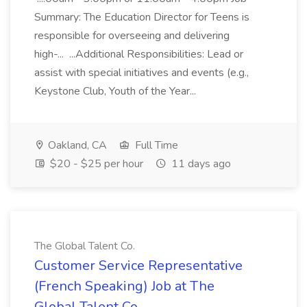
Summary: The Education Director for Teens is
responsible for overseeing and delivering
high-... ...Additional Responsibilities: Lead or
assist with special initiatives and events (e.g.,
Keystone Club, Youth of the Year...
Oakland, CA
Full Time
$20 - $25 per hour
11 days ago
The Global Talent Co.
Customer Service Representative
(French Speaking) Job at The
Global Talent Co.