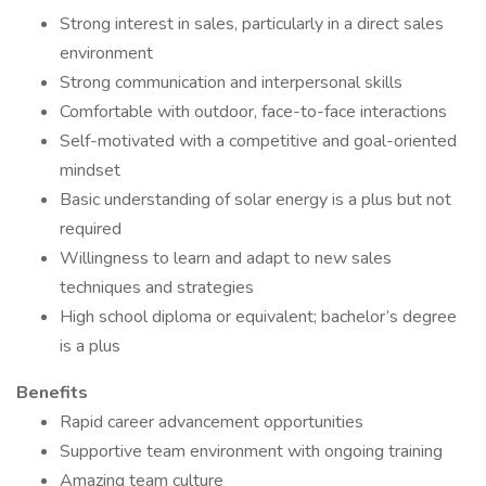
Strong interest in sales, particularly in a direct sales
environment
Strong communication and interpersonal skills
Comfortable with outdoor, face-to-face interactions
Self-motivated with a competitive and goal-oriented
mindset
Basic understanding of solar energy is a plus but not
required
Willingness to learn and adapt to new sales
techniques and strategies
High school diploma or equivalent; bachelor’s degree
is a plus
Benefits
Rapid career advancement opportunities
Supportive team environment with ongoing training
Amazing team culture