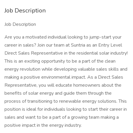
Job Description
Job Description
Are you a motivated individual looking to jump-start your
career in sales? Join our team at Suntria as an Entry Level
Direct Sales Representative in the residential solar industry!
This is an exciting opportunity to be a part of the clean
energy revolution while developing valuable sales skills and
making a positive environmental impact. As a Direct Sales
Representative, you will educate homeowners about the
benefits of solar energy and guide them through the
process of transitioning to renewable energy solutions. This
position is ideal for individuals looking to start their career in
sales and want to be a part of a growing team making a
positive impact in the energy industry.