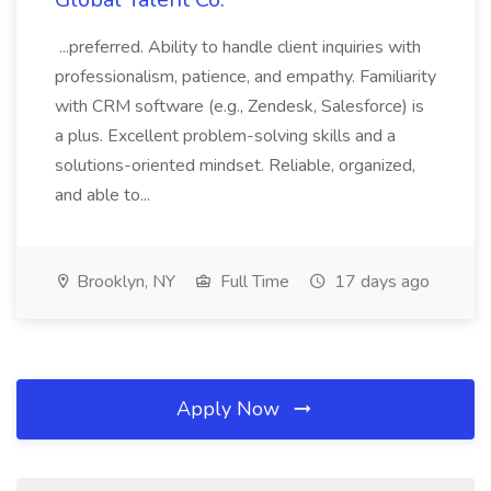
...preferred. Ability to handle client inquiries with
professionalism, patience, and empathy. Familiarity
with CRM software (e.g., Zendesk, Salesforce) is
a plus. Excellent problem-solving skills and a
solutions-oriented mindset. Reliable, organized,
and able to...
Brooklyn, NY
Full Time
17 days ago
Apply Now