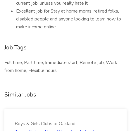
current job, unless you really hate it.
Excellent job for Stay at home moms, retired folks,
disabled people and anyone looking to learn how to
make income online.
Job Tags
Full time, Part time, Immediate start, Remote job, Work
from home, Flexible hours,
Similar Jobs
Boys & Girls Clubs of Oakland