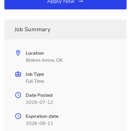
Apply Now
Job Summary
Location
Broken Arrow, OK
Job Type
Full Time
Date Posted
2026-07-12
Expiration date
2026-08-11