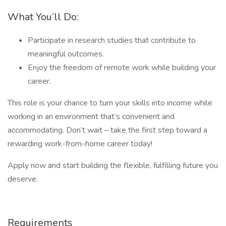
What You’ll Do:
Participate in research studies that contribute to
meaningful outcomes.
Enjoy the freedom of remote work while building your
career.
This role is your chance to turn your skills into income while
working in an environment that’s convenient and
accommodating. Don’t wait – take the first step toward a
rewarding work-from-home career today!
Apply now and start building the flexible, fulfilling future you
deserve.
Requirements