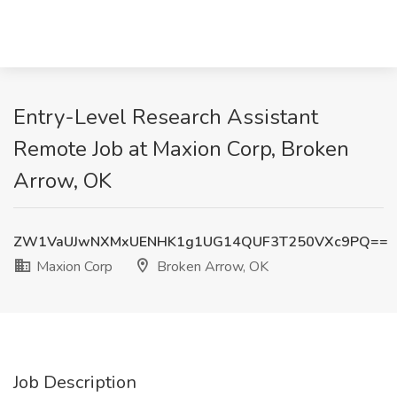
Entry-Level Research Assistant
Remote Job at Maxion Corp, Broken
Arrow, OK
ZW1VaUJwNXMxUENHK1g1UG14QUF3T250VXc9PQ==
Maxion Corp
Broken Arrow, OK
Job Description