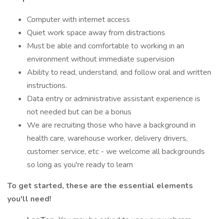
Computer with internet access
Quiet work space away from distractions
Must be able and comfortable to working in an
environment without immediate supervision
Ability to read, understand, and follow oral and written
instructions.
Data entry or administrative assistant experience is
not needed but can be a bonus
We are recruiting those who have a background in
health care, warehouse worker, delivery drivers,
customer service, etc - we welcome all backgrounds
so long as you're ready to learn
To get started, these are the essential elements
you'll need!