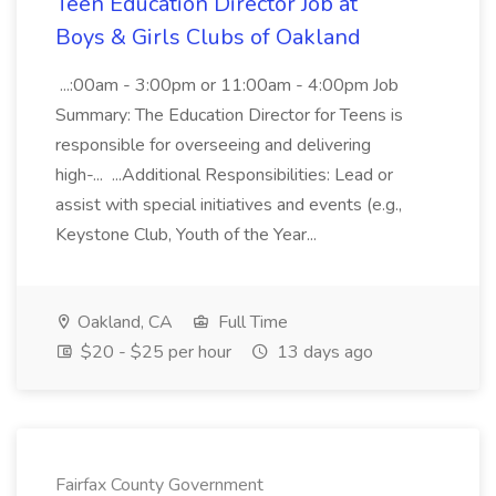
Teen Education Director Job at
Boys & Girls Clubs of Oakland
...:00am - 3:00pm or 11:00am - 4:00pm Job
Summary: The Education Director for Teens is
responsible for overseeing and delivering
high-... ...Additional Responsibilities: Lead or
assist with special initiatives and events (e.g.,
Keystone Club, Youth of the Year...
Oakland, CA
Full Time
$20 - $25 per hour
13 days ago
Fairfax County Government