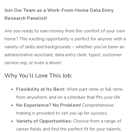
Join Our Team as a Work-From-Home Data Entry
Research Panelist!
Are you ready to earn money from the comfort of your own
home? This exciting opportunity is perfect for anyone with a
variety of skills and backgrounds – whether you’ve been an
administrative assistant, data entry clerk, typist, customer
service rep, or even a driver!
Why You’ll Love This Job:
Flexibility at Its Best:
Work part-time or full-time,
from anywhere, and on a schedule that fits your life.
No Experience? No Problem!
Comprehensive
training is provided to set you up for success.
Variety of Opportunities:
Choose from a range of
career fields and find the perfect fit for your talents.