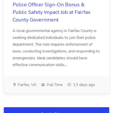
Police Officer Sign-On Bonus &
Public Safety Impact Job at Fairfax
County Government
A local governmental agency in Fairfax County is
seeking dedicated individuals to join their police
department. The role requires enforcement of
laws, conducting investigations, and responding to
emergencies. Ideal candidates should have
effective communication skills,...
Fairfax, VA
Full Time
13 days ago