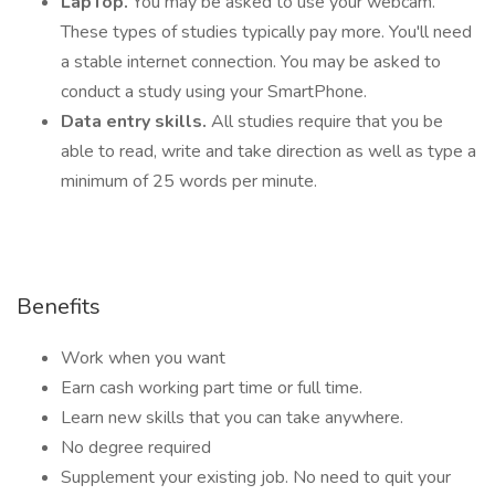
LapTop.
You may be asked to use your webcam.
These types of studies typically pay more. You'll need
a stable internet connection. You may be asked to
conduct a study using your SmartPhone.
Data entry skills.
All studies require that you be
able to read, write and take direction as well as type a
minimum of 25 words per minute.
Benefits
Work when you want
Earn cash working part time or full time.
Learn new skills that you can take anywhere.
No degree required
Supplement your existing job. No need to quit your