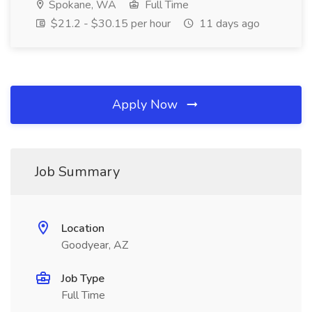
Spokane, WA
Full Time
$21.2 - $30.15 per hour
11 days ago
Apply Now
Job Summary
Location
Goodyear, AZ
Job Type
Full Time