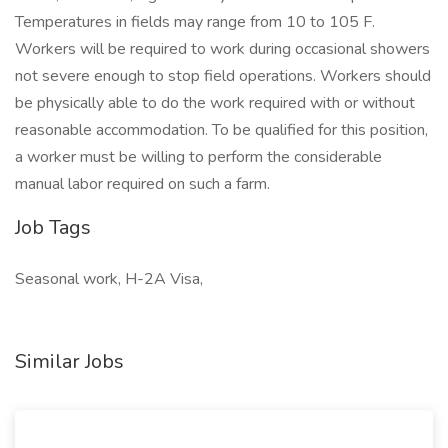
Temperatures in fields may range from 10 to 105 F.
Workers will be required to work during occasional showers
not severe enough to stop field operations. Workers should
be physically able to do the work required with or without
reasonable accommodation. To be qualified for this position,
a worker must be willing to perform the considerable
manual labor required on such a farm.
Job Tags
Seasonal work, H-2A Visa,
Similar Jobs