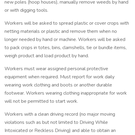
new poles (hoop houses), manually remove weeds by hand
or with digging tools.
Workers will be asked to spread plastic or cover crops with
netting materials or plastic and remove them when no
longer needed by hand or machine. Workers will be asked
to pack crops in totes, bins, clamshells, tie or bundle items,
weigh product and load product by hand.
Workers must wear assigned personal protective
equipment when required. Must report for work daily
wearing work clothing and boots or another durable
footwear. Workers wearing clothing inappropriate for work
will not be permitted to start work.
Workers with a clean driving record (no major moving
violations such as but not limited to Driving While
Intoxicated or Reckless Driving) and able to obtain an