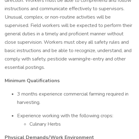
direction. Workers must be able to comprehend and follow
instructions and communicate effectively to supervisors.
Unusual, complex, or non-routine activities will be
supervised. Field workers will be expected to perform their
general duties in a timely and proficient manner without
close supervision. Workers must obey all safety rules and
basic instructions and be able to recognize, understand, and
comply with safety, pesticide warning/re-entry and other
essential postings.
Minimum Qualifications
3 months experience commercial farming required in
harvesting.
Experience working with the following crops:
Culinary Herbs
Physical Demands/Work Environment