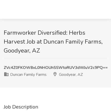
Farmworker Diversified: Herbs
Harvest Job at Duncan Family Farms,
Goodyear, AZ
ZVc4Z0FKOW8xL0NHOUhSSWtoRUV3dWJuV2c9PQ==
Duncan Family Farms
Goodyear, AZ
Job Description