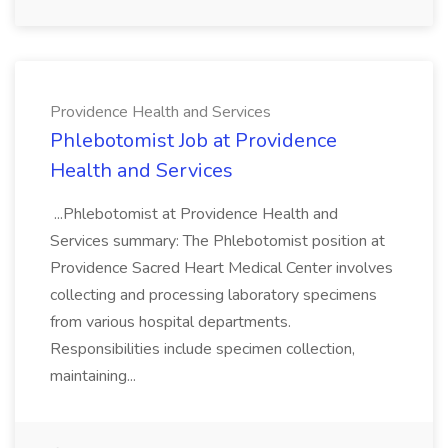
Providence Health and Services
Phlebotomist Job at Providence
Health and Services
...Phlebotomist at Providence Health and
Services summary: The Phlebotomist position at
Providence Sacred Heart Medical Center involves
collecting and processing laboratory specimens
from various hospital departments.
Responsibilities include specimen collection,
maintaining...