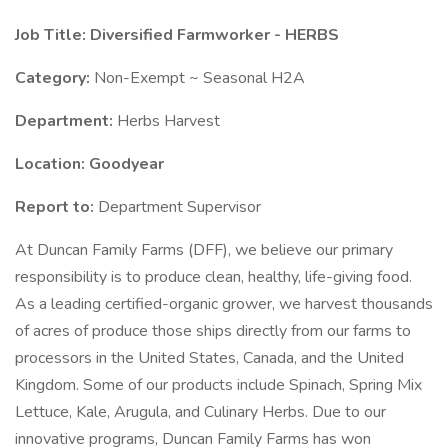
Job Title: Diversified Farmworker - HERBS
Category:
Non-Exempt ~ Seasonal H2A
Department:
Herbs Harvest
Location: Goodyear
Report to:
Department Supervisor
At Duncan Family Farms (DFF), we believe our primary
responsibility is to produce clean, healthy, life-giving food.
As a leading certified-organic grower, we harvest thousands
of acres of produce those ships directly from our farms to
processors in the United States, Canada, and the United
Kingdom. Some of our products include Spinach, Spring Mix
Lettuce, Kale, Arugula, and Culinary Herbs. Due to our
innovative programs, Duncan Family Farms has won