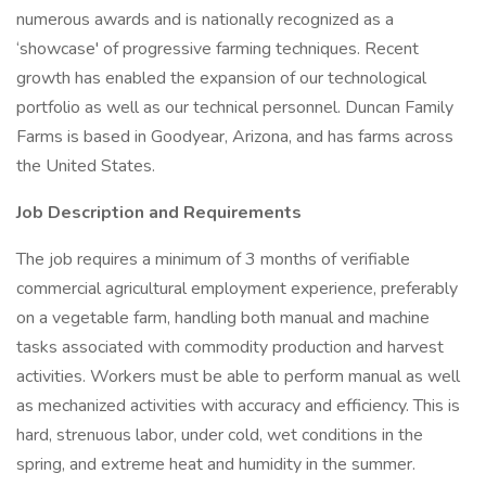
numerous awards and is nationally recognized as a
‘showcase' of progressive farming techniques. Recent
growth has enabled the expansion of our technological
portfolio as well as our technical personnel. Duncan Family
Farms is based in Goodyear, Arizona, and has farms across
the United States.
Job Description and Requirements
The job requires a minimum of 3 months of verifiable
commercial agricultural employment experience, preferably
on a vegetable farm, handling both manual and machine
tasks associated with commodity production and harvest
activities. Workers must be able to perform manual as well
as mechanized activities with accuracy and efficiency. This is
hard, strenuous labor, under cold, wet conditions in the
spring, and extreme heat and humidity in the summer.