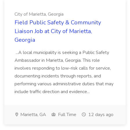
City of Marietta, Georgia
Field Public Safety & Community
Liaison Job at City of Marietta,
Georgia
...A local municipality is seeking a Public Safety
Ambassador in Marietta, Georgia. This role
involves responding to low-risk calls for service,
documenting incidents through reports, and
performing various administrative duties that may
include traffic direction and evidence...
Marietta, GA
Full Time
12 days ago