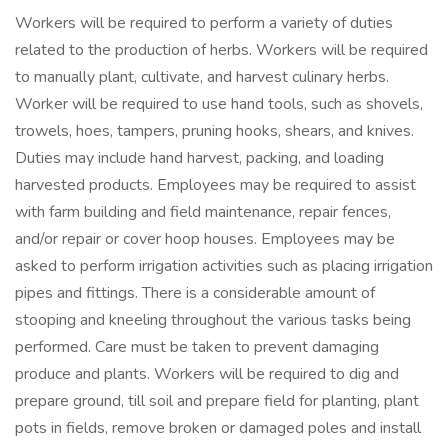
Workers will be required to perform a variety of duties
related to the production of herbs. Workers will be required
to manually plant, cultivate, and harvest culinary herbs.
Worker will be required to use hand tools, such as shovels,
trowels, hoes, tampers, pruning hooks, shears, and knives.
Duties may include hand harvest, packing, and loading
harvested products. Employees may be required to assist
with farm building and field maintenance, repair fences,
and/or repair or cover hoop houses. Employees may be
asked to perform irrigation activities such as placing irrigation
pipes and fittings. There is a considerable amount of
stooping and kneeling throughout the various tasks being
performed. Care must be taken to prevent damaging
produce and plants. Workers will be required to dig and
prepare ground, till soil and prepare field for planting, plant
pots in fields, remove broken or damaged poles and install