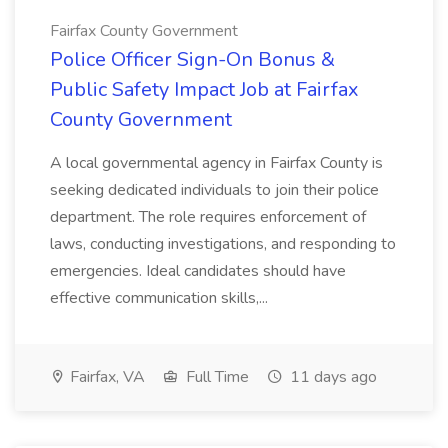
Fairfax County Government
Police Officer Sign-On Bonus &
Public Safety Impact Job at Fairfax
County Government
A local governmental agency in Fairfax County is
seeking dedicated individuals to join their police
department. The role requires enforcement of
laws, conducting investigations, and responding to
emergencies. Ideal candidates should have
effective communication skills,...
Fairfax, VA
Full Time
11 days ago