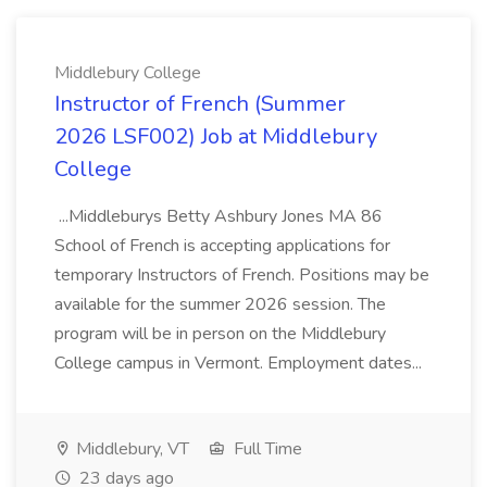
Middlebury College
Instructor of French (Summer
2026 LSF002) Job at Middlebury
College
...Middleburys Betty Ashbury Jones MA 86
School of French is accepting applications for
temporary Instructors of French. Positions may be
available for the summer 2026 session. The
program will be in person on the Middlebury
College campus in Vermont. Employment dates...
Middlebury, VT
Full Time
23 days ago