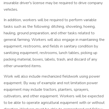
insurable driver's license may be required to drive company
vehicles.
In addition, workers will be required to perform variable
tasks such as the following: ditching, shoveling, hoeing,
hauling, ground preparation, and other tasks related to
general farming. Workers will also engage in maintaining the
equipment, restrooms, and fields in sanitary condition by
sanitizing equipment, restrooms, lunch tables, picking up
packing material, boxes, labels, trash, and discard of any
other unwanted items.
Work will also include mechanized fieldwork using power
equipment. By way of example and not limitation power
equipment may include tractors, planters, sprayers,
cultivators, and other equipment. Workers will be expected
to be able to operate agricultural equipment with or without