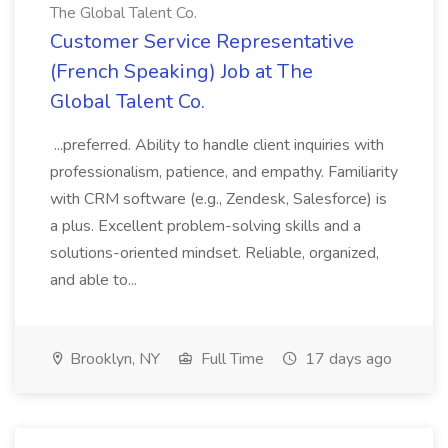
The Global Talent Co.
Customer Service Representative
(French Speaking) Job at The
Global Talent Co.
...preferred. Ability to handle client inquiries with
professionalism, patience, and empathy. Familiarity
with CRM software (e.g., Zendesk, Salesforce) is
a plus. Excellent problem-solving skills and a
solutions-oriented mindset. Reliable, organized,
and able to...
Brooklyn, NY
Full Time
17 days ago