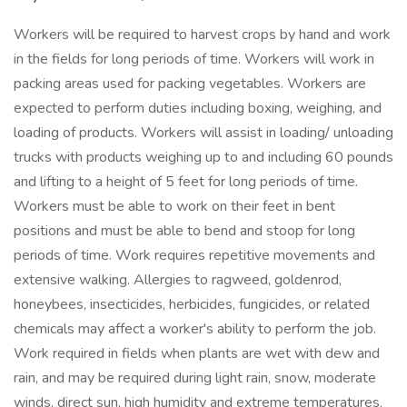
Workers will be required to harvest crops by hand and work
in the fields for long periods of time. Workers will work in
packing areas used for packing vegetables. Workers are
expected to perform duties including boxing, weighing, and
loading of products. Workers will assist in loading/ unloading
trucks with products weighing up to and including 60 pounds
and lifting to a height of 5 feet for long periods of time.
Workers must be able to work on their feet in bent
positions and must be able to bend and stoop for long
periods of time. Work requires repetitive movements and
extensive walking. Allergies to ragweed, goldenrod,
honeybees, insecticides, herbicides, fungicides, or related
chemicals may affect a worker's ability to perform the job.
Work required in fields when plants are wet with dew and
rain, and may be required during light rain, snow, moderate
winds, direct sun, high humidity and extreme temperatures.