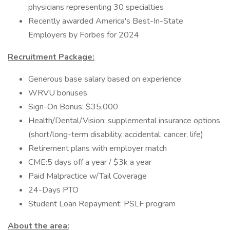
physicians representing 30 specialties
Recently awarded America's Best-In-State
Employers by Forbes for 2024
Recruitment Package:
Generous base salary based on experience
WRVU bonuses
Sign-On Bonus: $35,000
Health/Dental/Vision; supplemental insurance options
(short/long-term disability, accidental, cancer, life)
Retirement plans with employer match
CME:5 days off a year / $3k a year
Paid Malpractice w/Tail Coverage
24-Days PTO
Student Loan Repayment: PSLF program
About the area: