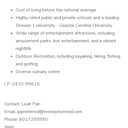
Cost of living below the national average
Highly rated public and private schools and a leading
Division 1 university - Coastal Carolina University
Wide range of entertainment attractions, including
amusement parks, live entertainment, and a vibrant
nightlife
Outdoor Recreation, including kayaking, hiking, fishing,
and golfing
Diverse culinary scene
LP-2410-99615
Contact: Leah Pair
Email: lppreferred@enterprisemed.com
Phone: 9017299990
Web: