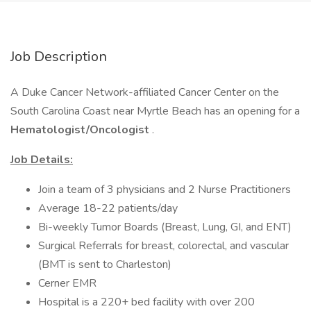
Job Description
A Duke Cancer Network-affiliated Cancer Center on the
South Carolina Coast near Myrtle Beach has an opening for a
Hematologist/Oncologist
.
Job Details:
Join a team of 3 physicians and 2 Nurse Practitioners
Average 18-22 patients/day
Bi-weekly Tumor Boards (Breast, Lung, GI, and ENT)
Surgical Referrals for breast, colorectal, and vascular
(BMT is sent to Charleston)
Cerner EMR
Hospital is a 220+ bed facility with over 200