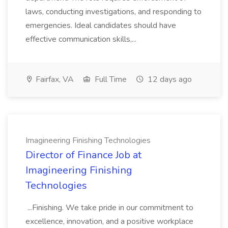
laws, conducting investigations, and responding to
emergencies. Ideal candidates should have
effective communication skills,...
Fairfax, VA
Full Time
12 days ago
Imagineering Finishing Technologies
Director of Finance Job at
Imagineering Finishing
Technologies
...Finishing. We take pride in our commitment to
excellence, innovation, and a positive workplace