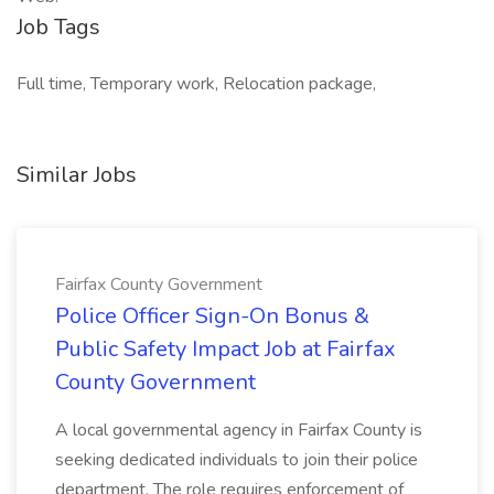
Job Tags
Full time, Temporary work, Relocation package,
Similar Jobs
Fairfax County Government
Police Officer Sign-On Bonus &
Public Safety Impact Job at Fairfax
County Government
A local governmental agency in Fairfax County is
seeking dedicated individuals to join their police
department. The role requires enforcement of