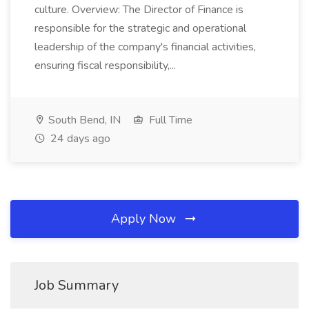
culture. Overview: The Director of Finance is
responsible for the strategic and operational
leadership of the company's financial activities,
ensuring fiscal responsibility,...
South Bend, IN
Full Time
24 days ago
Apply Now
Job Summary