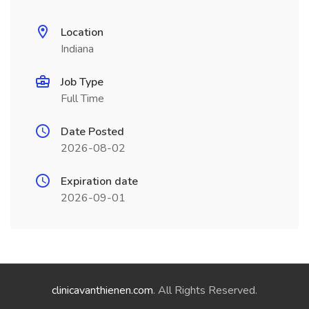
Location
Indiana
Job Type
Full Time
Date Posted
2026-08-02
Expiration date
2026-09-01
clinicavanthienen.com
. All Rights Reserved.