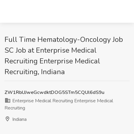
Full Time Hematology-Oncology Job
SC Job at Enterprise Medical
Recruiting Enterprise Medical
Recruiting, Indiana
ZW1RbUJweGcwdktDOG5STm5CQUl6dS9u
Enterprise Medical Recruiting Enterprise Medical
Recruiting
Indiana