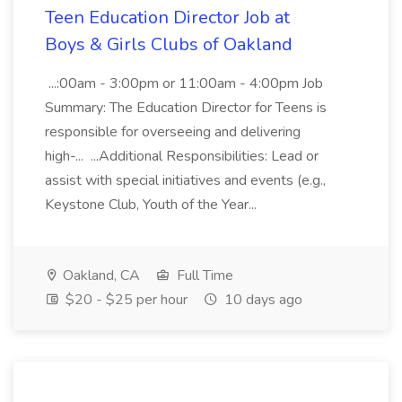
Teen Education Director Job at
Boys & Girls Clubs of Oakland
...:00am - 3:00pm or 11:00am - 4:00pm Job
Summary: The Education Director for Teens is
responsible for overseeing and delivering
high-... ...Additional Responsibilities: Lead or
assist with special initiatives and events (e.g.,
Keystone Club, Youth of the Year...
Oakland, CA
Full Time
$20 - $25 per hour
10 days ago