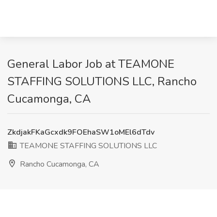
General Labor Job at TEAMONE
STAFFING SOLUTIONS LLC, Rancho
Cucamonga, CA
ZkdjakFKaGcxdk9FOEhaSW1oMEl6dTdv
TEAMONE STAFFING SOLUTIONS LLC
Rancho Cucamonga, CA