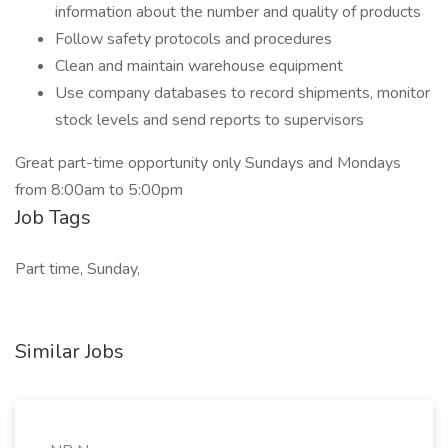
information about the number and quality of products
Follow safety protocols and procedures
Clean and maintain warehouse equipment
Use company databases to record shipments, monitor
stock levels and send reports to supervisors
Great part-time opportunity only Sundays and Mondays
from 8:00am to 5:00pm
Job Tags
Part time, Sunday,
Similar Jobs