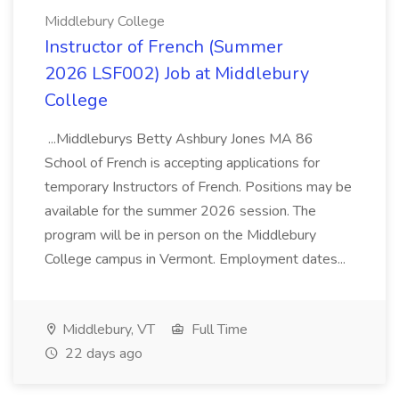
Middlebury College
Instructor of French (Summer
2026 LSF002) Job at Middlebury
College
...Middleburys Betty Ashbury Jones MA 86
School of French is accepting applications for
temporary Instructors of French. Positions may be
available for the summer 2026 session. The
program will be in person on the Middlebury
College campus in Vermont. Employment dates...
Middlebury, VT
Full Time
22 days ago