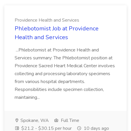
Providence Health and Services
Phlebotomist Job at Providence
Health and Services
...Phlebotomist at Providence Health and
Services summary: The Phlebotomist position at
Providence Sacred Heart Medical Center involves
collecting and processing laboratory specimens
from various hospital departments.
Responsibilities include specimen collection,
maintaining...
Spokane, WA
Full Time
$21.2 - $30.15 per hour
10 days ago