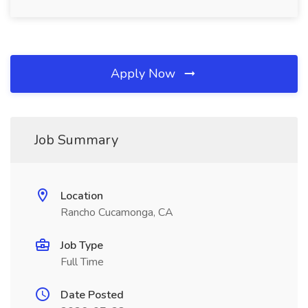
Apply Now
Job Summary
Location
Rancho Cucamonga, CA
Job Type
Full Time
Date Posted