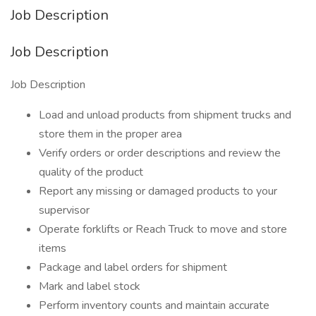
Job Description
Job Description
Job Description
Load and unload products from shipment trucks and
store them in the proper area
Verify orders or order descriptions and review the
quality of the product
Report any missing or damaged products to your
supervisor
Operate forklifts or Reach Truck to move and store
items
Package and label orders for shipment
Mark and label stock
Perform inventory counts and maintain accurate