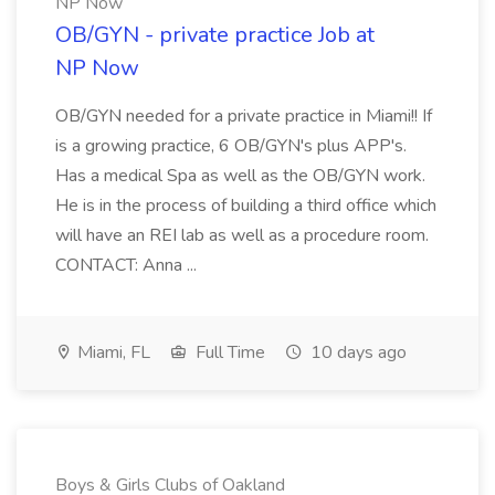
NP Now
OB/GYN - private practice Job at
NP Now
OB/GYN needed for a private practice in Miami!! If
is a growing practice, 6 OB/GYN's plus APP's.
Has a medical Spa as well as the OB/GYN work.
He is in the process of building a third office which
will have an REI lab as well as a procedure room.
CONTACT: Anna ...
Miami, FL
Full Time
10 days ago
Boys & Girls Clubs of Oakland