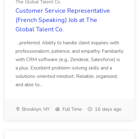
The Global Talent Co.
Customer Service Representative
(French Speaking) Job at The
Global Talent Co.
...preferred. Ability to handle client inquiries with
professionalism, patience, and empathy. Familiarity
with CRM software (e.g., Zendesk, Salesforce) is
a plus. Excellent problem-solving skills and a
solutions-oriented mindset. Reliable, organized,
and able to...
Brooklyn, NY
Full Time
16 days ago