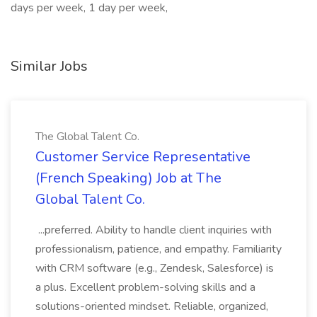
days per week, 1 day per week,
Similar Jobs
The Global Talent Co.
Customer Service Representative
(French Speaking) Job at The
Global Talent Co.
...preferred. Ability to handle client inquiries with
professionalism, patience, and empathy. Familiarity
with CRM software (e.g., Zendesk, Salesforce) is
a plus. Excellent problem-solving skills and a
solutions-oriented mindset. Reliable, organized,