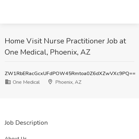
Home Visit Nurse Practitioner Job at
One Medical, Phoenix, AZ
ZW1RbERacGcxUFdPOW45Rmtoa0Z6dXZwVXc9PQ==
One Medical
Phoenix, AZ
Job Description
About Us