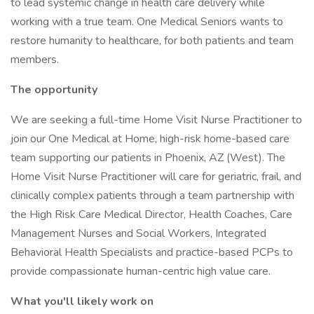
to lead systemic change in health care delivery while
working with a true team. One Medical Seniors wants to
restore humanity to healthcare, for both patients and team
members.
The opportunity
We are seeking a full-time Home Visit Nurse Practitioner to
join our One Medical at Home, high-risk home-based care
team supporting our patients in Phoenix, AZ (West). The
Home Visit Nurse Practitioner will care for geriatric, frail, and
clinically complex patients through a team partnership with
the High Risk Care Medical Director, Health Coaches, Care
Management Nurses and Social Workers, Integrated
Behavioral Health Specialists and practice-based PCPs to
provide compassionate human-centric high value care.
What you'll likely work on