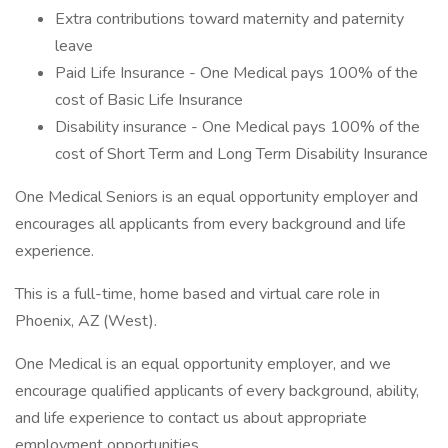
Extra contributions toward maternity and paternity
leave
Paid Life Insurance - One Medical pays 100% of the
cost of Basic Life Insurance
Disability insurance - One Medical pays 100% of the
cost of Short Term and Long Term Disability Insurance
One Medical Seniors is an equal opportunity employer and
encourages all applicants from every background and life
experience.
This is a full-time, home based and virtual care role in
Phoenix, AZ (West).
One Medical is an equal opportunity employer, and we
encourage qualified applicants of every background, ability,
and life experience to contact us about appropriate
employment opportunities.