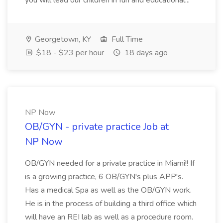
you will lead our children in fun and educational...
Georgetown, KY
Full Time
$18 - $23 per hour
18 days ago
NP Now
OB/GYN - private practice Job at
NP Now
OB/GYN needed for a private practice in Miami!! If
is a growing practice, 6 OB/GYN's plus APP's.
Has a medical Spa as well as the OB/GYN work.
He is in the process of building a third office which
will have an REI lab as well as a procedure room.