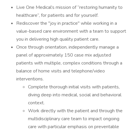
Live One Medical’s mission of “restoring humanity to
healthcare”, for patients and for yourself.
Rediscover the "joy in practice" while working in a
value-based care environment with a team to support
you in delivering high quality patient care.
Once through orientation, independently manage a
panel of approximately 150 case mix adjusted
patients with multiple, complex conditions through a
balance of home visits and telephone/video
interventions.
Complete thorough initial visits with patients,
diving deep into medical, social and behavioral
context.
Work directly with the patient and through the
multidisciplinary care team to impact ongoing
care with particular emphasis on preventable