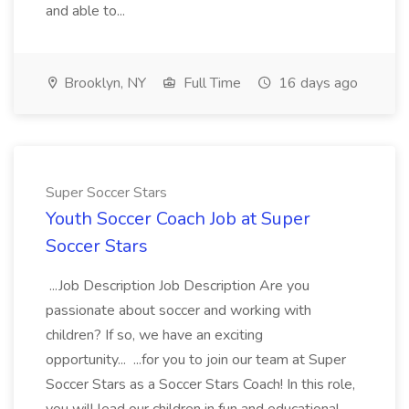
and able to...
Brooklyn, NY
Full Time
16 days ago
Super Soccer Stars
Youth Soccer Coach Job at Super
Soccer Stars
...Job Description Job Description Are you
passionate about soccer and working with
children? If so, we have an exciting
opportunity... ...for you to join our team at Super
Soccer Stars as a Soccer Stars Coach! In this role,