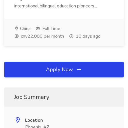
international bilingual education pioneers...
China
Full Time
cny22,000 per month
10 days ago
Apply Now
Job Summary
Location
Phoenix, AZ