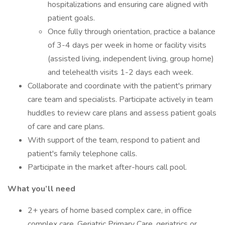
hospitalizations and ensuring care aligned with
patient goals.
Once fully through orientation, practice a balance
of 3-4 days per week in home or facility visits
(assisted living, independent living, group home)
and telehealth visits 1-2 days each week.
Collaborate and coordinate with the patient's primary
care team and specialists. Participate actively in team
huddles to review care plans and assess patient goals
of care and care plans.
With support of the team, respond to patient and
patient's family telephone calls.
Participate in the market after-hours call pool.
What you’ll need
2+ years of home based complex care, in office
complex care, Geriatric Primary Care, geriatrics or