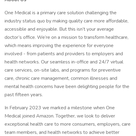
One Medical is a primary care solution challenging the
industry status quo by making quality care more affordable,
accessible and enjoyable. But this isn’t your average
doctor’s office. We’re on a mission to transform healthcare,
which means improving the experience for everyone
involved - from patients and providers to employers and
health networks. Our seamless in-office and 24/7 virtual
care services, on-site labs, and programs for preventive
care, chronic care management, common illnesses and
mental health concerns have been delighting people for the
past fifteen years.
In February 2023 we marked a milestone when One
Medical joined Amazon. Together, we look to deliver
exceptional health care to more consumers, employers, care
team members, and health networks to achieve better