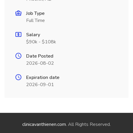
Job Type
Full Time
Salary
$90k - $108k
Date Posted
2026-08-02
Expiration date
2026-09-01
clinicavanthienen.com
. All Rights Reserved.