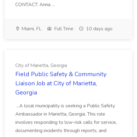
CONTACT: Anna ...
Miami, FL
Full Time
10 days ago
City of Marietta, Georgia
Field Public Safety & Community
Liaison Job at City of Marietta,
Georgia
...A local municipality is seeking a Public Safety
Ambassador in Marietta, Georgia. This role
involves responding to low-risk calls for service,
documenting incidents through reports, and