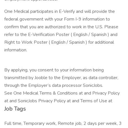
One Medical participates in E-Verify and will provide the
federal government with your Form I-9 information to
confirm that you are authorized to work in the U.S. Please
refer to the E-Verification Poster ( English / Spanish ) and
Right to Work Poster ( English / Spanish ) for additional
information.
By applying, you consent to your information being
transmitted by Jooble to the Employer, as data controller,
through the Employer’s data processor SonicJobs.
See One Medical Terms & Conditions at and Privacy Policy
at and SonicJobs Privacy Policy at and Terms of Use at
Job Tags
Full time, Temporary work, Remote job, 2 days per week, 3