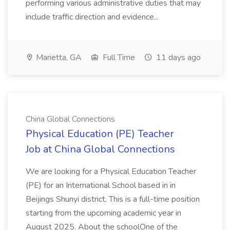
performing various administrative duties that may
include traffic direction and evidence...
Marietta, GA
Full Time
11 days ago
China Global Connections
Physical Education (PE) Teacher
Job at China Global Connections
We are looking for a Physical Education Teacher
(PE) for an International School based in in
Beijings Shunyi district. This is a full-time position
starting from the upcoming academic year in
August 2025. About the schoolOne of the