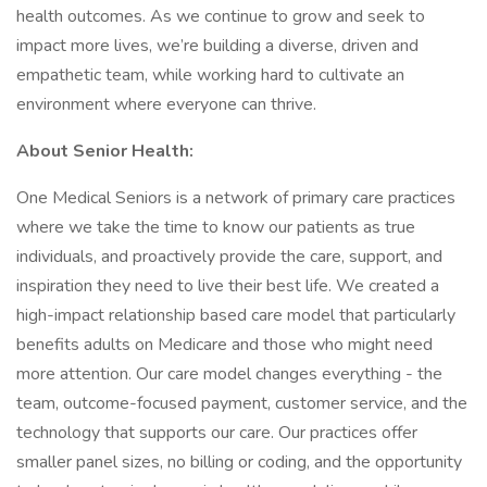
health outcomes. As we continue to grow and seek to
impact more lives, we’re building a diverse, driven and
empathetic team, while working hard to cultivate an
environment where everyone can thrive.
About Senior Health:
One Medical Seniors is a network of primary care practices
where we take the time to know our patients as true
individuals, and proactively provide the care, support, and
inspiration they need to live their best life. We created a
high-impact relationship based care model that particularly
benefits adults on Medicare and those who might need
more attention. Our care model changes everything - the
team, outcome-focused payment, customer service, and the
technology that supports our care. Our practices offer
smaller panel sizes, no billing or coding, and the opportunity