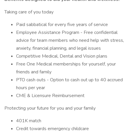
Taking care of you today
Paid sabbatical for every five years of service
Employee Assistance Program - Free confidential
advice for team members who need help with stress,
anxiety, financial planning, and legal issues
Competitive Medical, Dental and Vision plans
Free One Medical memberships for yourself, your
friends and family
PTO cash outs - Option to cash out up to 40 accrued
hours per year
CME & Licensure Reimbursement
Protecting your future for you and your family
401K match
Credit towards emergency childcare