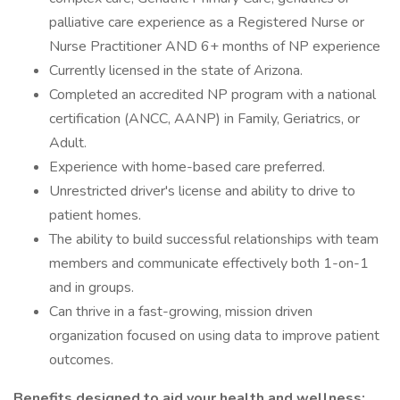
palliative care experience as a Registered Nurse or
Nurse Practitioner AND 6+ months of NP experience
Currently licensed in the state of Arizona.
Completed an accredited NP program with a national
certification (ANCC, AANP) in Family, Geriatrics, or
Adult.
Experience with home-based care preferred.
Unrestricted driver's license and ability to drive to
patient homes.
The ability to build successful relationships with team
members and communicate effectively both 1-on-1
and in groups.
Can thrive in a fast-growing, mission driven
organization focused on using data to improve patient
outcomes.
Benefits designed to aid your health and wellness: