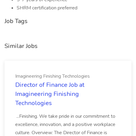
SHRM certification preferred
Job Tags
Similar Jobs
Imagineering Finishing Technologies
Director of Finance Job at
Imagineering Finishing
Technologies
...Finishing. We take pride in our commitment to
excellence, innovation, and a positive workplace
culture. Overview: The Director of Finance is