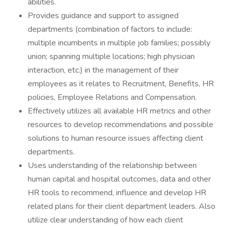
abilities.
Provides guidance and support to assigned
departments (combination of factors to include:
multiple incumbents in multiple job families; possibly
union; spanning multiple locations; high physician
interaction, etc.) in the management of their
employees as it relates to Recruitment, Benefits, HR
policies, Employee Relations and Compensation.
Effectively utilizes all available HR metrics and other
resources to develop recommendations and possible
solutions to human resource issues affecting client
departments.
Uses understanding of the relationship between
human capital and hospital outcomes, data and other
HR tools to recommend, influence and develop HR
related plans for their client department leaders. Also
utilize clear understanding of how each client