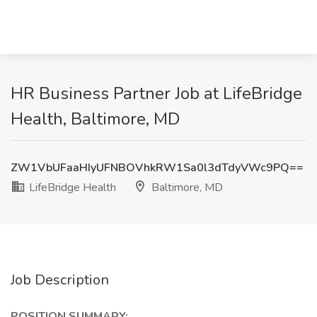
HR Business Partner Job at LifeBridge
Health, Baltimore, MD
ZW1VbUFaaHIyUFNBOVhkRW1Sa0l3dTdyVWc9PQ==
LifeBridge Health
Baltimore, MD
Job Description
POSITION SUMMARY: