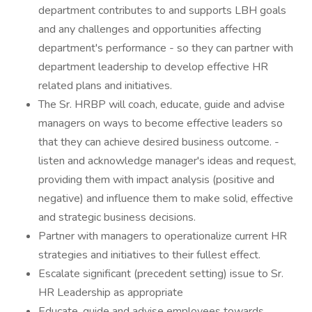
department contributes to and supports LBH goals
and any challenges and opportunities affecting
department's performance - so they can partner with
department leadership to develop effective HR
related plans and initiatives.
The Sr. HRBP will coach, educate, guide and advise
managers on ways to become effective leaders so
that they can achieve desired business outcome. -
listen and acknowledge manager's ideas and request,
providing them with impact analysis (positive and
negative) and influence them to make solid, effective
and strategic business decisions.
Partner with managers to operationalize current HR
strategies and initiatives to their fullest effect.
Escalate significant (precedent setting) issue to Sr.
HR Leadership as appropriate
Educate, guide and advise employees towards