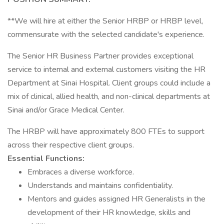
**We will hire at either the Senior HRBP or HRBP level,
commensurate with the selected candidate's experience.
The Senior HR Business Partner provides exceptional
service to internal and external customers visiting the HR
Department at Sinai Hospital. Client groups could include a
mix of clinical, allied health, and non-clinical departments at
Sinai and/or Grace Medical Center.
The HRBP will have approximately 800 FTEs to support
across their respective client groups.
Essential Functions:
Embraces a diverse workforce.
Understands and maintains confidentiality.
Mentors and guides assigned HR Generalists in the
development of their HR knowledge, skills and