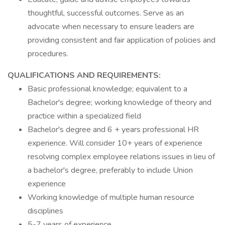
thoughtful, successful outcomes. Serve as an
advocate when necessary to ensure leaders are
providing consistent and fair application of policies and
procedures.
QUALIFICATIONS AND REQUIREMENTS:
Basic professional knowledge; equivalent to a
Bachelor's degree; working knowledge of theory and
practice within a specialized field
Bachelor's degree and 6 + years professional HR
experience. Will consider 10+ years of experience
resolving complex employee relations issues in lieu of
a bachelor's degree, preferably to include Union
experience
Working knowledge of multiple human resource
disciplines
5-7 years of experience