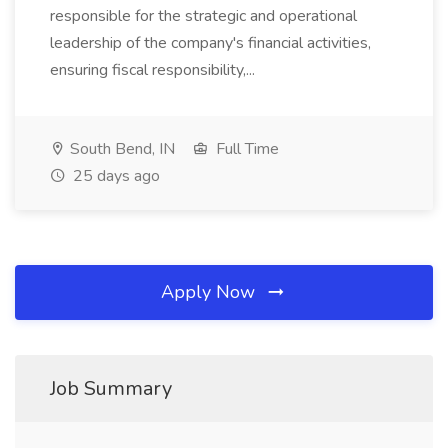
responsible for the strategic and operational
leadership of the company's financial activities,
ensuring fiscal responsibility,...
South Bend, IN
Full Time
25 days ago
Apply Now
Job Summary