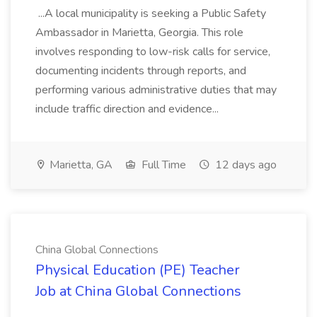
...A local municipality is seeking a Public Safety
Ambassador in Marietta, Georgia. This role
involves responding to low-risk calls for service,
documenting incidents through reports, and
performing various administrative duties that may
include traffic direction and evidence...
Marietta, GA
Full Time
12 days ago
China Global Connections
Physical Education (PE) Teacher
Job at China Global Connections