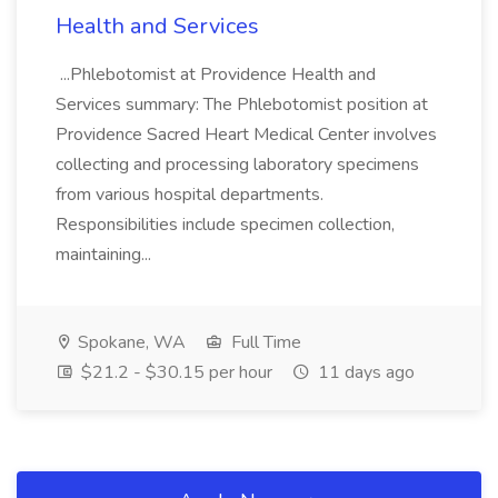
Health and Services
...Phlebotomist at Providence Health and
Services summary: The Phlebotomist position at
Providence Sacred Heart Medical Center involves
collecting and processing laboratory specimens
from various hospital departments.
Responsibilities include specimen collection,
maintaining...
Spokane, WA
Full Time
$21.2 - $30.15 per hour
11 days ago