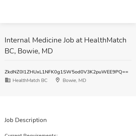
Internal Medicine Job at HealthMatch
BC, Bowie, MD
ZkdNZ0I1ZHUxL1NFK0g1SW5od0V3K2puWEE9PQ==
HealthMatch BC
Bowie, MD
Job Description
Current Requirements: