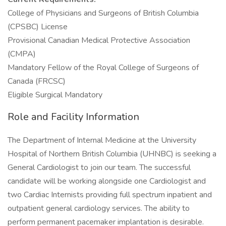
College of Physicians and Surgeons of British Columbia
(CPSBC) License
Provisional Canadian Medical Protective Association
(CMPA)
Mandatory Fellow of the Royal College of Surgeons of
Canada (FRCSC)
Eligible Surgical Mandatory
Role and Facility Information
The Department of Internal Medicine at the University
Hospital of Northern British Columbia (UHNBC) is seeking a
General Cardiologist to join our team. The successful
candidate will be working alongside one Cardiologist and
two Cardiac Internists providing full spectrum inpatient and
outpatient general cardiology services. The ability to
perform permanent pacemaker implantation is desirable.