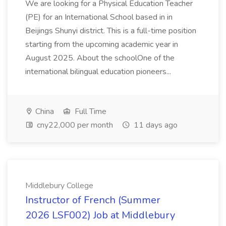
We are looking for a Physical Education Teacher
(PE) for an International School based in in
Beijings Shunyi district. This is a full-time position
starting from the upcoming academic year in
August 2025. About the schoolOne of the
international bilingual education pioneers...
China
Full Time
cny22,000 per month
11 days ago
Middlebury College
Instructor of French (Summer
2026 LSF002) Job at Middlebury