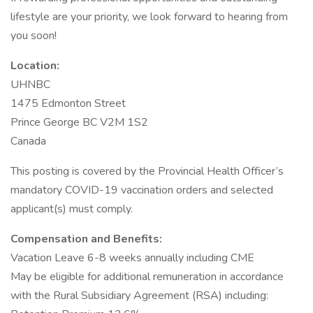
lifestyle are your priority, we look forward to hearing from
you soon!
Location:
UHNBC
1475 Edmonton Street
Prince George BC V2M 1S2
Canada
This posting is covered by the Provincial Health Officer’s
mandatory COVID-19 vaccination orders and selected
applicant(s) must comply.
Compensation and Benefits:
Vacation Leave 6-8 weeks annually including CME
May be eligible for additional remuneration in accordance
with the Rural Subsidiary Agreement (RSA) including: