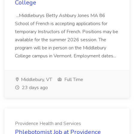
College
...Middleburys Betty Ashbury Jones MA 86
School of French is accepting applications for
temporary Instructors of French. Positions may be
available for the summer 2026 session. The
program will be in person on the Middlebury
College campus in Vermont. Employment dates...
Middlebury, VT
Full Time
23 days ago
Providence Health and Services
Phlebotomist Job at Providence