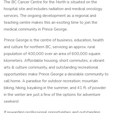
The BC Cancer Centre for the North is situated on the
hospital site and includes radiation and medical oncology
services. The ongoing development as a regional and
teaching centre makes this an exciting time to join the
medical community in Prince George.
Prince George is the centre of business, education, health
and culture for northern BC, servicing an approx. rural
population of 400,000 over an area of 600,000 square
kilometers. Affordable housing, short commutes, a vibrant
arts & culture community, and outstanding recreational
opportunities make Prince George a desirable community to
call home. A paradise for outdoor recreation; mountain
biking, hiking, kayaking in the summer, and 41 ft. of powder
in the winter are just a few of the options for adventure
seekers!
If rewarding professional opportunities and outstanding