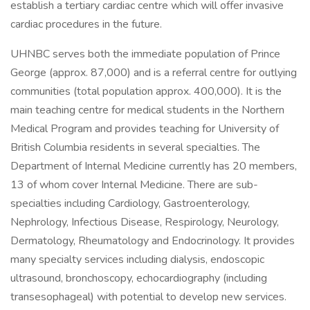
establish a tertiary cardiac centre which will offer invasive
cardiac procedures in the future.
UHNBC serves both the immediate population of Prince
George (approx. 87,000) and is a referral centre for outlying
communities (total population approx. 400,000). It is the
main teaching centre for medical students in the Northern
Medical Program and provides teaching for University of
British Columbia residents in several specialties. The
Department of Internal Medicine currently has 20 members,
13 of whom cover Internal Medicine. There are sub-
specialties including Cardiology, Gastroenterology,
Nephrology, Infectious Disease, Respirology, Neurology,
Dermatology, Rheumatology and Endocrinology. It provides
many specialty services including dialysis, endoscopic
ultrasound, bronchoscopy, echocardiography (including
transesophageal) with potential to develop new services.