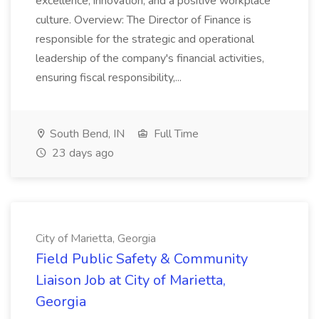
excellence, innovation, and a positive workplace
culture. Overview: The Director of Finance is
responsible for the strategic and operational
leadership of the company's financial activities,
ensuring fiscal responsibility,...
South Bend, IN
Full Time
23 days ago
City of Marietta, Georgia
Field Public Safety & Community
Liaison Job at City of Marietta,
Georgia