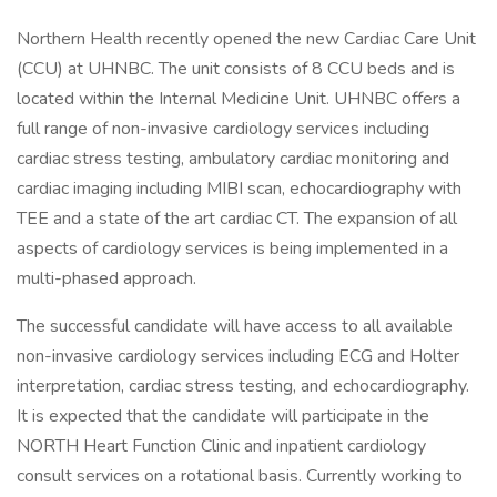
Northern Health recently opened the new Cardiac Care Unit
(CCU) at UHNBC. The unit consists of 8 CCU beds and is
located within the Internal Medicine Unit. UHNBC offers a
full range of non-invasive cardiology services including
cardiac stress testing, ambulatory cardiac monitoring and
cardiac imaging including MIBI scan, echocardiography with
TEE and a state of the art cardiac CT. The expansion of all
aspects of cardiology services is being implemented in a
multi-phased approach.
The successful candidate will have access to all available
non-invasive cardiology services including ECG and Holter
interpretation, cardiac stress testing, and echocardiography.
It is expected that the candidate will participate in the
NORTH Heart Function Clinic and inpatient cardiology
consult services on a rotational basis. Currently working to