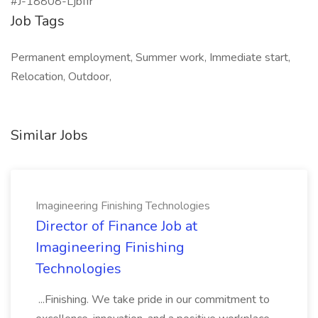
#J-18808-Ljbffr
Job Tags
Permanent employment, Summer work, Immediate start,
Relocation, Outdoor,
Similar Jobs
Imagineering Finishing Technologies
Director of Finance Job at
Imagineering Finishing
Technologies
...Finishing. We take pride in our commitment to