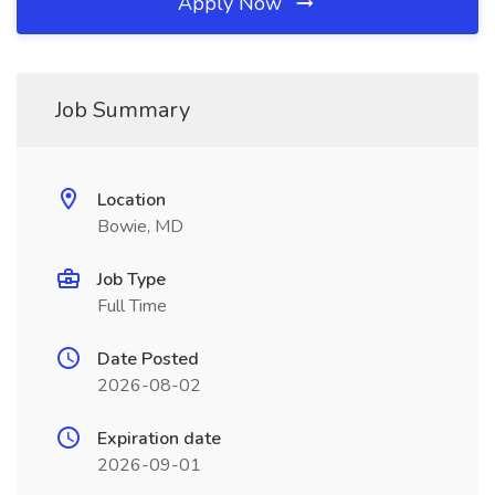
Apply Now
Job Summary
Location
Bowie, MD
Job Type
Full Time
Date Posted
2026-08-02
Expiration date
2026-09-01