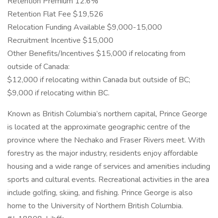
Retention Premium 12.6%
Retention Flat Fee $19,526
Relocation Funding Available $9,000-15,000
Recruitment Incentive $15,000
Other Benefits/Incentives $15,000 if relocating from
outside of Canada:
$12,000 if relocating within Canada but outside of BC;
$9,000 if relocating within BC.
Known as British Columbia’s northern capital, Prince George
is located at the approximate geographic centre of the
province where the Nechako and Fraser Rivers meet. With
forestry as the major industry, residents enjoy affordable
housing and a wide range of services and amenities including
sports and cultural events. Recreational activities in the area
include golfing, skiing, and fishing. Prince George is also
home to the University of Northern British Columbia.