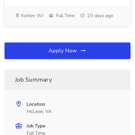
Kohler, WI
Full Time
20 days ago
Apply Now
Job Summary
Location
McLean, VA
Job Type
Full Time