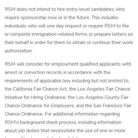
RSM does not intend to hire entry-level candidates who
require sponsorship now or in the future. This includes
individuals who will one day request or require RSM to file
or complete immigration-related forms or prepare letters on
their behalf in order for them to obtain or continue their work
authorization.
RSM will consider for employment qualified applicants with
arrest or conviction records in accordance with the
requirements of applicable law, including but not limited to,
the California Fair Chance Act, the Los Angeles Fair Chance
Initiative for Hiring Ordinance, the Los Angeles County Fair
Chance Ordinance for Employers, and the San Francisco Fair
Chance Ordinance. For additional information regarding
RSM’s background check process, including information
about job duties that necessitate the use of one or more