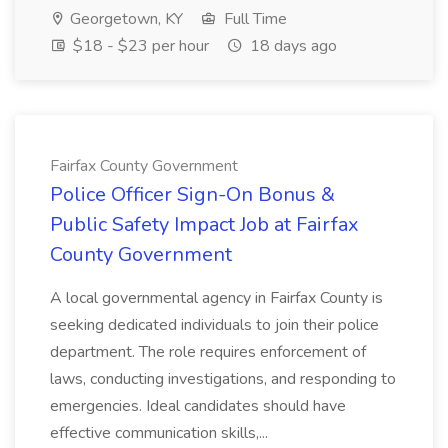
Georgetown, KY
Full Time
$18 - $23 per hour
18 days ago
Fairfax County Government
Police Officer Sign-On Bonus &
Public Safety Impact Job at Fairfax
County Government
A local governmental agency in Fairfax County is
seeking dedicated individuals to join their police
department. The role requires enforcement of
laws, conducting investigations, and responding to
emergencies. Ideal candidates should have
effective communication skills,...