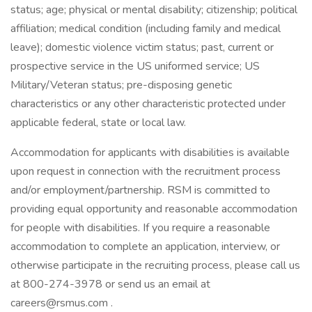
status; age; physical or mental disability; citizenship; political
affiliation; medical condition (including family and medical
leave); domestic violence victim status; past, current or
prospective service in the US uniformed service; US
Military/Veteran status; pre-disposing genetic
characteristics or any other characteristic protected under
applicable federal, state or local law.
Accommodation for applicants with disabilities is available
upon request in connection with the recruitment process
and/or employment/partnership. RSM is committed to
providing equal opportunity and reasonable accommodation
for people with disabilities. If you require a reasonable
accommodation to complete an application, interview, or
otherwise participate in the recruiting process, please call us
at 800-274-3978 or send us an email at
careers@rsmus.com .