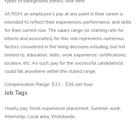
types of background checks, click here .
At RSM, an employee’s pay at any point in their career is
intended to reflect their experiences, performance, and skills
for their current role. The salary range (or starting rate for
interns and associates) for this role represents numerous
factors considered in the hiring decisions including, but not
limited to, education, skills, work experience, certifications,
location, etc. As such, pay for the successful candidate(s)
could fall anywhere within the stated range.
Compensation Range: $31 - $36 per hour
Job Tags
Hourly pay, Work experience placement, Summer work,
Internship, Local area, Worldwide,