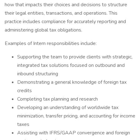
how that impacts their choices and decisions to structure
their legal entities, transactions, and operations. This
practice includes compliance for accurately reporting and
administering global tax obligations.
Examples of Intern responsibilities include: ​
Supporting the team to provide clients with strategic,
integrated tax solutions focused on outbound and
inbound structuring​
Demonstrating a general knowledge of foreign tax
credits​
Completing tax planning and research ​
Developing an understanding of worldwide tax
minimization, transfer pricing, and accounting for income
taxes​
Assisting with IFRS/GAAP convergence and foreign