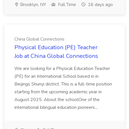
Brooklyn, NY
Full Time
16 days ago
China Global Connections
Physical Education (PE) Teacher
Job at China Global Connections
We are looking for a Physical Education Teacher
(PE) for an International School based in in
Beijings Shunyi district. This is a full-time position
starting from the upcoming academic year in
August 2025. About the schoolOne of the
international bilingual education pioneers...