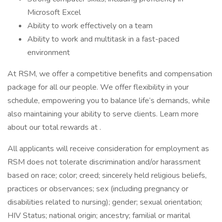
Microsoft Excel
Ability to work effectively on a team
Ability to work and multitask in a fast-paced
environment
At RSM, we offer a competitive benefits and compensation
package for all our people. We offer flexibility in your
schedule, empowering you to balance life’s demands, while
also maintaining your ability to serve clients. Learn more
about our total rewards at .
All applicants will receive consideration for employment as
RSM does not tolerate discrimination and/or harassment
based on race; color; creed; sincerely held religious beliefs,
practices or observances; sex (including pregnancy or
disabilities related to nursing); gender; sexual orientation;
HIV Status; national origin; ancestry; familial or marital