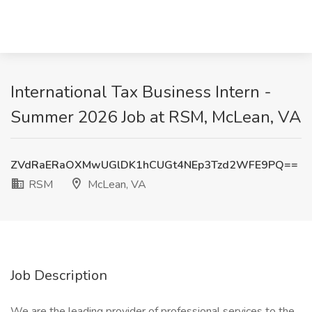
International Tax Business Intern -
Summer 2026 Job at RSM, McLean, VA
ZVdRaERaOXMwUGlDK1hCUGt4NEp3Tzd2WFE9PQ==
RSM
McLean, VA
Job Description
We are the leading provider of professional services to the