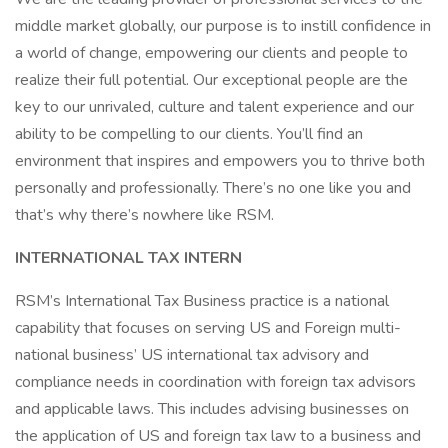
middle market globally, our purpose is to instill confidence in
a world of change, empowering our clients and people to
realize their full potential. Our exceptional people are the
key to our unrivaled, culture and talent experience and our
ability to be compelling to our clients. You’ll find an
environment that inspires and empowers you to thrive both
personally and professionally. There’s no one like you and
that’s why there’s nowhere like RSM.
INTERNATIONAL TAX INTERN
RSM’s International Tax Business practice is a national
capability that focuses on serving US and Foreign multi-
national business’ US international tax advisory and
compliance needs in coordination with foreign tax advisors
and applicable laws. This includes advising businesses on
the application of US and foreign tax law to a business and