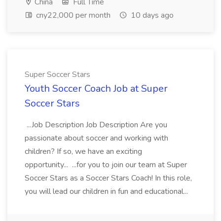
China
Full Time
cny22,000 per month
10 days ago
Super Soccer Stars
Youth Soccer Coach Job at Super
Soccer Stars
...Job Description Job Description Are you
passionate about soccer and working with
children? If so, we have an exciting
opportunity... ...for you to join our team at Super
Soccer Stars as a Soccer Stars Coach! In this role,
you will lead our children in fun and educational...