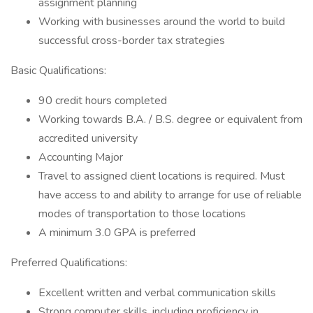
assignment planning ​
Working with businesses around the world to build
successful cross-border tax strategies
Basic Qualifications:
90 credit hours completed
Working towards B.A. / B.S. degree or equivalent from
accredited university
Accounting Major
Travel to assigned client locations is required. Must
have access to and ability to arrange for use of reliable
modes of transportation to those locations
A minimum 3.0 GPA is preferred
Preferred Qualifications:
Excellent written and verbal communication skills
Strong computer skills, including proficiency in