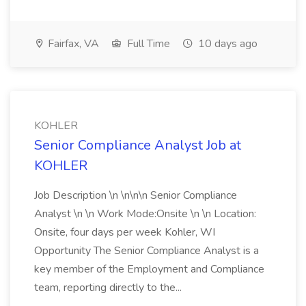
Fairfax, VA
Full Time
10 days ago
KOHLER
Senior Compliance Analyst Job at
KOHLER
Job Description \n \n\n\n Senior Compliance
Analyst \n \n Work Mode:Onsite \n \n Location:
Onsite, four days per week Kohler, WI
Opportunity The Senior Compliance Analyst is a
key member of the Employment and Compliance
team, reporting directly to the...