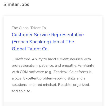
Similar Jobs
The Global Talent Co.
Customer Service Representative
(French Speaking) Job at The
Global Talent Co.
...preferred. Ability to handle client inquiries with
professionalism, patience, and empathy. Familiarity
with CRM software (e.g., Zendesk, Salesforce) is
a plus. Excellent problem-solving skills and a
solutions-oriented mindset. Reliable, organized,
and able to...