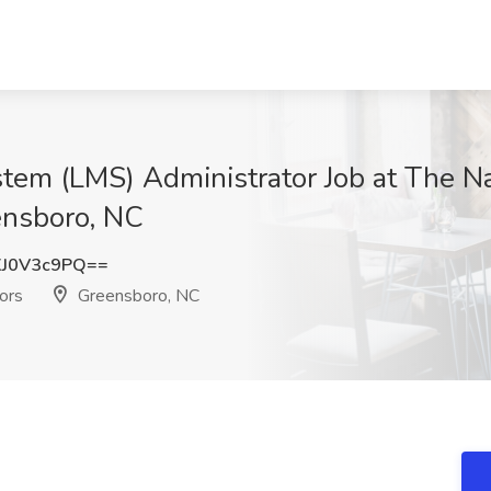
em (LMS) Administrator Job at The Na
ensboro, NC
J0V3c9PQ==
ors
Greensboro, NC