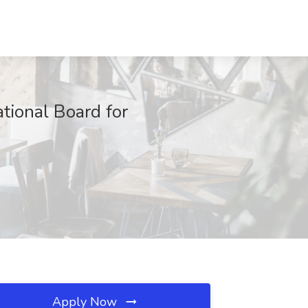
tional Board for
Apply Now