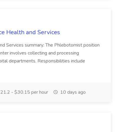
ce Health and Services
and Services summary: The Phlebotomist position
ter involves collecting and processing
ital departments. Responsibilities include
21.2 - $30.15 per hour
10 days ago