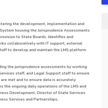
stering the development, implementation and
t System housing the Jurisprudence Assessments
provision to State Boards. Identifies and
ks collaboratively with IT support, external
aff to develop and maintain the LMS platform
ding the jurisprudence assessments by working
Services staff, and Legal Support staff to ensure
 are met and to ensure data is accurately
s the ongoing daily operations of the LMS and
siness Development, Director of State Services
ness Services and Partnerships.