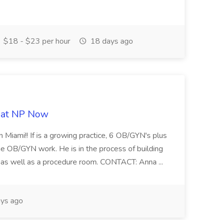
$18 - $23 per hour
18 days ago
b at NP Now
 Miami!! If is a growing practice, 6 OB/GYN's plus
e OB/GYN work. He is in the process of building
ab as well as a procedure room. CONTACT: Anna ...
ys ago