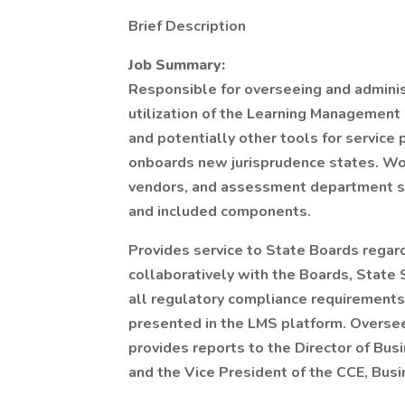
Brief Description
Job Summary:
Responsible for overseeing and admini
utilization of the Learning Managemen
and potentially other tools for service 
onboards new jurisprudence states. Wor
vendors, and assessment department st
and included components.
Provides service to State Boards regar
collaboratively with the Boards, State 
all regulatory compliance requirements
presented in the LMS platform. Oversee
provides reports to the Director of Bu
and the Vice President of the CCE, Busi