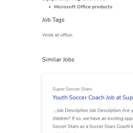
Microsoft Office products
Job Tags
Work at office,
Similar Jobs
Super Soccer Stars
Youth Soccer Coach Job at Sup
...Job Description Job Description Are
children? If so, we have an exciting oppo
Soccer Stars as a Soccer Stars Coach! In 