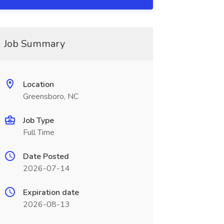
Job Summary
Location
Greensboro, NC
Job Type
Full Time
Date Posted
2026-07-14
Expiration date
2026-08-13