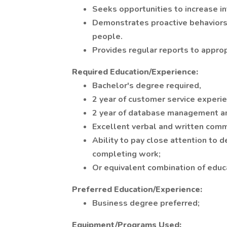
Seeks opportunities to increase in
Demonstrates proactive behaviors
people.
Provides regular reports to approp
Required Education/Experience:
Bachelor's degree required,
2 year of customer service experie
2 year of database management an
Excellent verbal and written commu
Ability to pay close attention to d
completing work;
Or equivalent combination of educ
Preferred Education/Experience:
Business degree preferred;
Equipment/Programs Used: