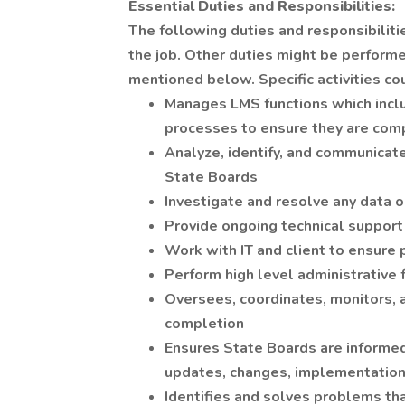
Essential Duties and Responsibilities:
The following duties and responsibiliti
the job. Other duties might be performe
mentioned below. Specific activities co
Manages LMS functions which incl
processes to ensure they are com
Analyze, identify, and communica
State Boards
Investigate and resolve any data o
Provide ongoing technical support
Work with IT and client to ensure
Perform high level administrative 
Oversees, coordinates, monitors, 
completion
Ensures State Boards are informed 
updates, changes, implementation
Identifies and solves problems th