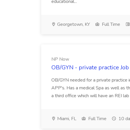
educational...
Georgetown, KY
Full Time
NP Now
OB/GYN - private practice Jo
OB/GYN needed for a private practice in
APP's. Has a medical Spa as well as th
a third office which will have an REI l
Miami, FL
Full Time
10 da