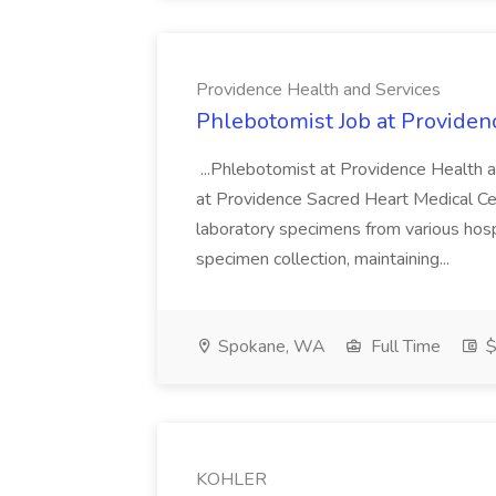
Providence Health and Services
Phlebotomist Job at Providen
...Phlebotomist at Providence Health 
at Providence Sacred Heart Medical Cen
laboratory specimens from various hosp
specimen collection, maintaining...
Spokane, WA
Full Time
$
KOHLER