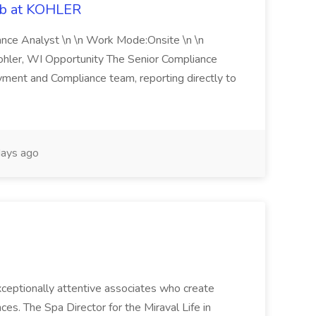
ob at KOHLER
iance Analyst \n \n Work Mode:Onsite \n \n
Kohler, WI Opportunity The Senior Compliance
ment and Compliance team, reporting directly to
ays ago
 exceptionally attentive associates who create
es. The Spa Director for the Miraval Life in