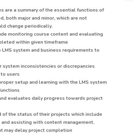
es are a summary of the essential functions of
d, both major and minor, which are not
uld change periodically.
ude monitoring course content and evaluating
pleted within given timeframe
te LMS system and business requirements to
r system inconsistencies or discrepancies
 to users
 proper setup and learning with the LMS system
functions
and evaluates daily progress towards project
of the status of their projects which include
 and assisting with content management.
at may delay project completion