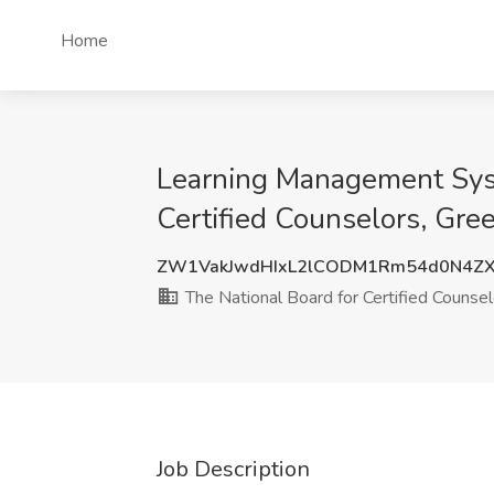
Home
Learning Management Syst
Certified Counselors, Gre
ZW1VakJwdHIxL2lCODM1Rm54d0N4ZX
The National Board for Certified Counsel
Job Description