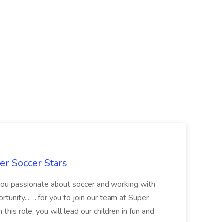
er Soccer Stars
 you passionate about soccer and working with
rtunity... ...for you to join our team at Super
this role, you will lead our children in fun and