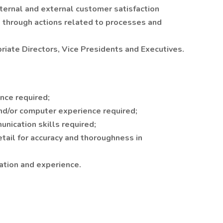
ternal and external customer satisfaction
 through actions related to processes and
riate Directors, Vice Presidents and Executives.
nce required;
d/or computer experience required;
nication skills required;
etail for accuracy and thoroughness in
ation and experience.