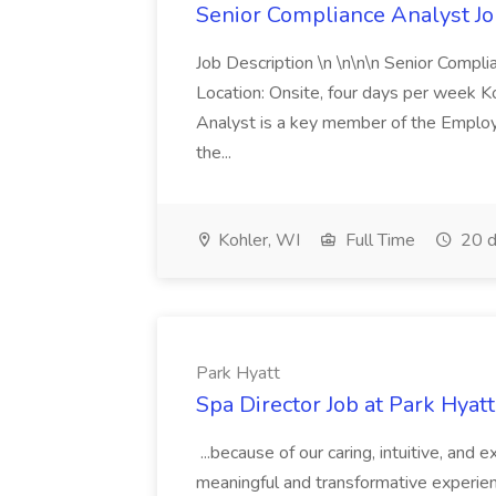
Senior Compliance Analyst J
Job Description \n \n\n\n Senior Compl
Location: Onsite, four days per week 
Analyst is a key member of the Employ
the...
Kohler, WI
Full Time
20 d
Park Hyatt
Spa Director Job at Park Hyatt
...because of our caring, intuitive, and
meaningful and transformative experienc