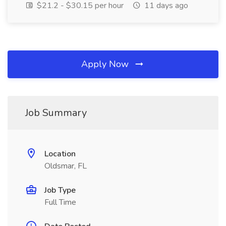
$21.2 - $30.15 per hour
11 days ago
Apply Now
Job Summary
Location
Oldsmar, FL
Job Type
Full Time