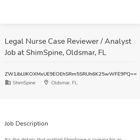
Legal Nurse Case Reviewer / Analyst
Job at ShimSpine, Oldsmar, FL
ZW1JbUJKOXMxUE9EOEhSRm5SRUh6K25wWFE9PQ==
ShimSpine
Oldsmar, FL
Job Description
It’s the details that matter! ShimSpine is looking for an