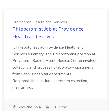
Providence Health and Services
Phlebotomist Job at Providence
Health and Services
...Phlebotomist at Providence Health and
Services summary: The Phlebotomist position at
Providence Sacred Heart Medical Center involves
collecting and processing laboratory specimens
from various hospital departments.
Responsibilities include specimen collection,
maintaining...
Spokane, WA
Full Time