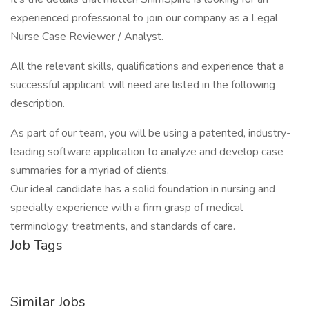
experienced professional to join our company as a Legal
Nurse Case Reviewer / Analyst.
All the relevant skills, qualifications and experience that a
successful applicant will need are listed in the following
description.
As part of our team, you will be using a patented, industry-
leading software application to analyze and develop case
summaries for a myriad of clients.
Our ideal candidate has a solid foundation in nursing and
specialty experience with a firm grasp of medical
terminology, treatments, and standards of care.
Job Tags
Similar Jobs