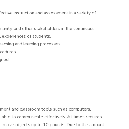
fective instruction and assessment in a variety of
unity, and other stakeholders in the continuous
 experiences of students.
eaching and learning processes.
cedures.
gned.
ipment and classroom tools such as computers,
 able to communicate effectively. At times requires
erwise move objects up to 10 pounds. Due to the amount