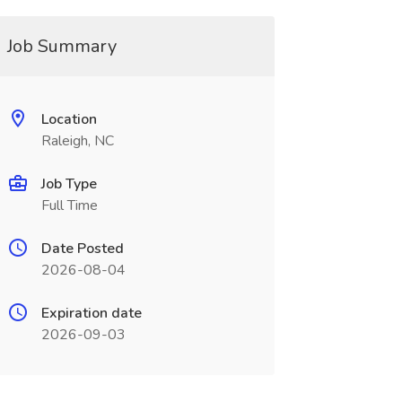
Job Summary
Location
Raleigh, NC
Job Type
Full Time
Date Posted
2026-08-04
Expiration date
2026-09-03