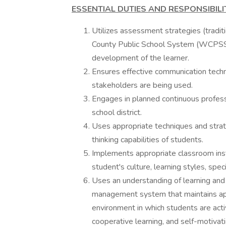
ESSENTIAL DUTIES AND RESPONSIBILIT
Utilizes assessment strategies (tradit
County Public School System (WCPSS)c
development of the learner.
Ensures effective communication techni
stakeholders are being used.
Engages in planned continuous professi
school district.
Uses appropriate techniques and strat
thinking capabilities of students.
Implements appropriate classroom instr
student's culture, learning styles, sp
Uses an understanding of learning an
management system that maintains appr
environment in which students are activ
cooperative learning, and self-motivati