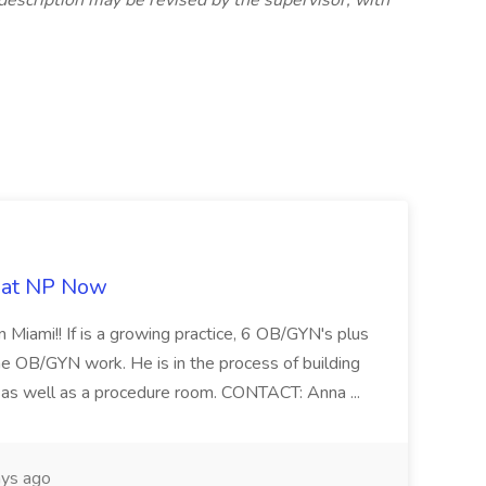
description may be revised by the supervisor, with
b at NP Now
 Miami!! If is a growing practice, 6 OB/GYN's plus
e OB/GYN work. He is in the process of building
ab as well as a procedure room. CONTACT: Anna ...
ys ago