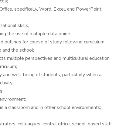
ces;
ffice, specifically, Word, Excel, and PowerPoint;
tional skills;
ing the use of multiple data points;
d outlines for course of study following curriculum
e and the school;
ects multiple perspectives and multicultural education;
rriculum;
y and well-being of students, particularly when a
ctivity;
s;
 environment;
e in a classroom and in other school environments;
trators, colleagues, central office, school-based staff,