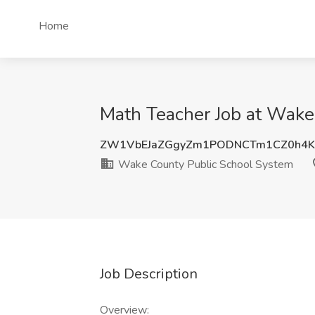
Home
Math Teacher Job at Wake
ZW1VbEJaZGgyZm1PODNCTm1CZ0h4K
Wake County Public School System
Job Description
Overview: