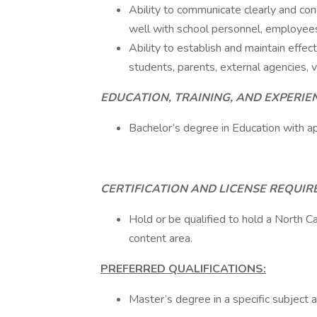
Ability to communicate clearly and conc
well with school personnel, employees, 
Ability to establish and maintain effec
students, parents, external agencies, 
EDUCATION, TRAINING, AND EXPERIE
Bachelor’s degree in Education with ap
CERTIFICATION AND LICENSE REQUI
Hold or be qualified to hold a North Ca
content area.
PREFERRED QUALIFICATIONS:
Master’s degree in a specific subject a