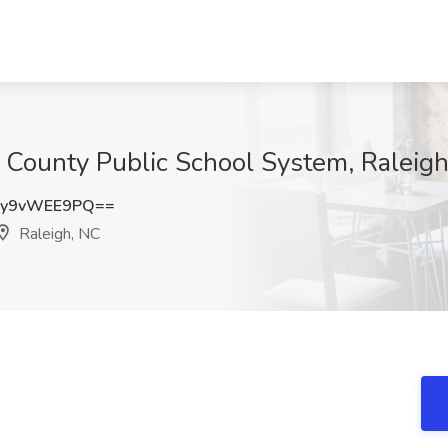
 County Public School System, Raleig
y9vWEE9PQ==
Raleigh, NC