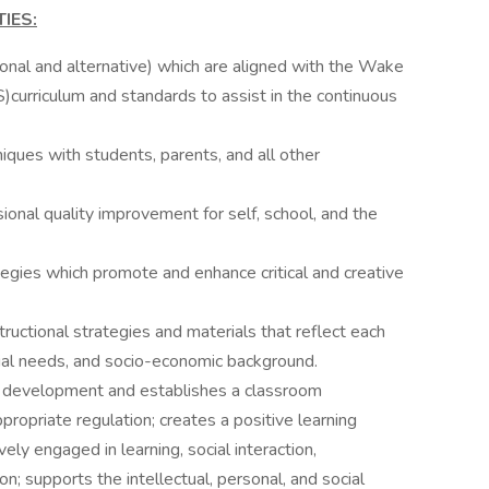
IES:
ional and alternative) which are aligned with the Wake
urriculum and standards to assist in the continuous
ques with students, parents, and all other
onal quality improvement for self, school, and the
egies which promote and enhance critical and creative
uctional strategies and materials that reflect each
ecial needs, and socio-economic background.
d development and establishes a classroom
opriate regulation; creates a positive learning
ely engaged in learning, social interaction,
on; supports the intellectual, personal, and social