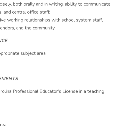
isely, both orally and in writing; ability to communicate
and central office staff;
tive working relationships with school system staff,
vendors, and the community.
NCE
propriate subject area.
REMENTS
rolina Professional Educator’s License in a teaching
rea.