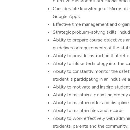
effective classroom instructional practi
Considerable knowledge of Microsoft O
Google Apps;
Effective time management and organiza
Strategic problem-solving skills, includ
Ability to prepare course objectives an
guidelines or requirements of the stat
Ability to provide instruction that refl
Ability to infuse technology into the cu
Ability to constantly monitor the safet
student is participating in an inclusive a
Ability to motivate and inspire student
Ability to maintain a clean and orderly
Ability to maintain order and disciplin
Ability to maintain files and records;
Ability to work effectively with adminis
students, parents and the community;