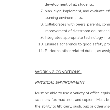
development of all students.
plan, align, implement, and evaluate ef
learning environments.
Collaborates with peers, parents, comm
improvement of classroom educational
Integrates appropriate technology in t
Ensures adherence to good safety pro
Performs other related duties, as assi
WORKING CONDITIONS:
PHYSICAL ENVIRONMENT
Must be able to use a variety of office equ
scanners, fax machines, and copiers. Must be
the ability to lift, carry, push, pull or oth