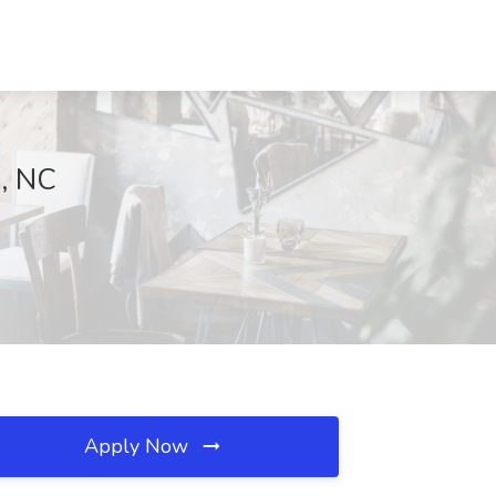
h, NC
Apply Now