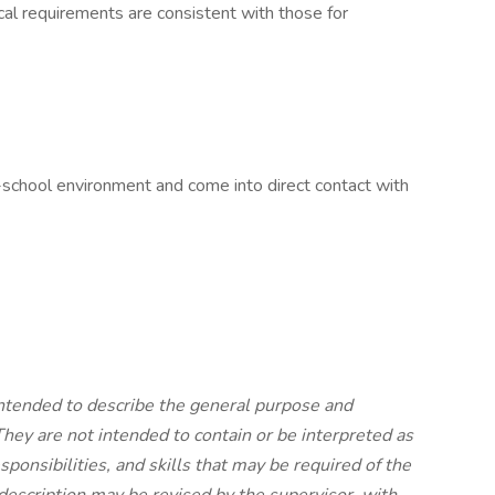
cal requirements are consistent with those for
c-school environment and come into direct contact with
ntended to describe the general purpose and
 They are not intended to contain or be interpreted as
sponsibilities, and skills that may be required of the