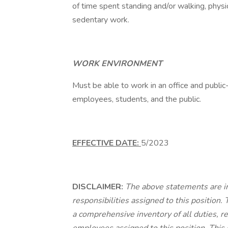
of time spent standing and/or walking, physi
sedentary work.
WORK ENVIRONMENT
Must be able to work in an office and publi
employees, students, and the public.
EFFECTIVE DATE:
5/2023
DISCLAIMER:
The above statements are i
responsibilities assigned to this position.
a comprehensive inventory of all duties, re