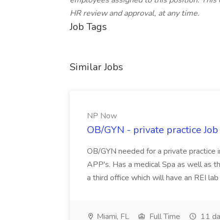
employees assigned to this position. This 
HR review and approval, at any time.
Job Tags
Similar Jobs
NP Now
OB/GYN - private practice Jo
OB/GYN needed for a private practice in
APP's. Has a medical Spa as well as th
a third office which will have an REI l
Miami, FL
Full Time
11 da