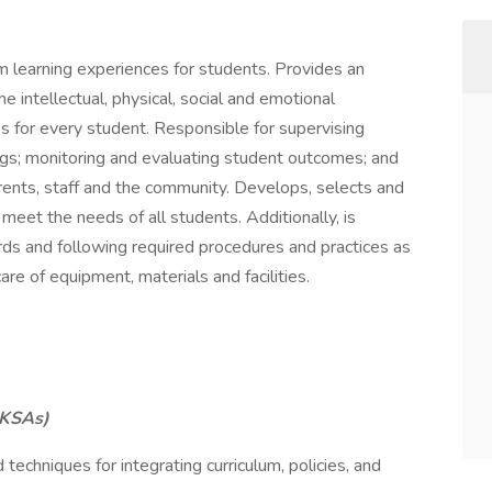
m learning experiences for students. Provides an
intellectual, physical, social and emotional
s for every student. Responsible for supervising
ings; monitoring and evaluating student outcomes; and
rents, staff and the community. Develops, selects and
 meet the needs of all students. Additionally, is
rds and following required procedures and practices as
re of equipment, materials and facilities.
KSAs)
echniques for integrating curriculum, policies, and