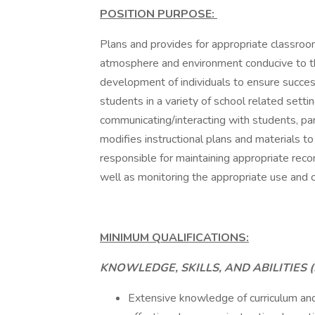
POSITION PURPOSE:
Plans and provides for appropriate classroo
atmosphere and environment conducive to the 
development of individuals to ensure succes
students in a variety of school related sett
communicating/interacting with students, pa
modifies instructional plans and materials to
responsible for maintaining appropriate reco
well as monitoring the appropriate use and ca
MINIMUM QUALIFICATIONS:
KNOWLEDGE, SKILLS, AND ABILITIES (
Extensive knowledge of curriculum and t