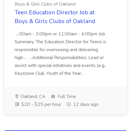
Boys & Girls Clubs of Oakland
Teen Education Director Job at
Boys & Girls Clubs of Oakland
...:00am - 3:00pm or 11:00am - 4:00pm Job
Summary: The Education Director for Teens is
responsible for overseeing and delivering
high-... ...Additional Responsibilities: Lead or
assist with special initiatives and events (e.g.,
Keystone Club, Youth of the Year...
Oakland, CA
Full Time
$20 - $25 per hour
12 days ago