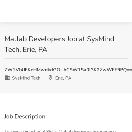
Matlab Developers Job at SysMind
Tech, Erie, PA
ZW1VbUFKeHMwdkdGOUhCSW1Sa0l3K2ZwWEE9PQ=
SysMind Tech
Erie, PA
Job Description
Technical/Functional Skills Matlab Engineer Experience