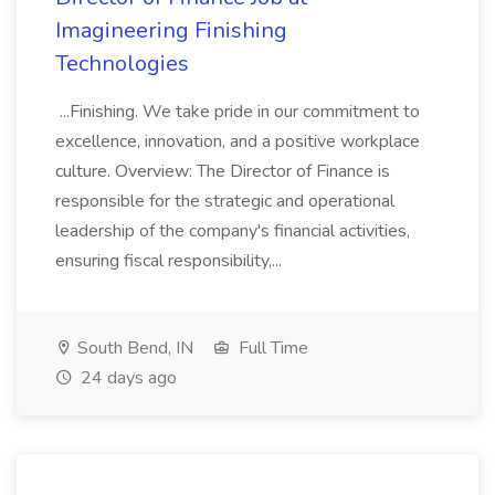
Imagineering Finishing
Technologies
...Finishing. We take pride in our commitment to
excellence, innovation, and a positive workplace
culture. Overview: The Director of Finance is
responsible for the strategic and operational
leadership of the company's financial activities,
ensuring fiscal responsibility,...
South Bend, IN
Full Time
24 days ago