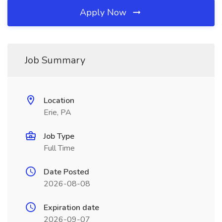
Apply Now
Job Summary
Location
Erie, PA
Job Type
Full Time
Date Posted
2026-08-08
Expiration date
2026-09-07