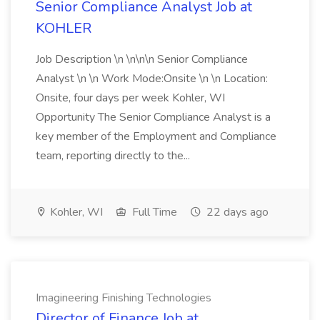
Senior Compliance Analyst Job at
KOHLER
Job Description \n \n\n\n Senior Compliance
Analyst \n \n Work Mode:Onsite \n \n Location:
Onsite, four days per week Kohler, WI
Opportunity The Senior Compliance Analyst is a
key member of the Employment and Compliance
team, reporting directly to the...
Kohler, WI
Full Time
22 days ago
Imagineering Finishing Technologies
Director of Finance Job at