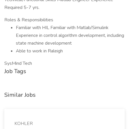
Required 5-7 yrs.
Roles & Responsibilities
Familiar with HIL Familiar with Matlab/Simulink
Experience in control algorithm development, including
state machine development
Able to work in Raleigh
SysMind Tech
Job Tags
Similar Jobs
KOHLER